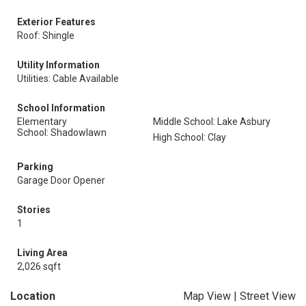
Exterior Features
Roof: Shingle
Utility Information
Utilities: Cable Available
School Information
Elementary
Middle School: Lake Asbury
School: Shadowlawn
High School: Clay
Parking
Garage Door Opener
Stories
1
Living Area
2,026 sqft
Location
Map View
|
Street View