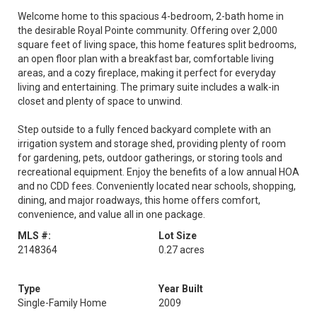
Welcome home to this spacious 4-bedroom, 2-bath home in
the desirable Royal Pointe community. Offering over 2,000
square feet of living space, this home features split bedrooms,
an open floor plan with a breakfast bar, comfortable living
areas, and a cozy fireplace, making it perfect for everyday
living and entertaining. The primary suite includes a walk-in
closet and plenty of space to unwind.
Step outside to a fully fenced backyard complete with an
irrigation system and storage shed, providing plenty of room
for gardening, pets, outdoor gatherings, or storing tools and
recreational equipment. Enjoy the benefits of a low annual HOA
and no CDD fees. Conveniently located near schools, shopping,
dining, and major roadways, this home offers comfort,
convenience, and value all in one package.
MLS #:
Lot Size
2148364
0.27 acres
Type
Year Built
Single-Family Home
2009