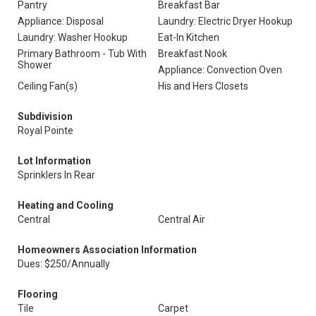
Pantry
Breakfast Bar
Appliance: Disposal
Laundry: Electric Dryer Hookup
Laundry: Washer Hookup
Eat-In Kitchen
Primary Bathroom - Tub With
Breakfast Nook
Shower
Appliance: Convection Oven
Ceiling Fan(s)
His and Hers Closets
Subdivision
Royal Pointe
Lot Information
Sprinklers In Rear
Heating and Cooling
Central
Central Air
Homeowners Association Information
Dues: $250/Annually
Flooring
Tile
Carpet