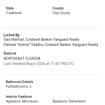
Style
County
Traditional
Clay County
Listed By
Tara Warfuel, Coldwell Banker Vanguard Realty
Pamela "Dreme" Stubbs, Coldwell Banker Vanguard Realty
Source
NORTHEAST FLORIDA
Last checked Aug 6 2026 at 11:43 PM UTC
Bathroom Details
Full Bathrooms: 2
Interior Features
Appliance: Microwave
Appliance: Dishwasher