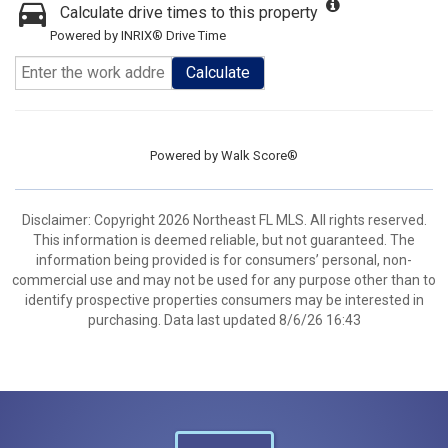
Calculate drive times to this property
Powered by INRIX® Drive Time
Calculate
Powered by
Walk Score®
Disclaimer: Copyright 2026 Northeast FL MLS. All rights reserved.
This information is deemed reliable, but not guaranteed. The
information being provided is for consumers’ personal, non-
commercial use and may not be used for any purpose other than to
identify prospective properties consumers may be interested in
purchasing. Data last updated 8/6/26 16:43