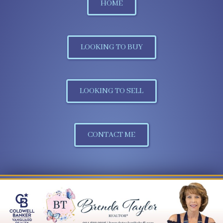
HOME
LOOKING TO BUY
LOOKING TO SELL
CONTACT ME