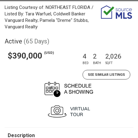
Listing Courtesy of: NORTHEAST FLORIDA /
Listed By: Tara Warfuel, Coldwell Banker
Vanguard Realty; Pamela "Dreme" Stubbs,
Vanguard Realty
Active
(65 Days)
(USD)
$390,000
4
2
2,026
BED
BATH
SQFT
SEE SIMILAR LISTINGS
Description