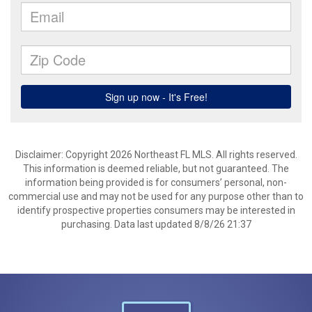
Disclaimer: Copyright 2026 Northeast FL MLS. All rights reserved.
This information is deemed reliable, but not guaranteed. The
information being provided is for consumers’ personal, non-
commercial use and may not be used for any purpose other than to
identify prospective properties consumers may be interested in
purchasing. Data last updated 8/8/26 21:37