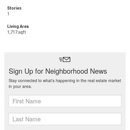
Stories
1
Living Area
1,717 sqft