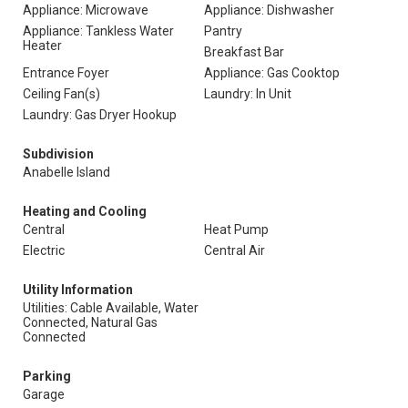
Appliance: Microwave
Appliance: Dishwasher
Appliance: Tankless Water
Pantry
Heater
Breakfast Bar
Entrance Foyer
Appliance: Gas Cooktop
Ceiling Fan(s)
Laundry: In Unit
Laundry: Gas Dryer Hookup
Subdivision
Anabelle Island
Heating and Cooling
Central
Heat Pump
Electric
Central Air
Utility Information
Utilities: Cable Available, Water
Connected, Natural Gas
Connected
Parking
Garage