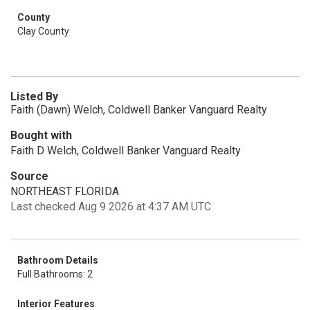
County
Clay County
Listed By
Faith (Dawn) Welch, Coldwell Banker Vanguard Realty
Bought with
Faith D Welch, Coldwell Banker Vanguard Realty
Source
NORTHEAST FLORIDA
Last checked Aug 9 2026 at 4:37 AM UTC
Bathroom Details
Full Bathrooms: 2
Interior Features