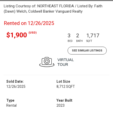
Listing Courtesy of: NORTHEAST FLORIDA / Listed By: Faith
(Dawn) Welch, Coldwell Banker Vanguard Realty
Rented on 12/26/2025
(USD)
$1,900
3
2
1,717
BED
BATH
SQFT
SEE SIMILAR LISTINGS
Sold Date:
Lot Size
12/26/2025
8,712 SQFT
Type
Year Built
Rental
2023