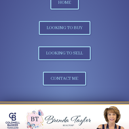
HOME
LOOKING TO BUY
LOOKING TO SELL
CONTACT ME