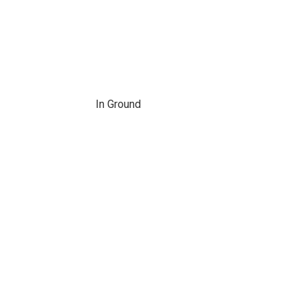
In Ground