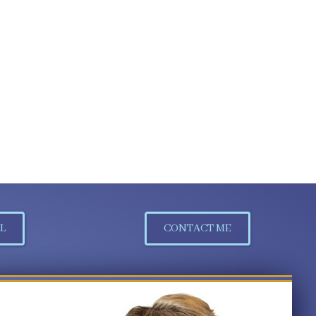
L
CONTACT ME