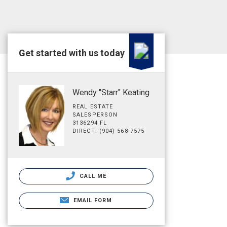
Get started with us today
Wendy "Starr" Keating
REAL ESTATE
SALESPERSON
3136294 FL
DIRECT: (904) 568-7575
CALL ME
EMAIL FORM