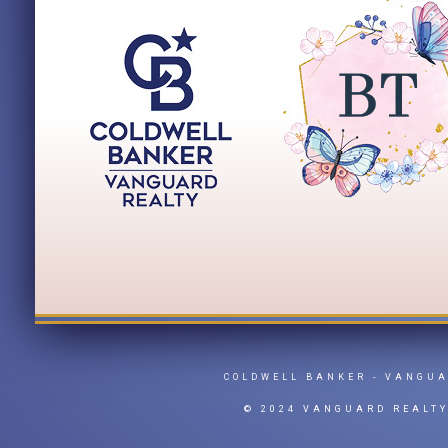
COLDWELL BANKER
- VANGU
© 2024 VANGUARD REALT