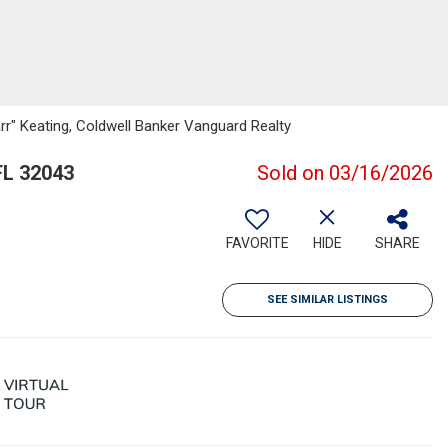
r" Keating, Coldwell Banker Vanguard Realty
FL 32043
Sold on 03/16/2026
FAVORITE
HIDE
SHARE
SEE SIMILAR LISTINGS