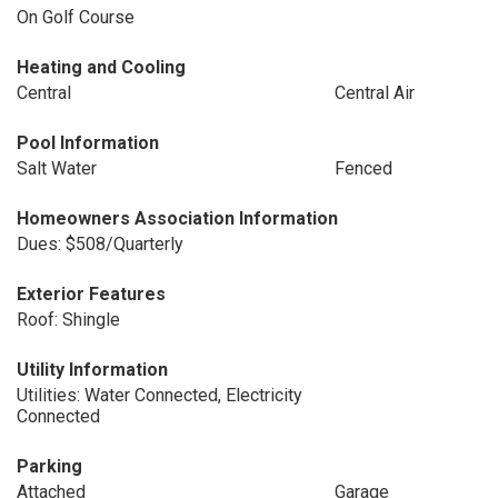
On Golf Course
Heating and Cooling
Central
Central Air
Pool Information
Salt Water
Fenced
Homeowners Association Information
Dues: $508/Quarterly
Exterior Features
Roof: Shingle
Utility Information
Utilities: Water Connected, Electricity
Connected
Parking
Attached
Garage