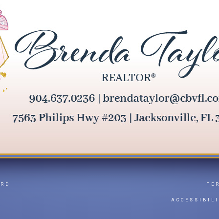
ARD
TE
Y
ACCESSIBIL