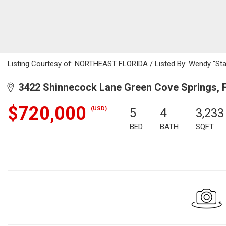
Listing Courtesy of: NORTHEAST FLORIDA / Listed By: Wendy "Star
3422 Shinnecock Lane Green Cove Springs, 
$720,000
(USD)
5
4
3,233
BED
BATH
SQFT