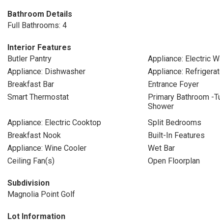
Bathroom Details
Full Bathrooms: 4
Interior Features
Butler Pantry
Appliance: Electric W
Appliance: Dishwasher
Appliance: Refrigerat
Breakfast Bar
Entrance Foyer
Smart Thermostat
Primary Bathroom -T
Shower
Appliance: Electric Cooktop
Split Bedrooms
Breakfast Nook
Built-In Features
Appliance: Wine Cooler
Wet Bar
Ceiling Fan(s)
Open Floorplan
Subdivision
Magnolia Point Golf
Lot Information