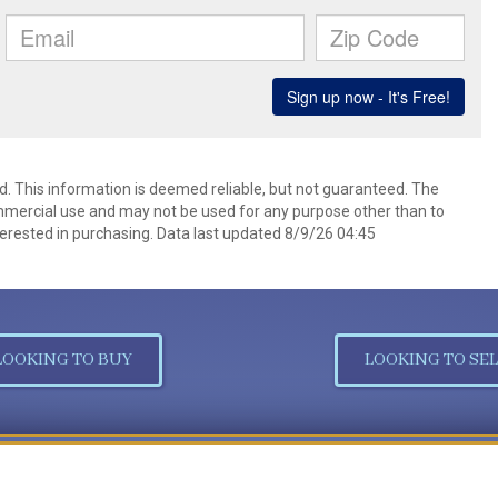
d. This information is deemed reliable, but not guaranteed. The
mmercial use and may not be used for any purpose other than to
erested in purchasing. Data last updated 8/9/26 04:45
LOOKING TO BUY
LOOKING TO SEL