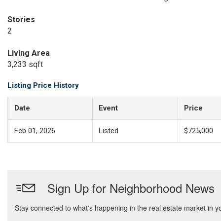
Stories
2
Living Area
3,233 sqft
Listing Price History
Date
Event
Price
Feb 01, 2026
Listed
$725,000