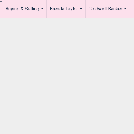
Buying & Selling
Brenda Taylor
Coldwell Banker
.
...
...
...