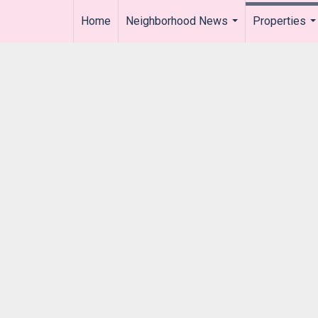
Home
Neighborhood News
Properties
..
...