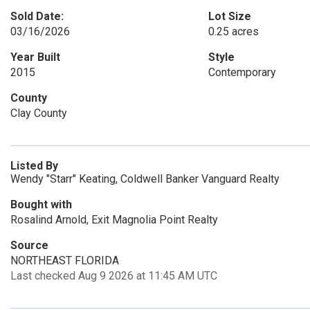
Sold Date:
Lot Size
03/16/2026
0.25 acres
Year Built
Style
2015
Contemporary
County
Clay County
Listed By
Wendy "Starr" Keating, Coldwell Banker Vanguard Realty
Bought with
Rosalind Arnold, Exit Magnolia Point Realty
Source
NORTHEAST FLORIDA
Last checked Aug 9 2026 at 11:45 AM UTC