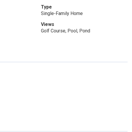
Type
Single-Family Home
Views
Golf Course, Pool, Pond