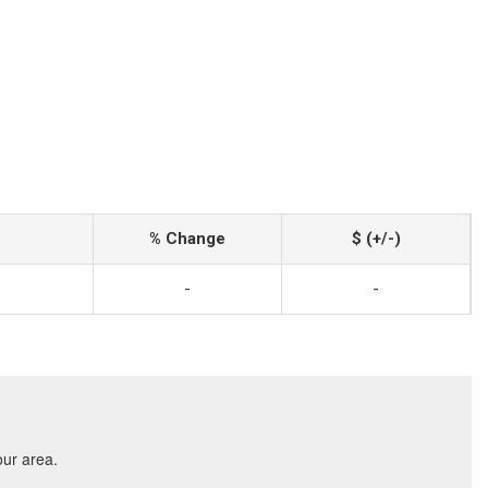
% Change
$ (+/-)
-
-