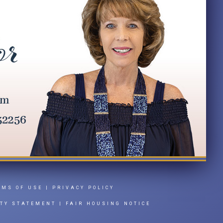
RMS OF USE
|
PRIVACY POLICY
ITY STATEMENT
|
FAIR HOUSING NOTICE