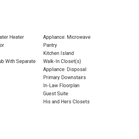
ater Heater
Appliance: Microwave
or
Pantry
Kitchen Island
ub With Separate
Walk-In Closet(s)
Appliance: Disposal
Primary Downstairs
In-Law Floorplan
Guest Suite
His and Hers Closets