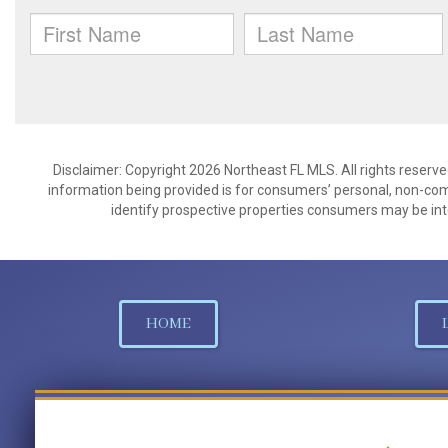
Disclaimer: Copyright 2026 Northeast FL MLS. All rights reserve
information being provided is for consumers’ personal, non-co
identify prospective properties consumers may be int
HOME