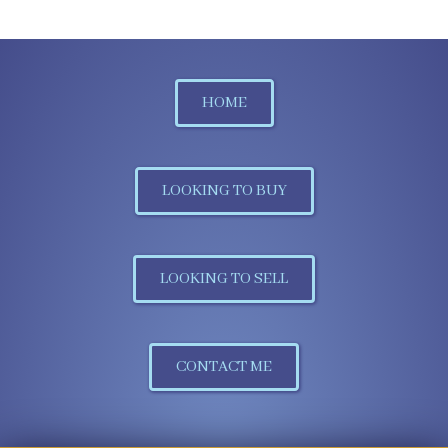
HOME
LOOKING TO BUY
LOOKING TO SELL
CONTACT ME