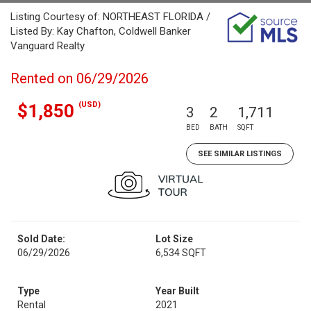
Listing Courtesy of: NORTHEAST FLORIDA /
Listed By: Kay Chafton, Coldwell Banker
Vanguard Realty
Rented on 06/29/2026
(USD)
$1,850
3
2
1,711
BED
BATH
SQFT
SEE SIMILAR LISTINGS
Sold Date:
Lot Size
06/29/2026
6,534 SQFT
Type
Year Built
Rental
2021