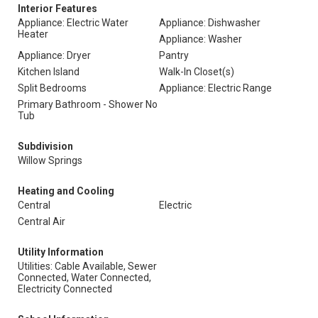
Interior Features
Appliance: Electric Water
Appliance: Dishwasher
Heater
Appliance: Washer
Appliance: Dryer
Pantry
Kitchen Island
Walk-In Closet(s)
Split Bedrooms
Appliance: Electric Range
Primary Bathroom - Shower No
Tub
Subdivision
Willow Springs
Heating and Cooling
Central
Electric
Central Air
Utility Information
Utilities: Cable Available, Sewer
Connected, Water Connected,
Electricity Connected