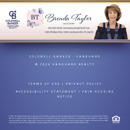
COLDWELL BANKER
- VANGUARD
© 2024 VANGUARD REALTY
TERMS OF USE
|
PRIVACY POLICY
ACCESSIBILITY STATEMENT
|
FAIR HOUSING
NOTICE