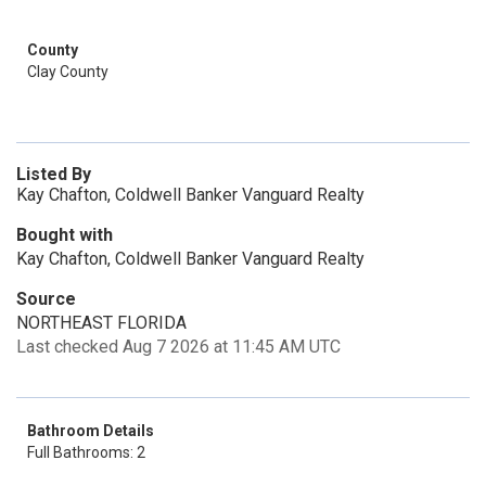
County
Clay County
Listed By
Kay Chafton, Coldwell Banker Vanguard Realty
Bought with
Kay Chafton, Coldwell Banker Vanguard Realty
Source
NORTHEAST FLORIDA
Last checked Aug 7 2026 at 11:45 AM UTC
Bathroom Details
Full Bathrooms: 2