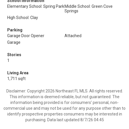
School Information
Elementary School: Spring Park
Middle School: Green Cove
Springs
High School: Clay
Parking
Garage Door Opener
Attached
Garage
Stories
1
Living Area
1,711 sqft
Disclaimer: Copyright 2026 Northeast FL MLS. All rights reserved.
This information is deemed reliable, but not guaranteed. The
information being provided is for consumers’ personal, non-
commercial use and may not be used for any purpose other than to
identify prospective properties consumers may be interested in
purchasing. Data last updated 8/7/26 04:45