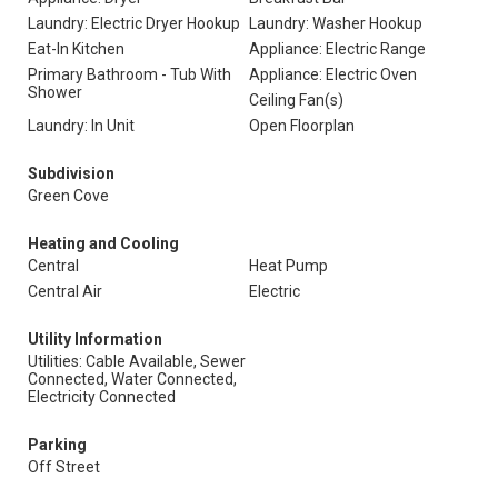
Laundry: Electric Dryer Hookup
Laundry: Washer Hookup
Eat-In Kitchen
Appliance: Electric Range
Primary Bathroom - Tub With
Appliance: Electric Oven
Shower
Ceiling Fan(s)
Laundry: In Unit
Open Floorplan
Subdivision
Green Cove
Heating and Cooling
Central
Heat Pump
Central Air
Electric
Utility Information
Utilities: Cable Available, Sewer
Connected, Water Connected,
Electricity Connected
Parking
Off Street