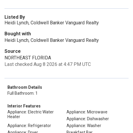
Listed By
Heidi Lynch, Coldwell Banker Vanguard Realty
Bought with
Heidi Lynch, Coldwell Banker Vanguard Realty
Source
NORTHEAST FLORIDA
Last checked Aug 8 2026 at 4:47 PM UTC
Bathroom Details
Full Bathroom: 1
Interior Features
Appliance: Electric Water
Appliance: Microwave
Heater
Appliance: Dishwasher
Appliance: Refrigerator
Appliance: Washer
Appliance: Dryer
Breakfast Bar