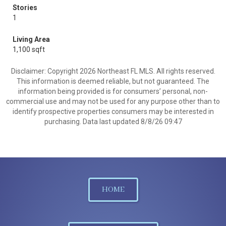
Stories
1
Living Area
1,100 sqft
Disclaimer: Copyright 2026 Northeast FL MLS. All rights reserved.
This information is deemed reliable, but not guaranteed. The
information being provided is for consumers’ personal, non-
commercial use and may not be used for any purpose other than to
identify prospective properties consumers may be interested in
purchasing. Data last updated 8/8/26 09:47
HOME