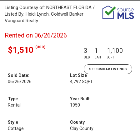
Listing Courtesy of: NORTHEAST FLORIDA /
Listed By: Heidi Lynch, Coldwell Banker
Vanguard Realty
Rented on 06/26/2026
(USD)
$1,510
3
1
1,100
BED
BATH
SQFT
SEE SIMILAR LISTINGS
Sold Date:
Lot Size
06/26/2026
4,792 SQFT
Type
Year Built
Rental
1950
Style
County
Cottage
Clay County