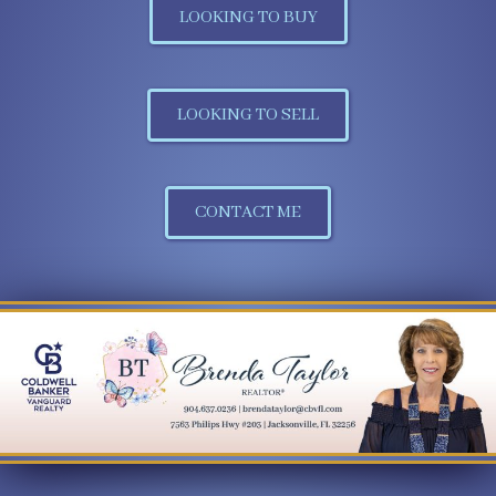
LOOKING TO BUY
LOOKING TO SELL
CONTACT ME