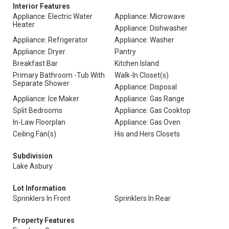
Interior Features
Appliance: Electric Water
Appliance: Microwave
Heater
Appliance: Dishwasher
Appliance: Refrigerator
Appliance: Washer
Appliance: Dryer
Pantry
Breakfast Bar
Kitchen Island
Primary Bathroom -Tub With
Walk-In Closet(s)
Separate Shower
Appliance: Disposal
Appliance: Ice Maker
Appliance: Gas Range
Split Bedrooms
Appliance: Gas Cooktop
In-Law Floorplan
Appliance: Gas Oven
Ceiling Fan(s)
His and Hers Closets
Subdivision
Lake Asbury
Lot Information
Sprinklers In Front
Sprinklers In Rear
Property Features