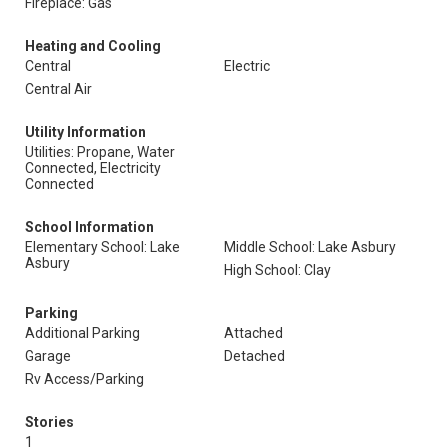
Fireplace: Gas
Heating and Cooling
Central
Electric
Central Air
Utility Information
Utilities: Propane, Water
Connected, Electricity
Connected
School Information
Elementary School: Lake
Middle School: Lake Asbury
Asbury
High School: Clay
Parking
Additional Parking
Attached
Garage
Detached
Rv Access/Parking
Stories
1