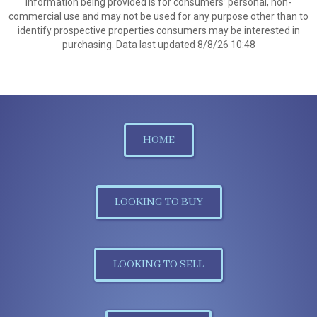
information being provided is for consumers’ personal, non-
commercial use and may not be used for any purpose other than to
identify prospective properties consumers may be interested in
purchasing. Data last updated 8/8/26 10:48
HOME
LOOKING TO BUY
LOOKING TO SELL