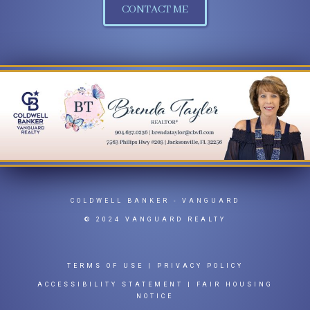
CONTACT ME
COLDWELL BANKER
- VANGUARD
© 2024 VANGUARD REALTY
TERMS OF USE
|
PRIVACY POLICY
ACCESSIBILITY STATEMENT
|
FAIR HOUSING
NOTICE