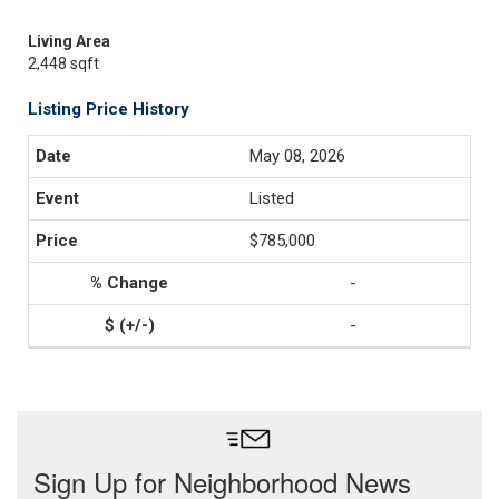
Living Area
2,448 sqft
Listing Price History
May 08, 2026
Listed
$785,000
-
-