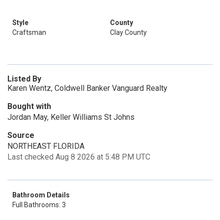
Style
County
Craftsman
Clay County
Listed By
Karen Wentz, Coldwell Banker Vanguard Realty
Bought with
Jordan May, Keller Williams St Johns
Source
NORTHEAST FLORIDA
Last checked Aug 8 2026 at 5:48 PM UTC
Bathroom Details
Full Bathrooms: 3