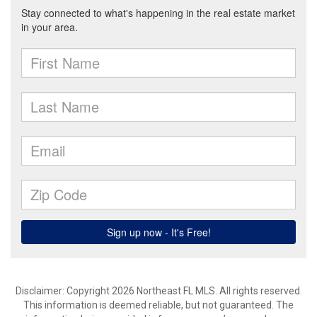
Disclaimer: Copyright 2026 Northeast FL MLS. All rights reserved.
This information is deemed reliable, but not guaranteed. The