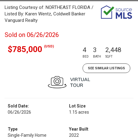
Listing Courtesy of: NORTHEAST FLORIDA /
Listed By: Karen Wentz, Coldwell Banker
Vanguard Realty
Sold on 06/26/2026
(USD)
$785,000
4
3
2,448
BED
BATH
SQFT
SEE SIMILAR LISTINGS
Sold Date:
Lot Size
06/26/2026
1.15 acres
Type
Year Built
Single-Family Home
2022