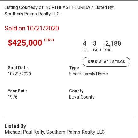
Listing Courtesy of: NORTHEAST FLORIDA / Listed By:
Southern Palms Realty LLC
Sold on 10/21/2020
(USD)
$425,000
4
3
2,188
BED
BATH
SQFT
SEE SIMILAR LISTINGS
Sold Date:
Type
10/21/2020
Single-Family Home
Year Built
County
1976
Duval County
Listed By
Michael Paul Kelly, Southern Palms Realty LLC