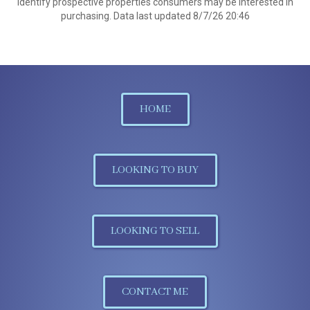
identify prospective properties consumers may be interested in
purchasing. Data last updated 8/7/26 20:46
HOME
LOOKING TO BUY
LOOKING TO SELL
CONTACT ME