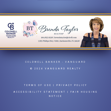
COLDWELL BANKER
- VANGUARD
© 2024 VANGUARD REALTY
TERMS OF USE
|
PRIVACY POLICY
ACCESSIBILITY STATEMENT
|
FAIR HOUSING
NOTICE