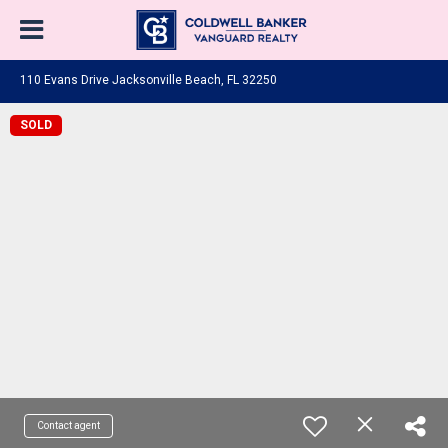
110 Evans Drive Jacksonville Beach, FL 32250
SOLD
Contact agent