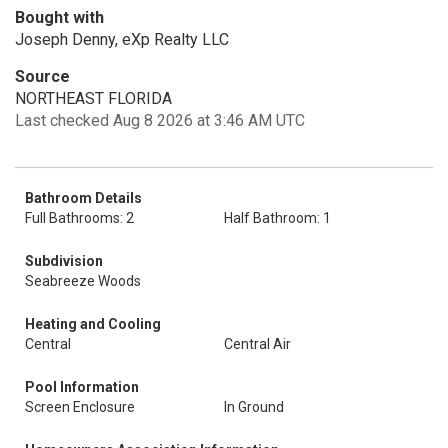
Bought with
Joseph Denny, eXp Realty LLC
Source
NORTHEAST FLORIDA
Last checked Aug 8 2026 at 3:46 AM UTC
Bathroom Details
Full Bathrooms: 2
Half Bathroom: 1
Subdivision
Seabreeze Woods
Heating and Cooling
Central
Central Air
Pool Information
Screen Enclosure
In Ground