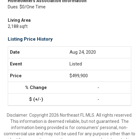
Homeowners Association Information
Dues: $0/One Time
Living Area
2,188 sqft
Listing Price History
Aug 24, 2020
Listed
$499,900
-
-
Disclaimer: Copyright 2026 Northeast FL MLS. All rights reserved.
This information is deemed reliable, but not guaranteed. The
information being provided is for consumers’ personal, non-
commercial use and may not be used for any purpose other than to