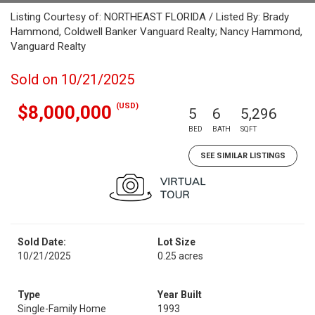
Listing Courtesy of: NORTHEAST FLORIDA / Listed By: Brady
Hammond, Coldwell Banker Vanguard Realty; Nancy Hammond,
Vanguard Realty
Sold on 10/21/2025
(USD)
$8,000,000
5
6
5,296
BED
BATH
SQFT
SEE SIMILAR LISTINGS
Sold Date:
Lot Size
10/21/2025
0.25 acres
Type
Year Built
Single-Family Home
1993