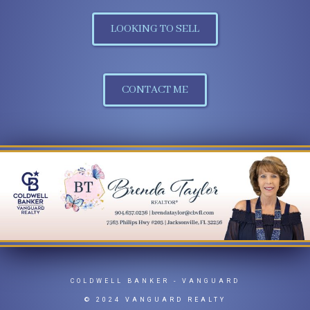
LOOKING TO SELL
CONTACT ME
COLDWELL BANKER
- VANGUARD
© 2024 VANGUARD REALTY