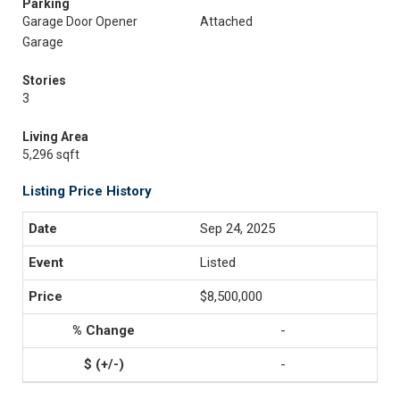
Parking
Garage Door Opener
Attached
Garage
Stories
3
Living Area
5,296 sqft
Listing Price History
Sep 24, 2025
Listed
$8,500,000
-
-