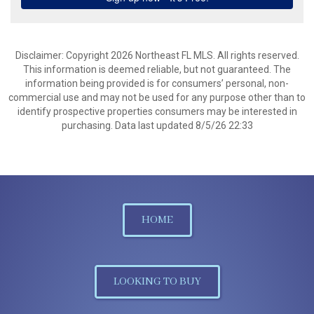
Disclaimer: Copyright 2026 Northeast FL MLS. All rights reserved.
This information is deemed reliable, but not guaranteed. The
information being provided is for consumers’ personal, non-
commercial use and may not be used for any purpose other than to
identify prospective properties consumers may be interested in
purchasing. Data last updated 8/5/26 22:33
HOME
LOOKING TO BUY