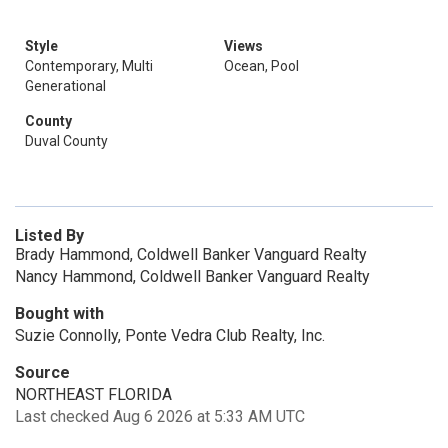
Style
Views
Contemporary, Multi
Ocean, Pool
Generational
County
Duval County
Listed By
Brady Hammond, Coldwell Banker Vanguard Realty
Nancy Hammond, Coldwell Banker Vanguard Realty
Bought with
Suzie Connolly, Ponte Vedra Club Realty, Inc.
Source
NORTHEAST FLORIDA
Last checked Aug 6 2026 at 5:33 AM UTC