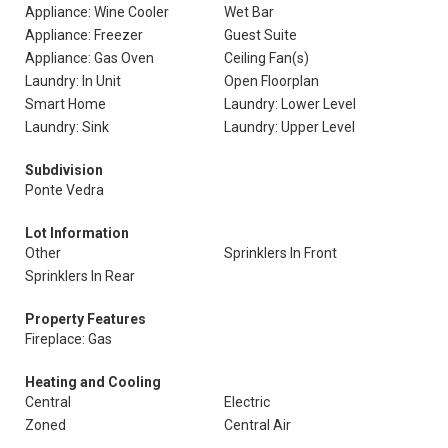
Appliance: Wine Cooler
Wet Bar
Appliance: Freezer
Guest Suite
Appliance: Gas Oven
Ceiling Fan(s)
Laundry: In Unit
Open Floorplan
Smart Home
Laundry: Lower Level
Laundry: Sink
Laundry: Upper Level
Subdivision
Ponte Vedra
Lot Information
Other
Sprinklers In Front
Sprinklers In Rear
Property Features
Fireplace: Gas
Heating and Cooling
Central
Electric
Zoned
Central Air