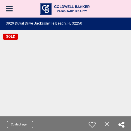
3929 Duval Drive Jacksonville Beach, FL 32250
SOLD
Contact agent