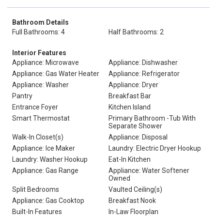
Bathroom Details
Full Bathrooms: 4
Half Bathrooms: 2
Interior Features
Appliance: Microwave
Appliance: Dishwasher
Appliance: Gas Water Heater
Appliance: Refrigerator
Appliance: Washer
Appliance: Dryer
Pantry
Breakfast Bar
Entrance Foyer
Kitchen Island
Smart Thermostat
Primary Bathroom -Tub With
Separate Shower
Walk-In Closet(s)
Appliance: Disposal
Appliance: Ice Maker
Laundry: Electric Dryer Hookup
Laundry: Washer Hookup
Eat-In Kitchen
Appliance: Gas Range
Appliance: Water Softener
Owned
Split Bedrooms
Vaulted Ceiling(s)
Appliance: Gas Cooktop
Breakfast Nook
Built-In Features
In-Law Floorplan