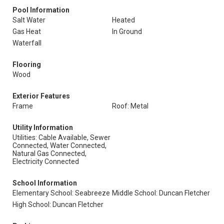
Pool Information
Salt Water
Heated
Gas Heat
In Ground
Waterfall
Flooring
Wood
Exterior Features
Frame
Roof: Metal
Utility Information
Utilities: Cable Available, Sewer
Connected, Water Connected,
Natural Gas Connected,
Electricity Connected
School Information
Elementary School: Seabreeze
Middle School: Duncan Fletcher
High School: Duncan Fletcher