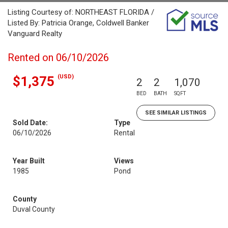
Listing Courtesy of: NORTHEAST FLORIDA /
Listed By: Patricia Orange, Coldwell Banker
Vanguard Realty
Rented on 06/10/2026
(USD)
$1,375
2
2
1,070
BED
BATH
SQFT
SEE SIMILAR LISTINGS
Sold Date:
Type
06/10/2026
Rental
Year Built
Views
1985
Pond
County
Duval County