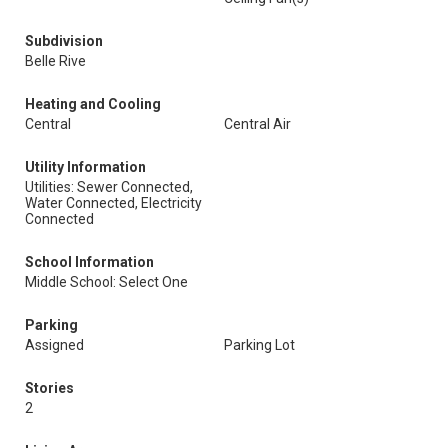
Subdivision
Belle Rive
Heating and Cooling
Central
Central Air
Utility Information
Utilities: Sewer Connected,
Water Connected, Electricity
Connected
School Information
Middle School: Select One
Parking
Assigned
Parking Lot
Stories
2