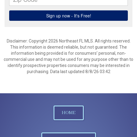
Disclaimer: Copyright 2026 Northeast FL MLS. All rights reserved.
This information is deemed reliable, but not guaranteed. The
information being provided is for consumers’ personal, non-
commercial use and may not be used for any purpose other than to
identify prospective properties consumers may be interested in
purchasing. Data last updated 8/8/26 03:42
HOME