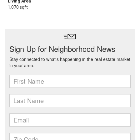
Living Area
1,070 sqft