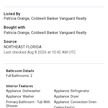
Listed By
Patricia Orange, Coldwell Banker Vanguard Realty
Bought with
Patricia Orange, Coldwell Banker Vanguard Realty
Source
NORTHEAST FLORIDA
Last checked Aug 8 2026 at 10:42 AM UTC
Bathroom Details
Full Bathrooms: 2
Interior Features
Appliance: Dishwasher
Appliance: Refrigerator
Appliance: Washer
Appliance: Dryer
Primary Bathroom - Tub With
Appliance: Convection Oven
Shower
Ceiling Fan(s)