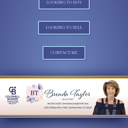
LOOKING TO BUY
LOOKING TO SELL
CONTACT ME