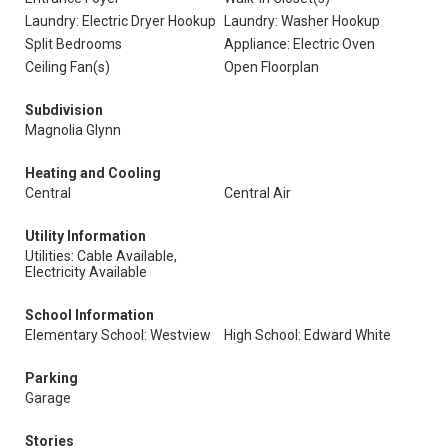
Laundry: Electric Dryer Hookup
Laundry: Washer Hookup
Split Bedrooms
Appliance: Electric Oven
Ceiling Fan(s)
Open Floorplan
Subdivision
Magnolia Glynn
Heating and Cooling
Central
Central Air
Utility Information
Utilities: Cable Available,
Electricity Available
School Information
Elementary School: Westview
High School: Edward White
Parking
Garage
Stories