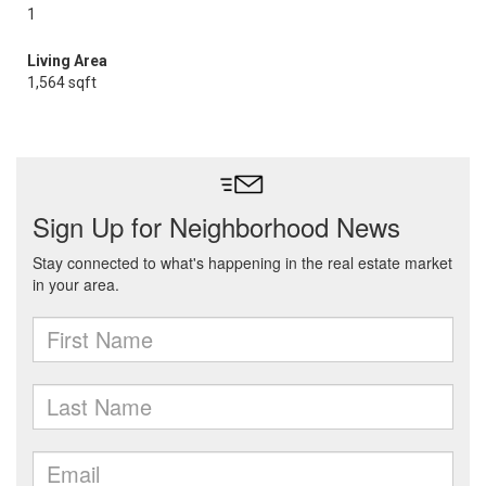
1
Living Area
1,564 sqft