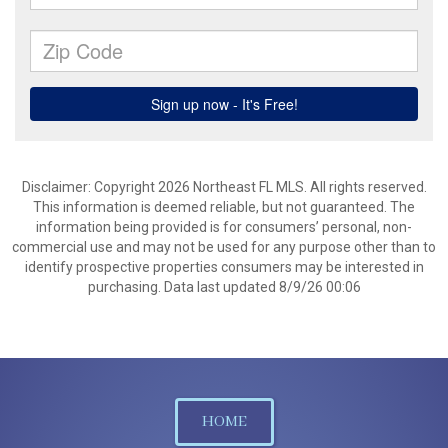
Disclaimer: Copyright 2026 Northeast FL MLS. All rights reserved.
This information is deemed reliable, but not guaranteed. The
information being provided is for consumers’ personal, non-
commercial use and may not be used for any purpose other than to
identify prospective properties consumers may be interested in
purchasing. Data last updated 8/9/26 00:06
HOME