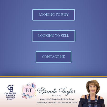
LOOKING TO BUY
LOOKING TO SELL
CONTACT ME