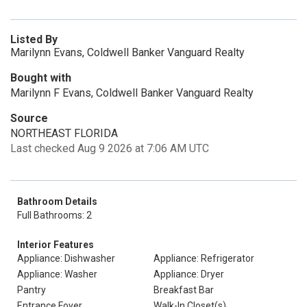
Listed By
Marilynn Evans, Coldwell Banker Vanguard Realty
Bought with
Marilynn F Evans, Coldwell Banker Vanguard Realty
Source
NORTHEAST FLORIDA
Last checked Aug 9 2026 at 7:06 AM UTC
Bathroom Details
Full Bathrooms: 2
Interior Features
Appliance: Dishwasher
Appliance: Refrigerator
Appliance: Washer
Appliance: Dryer
Pantry
Breakfast Bar
Entrance Foyer
Walk-In Closet(s)