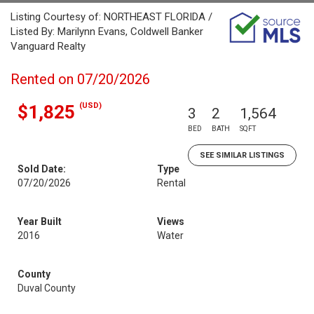
Listing Courtesy of: NORTHEAST FLORIDA /
Listed By: Marilynn Evans, Coldwell Banker
Vanguard Realty
Rented on 07/20/2026
(USD)
$1,825
3
2
1,564
BED
BATH
SQFT
SEE SIMILAR LISTINGS
Sold Date:
Type
07/20/2026
Rental
Year Built
Views
2016
Water
County
Duval County