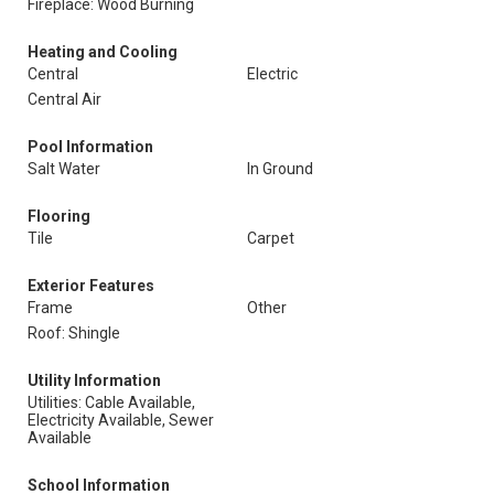
Fireplace: Wood Burning
Heating and Cooling
Central
Electric
Central Air
Pool Information
Salt Water
In Ground
Flooring
Tile
Carpet
Exterior Features
Frame
Other
Roof: Shingle
Utility Information
Utilities: Cable Available,
Electricity Available, Sewer
Available
School Information