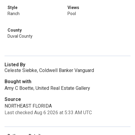
Style
Views
Ranch
Pool
County
Duval County
Listed By
Celeste Siebke, Coldwell Banker Vanguard
Bought with
Amy C Boette, United Real Estate Gallery
Source
NORTHEAST FLORIDA
Last checked Aug 6 2026 at 5:33 AM UTC