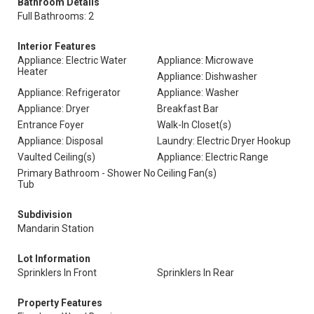
Bathroom Details
Full Bathrooms: 2
Interior Features
Appliance: Electric Water
Appliance: Microwave
Heater
Appliance: Dishwasher
Appliance: Refrigerator
Appliance: Washer
Appliance: Dryer
Breakfast Bar
Entrance Foyer
Walk-In Closet(s)
Appliance: Disposal
Laundry: Electric Dryer Hookup
Vaulted Ceiling(s)
Appliance: Electric Range
Primary Bathroom - Shower No
Ceiling Fan(s)
Tub
Subdivision
Mandarin Station
Lot Information
Sprinklers In Front
Sprinklers In Rear
Property Features