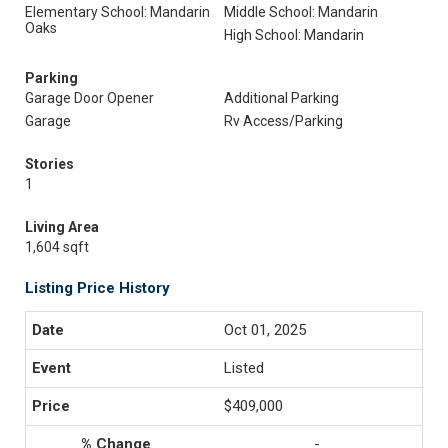
Elementary School: Mandarin
Middle School: Mandarin
Oaks
High School: Mandarin
Parking
Garage Door Opener
Additional Parking
Garage
Rv Access/Parking
Stories
1
Living Area
1,604 sqft
Listing Price History
Oct 01, 2025
Listed
$409,000
-