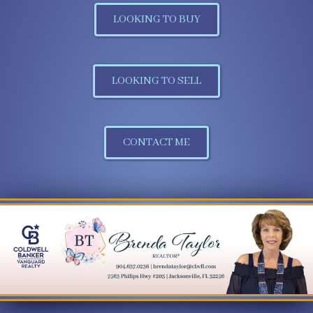
LOOKING TO BUY
LOOKING TO SELL
CONTACT ME