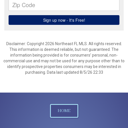
Disclaimer: Copyright 2026 Northeast FL MLS. All rights reserved.
This information is deemed reliable, but not guaranteed. The
information being provided is for consumers’ personal, non-
commercial use and may not be used for any purpose other than to
identify prospective properties consumers may be interested in
purchasing. Data last updated 8/5/26 22:33
HOME