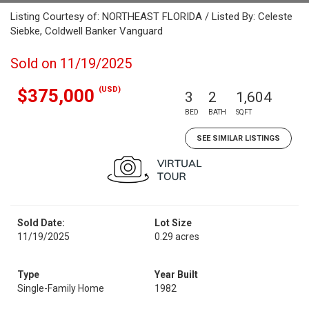
Listing Courtesy of: NORTHEAST FLORIDA / Listed By: Celeste
Siebke, Coldwell Banker Vanguard
Sold on 11/19/2025
(USD)
$375,000
3
2
1,604
BED
BATH
SQFT
SEE SIMILAR LISTINGS
Sold Date:
Lot Size
11/19/2025
0.29 acres
Type
Year Built
Single-Family Home
1982