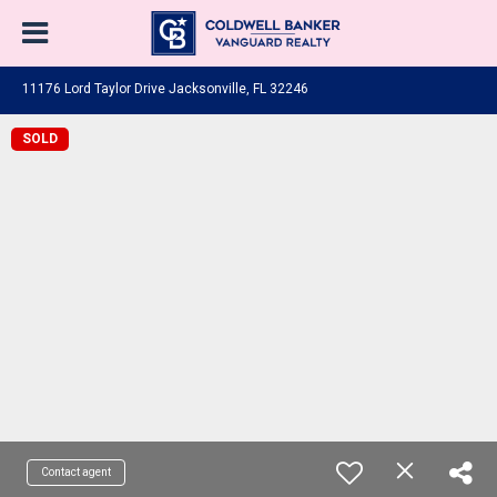
11176 Lord Taylor Drive Jacksonville, FL 32246
SOLD
Contact agent