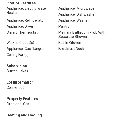
Interior Features
Appliance: Electric Water
Appliance: Microwave
Heater
Appliance: Dishwasher
Appliance: Refrigerator
Appliance: Washer
Appliance: Dryer
Pantry
Smart Thermostat
Primary Bathroom -Tub With
Separate Shower
Walk-In Closet(s)
Eat-In Kitchen
Appliance: Gas Range
Breakfast Nook
Ceiling Fan(s)
Subdivision
Sutton Lakes
Lot Information
Corner Lot
Property Features
Fireplace: Gas
Heating and Cooling