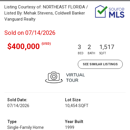
Listing Courtesy of: NORTHEAST FLORIDA /
Listed By: Mehak Stevens, Coldwell Banker
Vanguard Realty
Sold on 07/14/2026
(USD)
$400,000
3
2
1,517
BED
BATH
SQFT
SEE SIMILAR LISTINGS
Sold Date:
Lot Size
07/14/2026
10,454 SQFT
Type
Year Built
Single-Family Home
1999