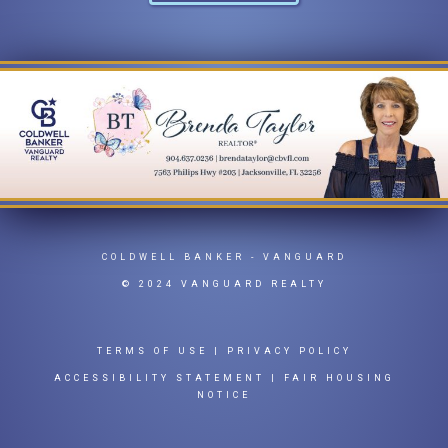
COLDWELL BANKER
- VANGUARD
© 2024 VANGUARD REALTY
TERMS OF USE
|
PRIVACY POLICY
ACCESSIBILITY STATEMENT
|
FAIR HOUSING
NOTICE