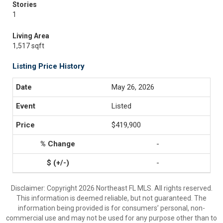
Stories
1
Living Area
1,517 sqft
Listing Price History
May 26, 2026
Listed
$419,900
-
-
Disclaimer: Copyright 2026 Northeast FL MLS. All rights reserved.
This information is deemed reliable, but not guaranteed. The
information being provided is for consumers’ personal, non-
commercial use and may not be used for any purpose other than to