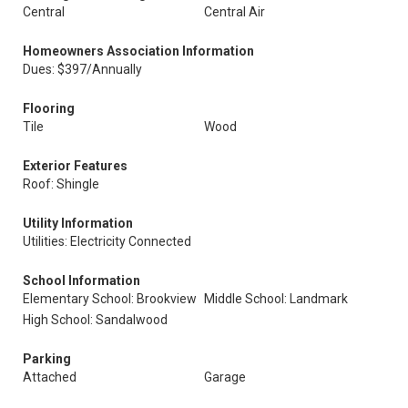
Central
Central Air
Homeowners Association Information
Dues: $397/Annually
Flooring
Tile
Wood
Exterior Features
Roof: Shingle
Utility Information
Utilities: Electricity Connected
School Information
Elementary School: Brookview
Middle School: Landmark
High School: Sandalwood
Parking
Attached
Garage