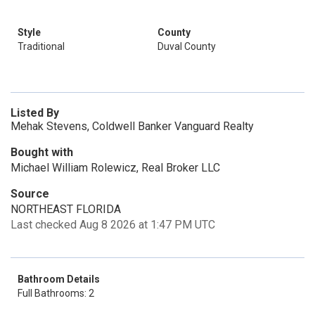
Style
County
Traditional
Duval County
Listed By
Mehak Stevens, Coldwell Banker Vanguard Realty
Bought with
Michael William Rolewicz, Real Broker LLC
Source
NORTHEAST FLORIDA
Last checked Aug 8 2026 at 1:47 PM UTC
Bathroom Details
Full Bathrooms: 2