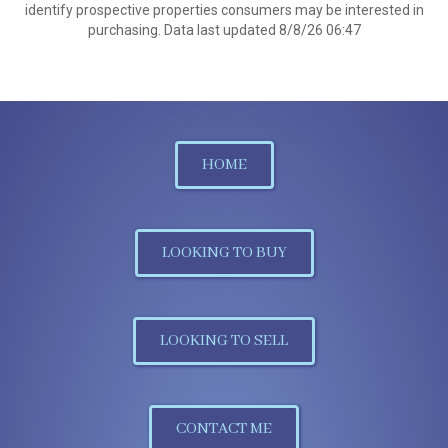
identify prospective properties consumers may be interested in
purchasing. Data last updated 8/8/26 06:47
HOME
LOOKING TO BUY
LOOKING TO SELL
CONTACT ME