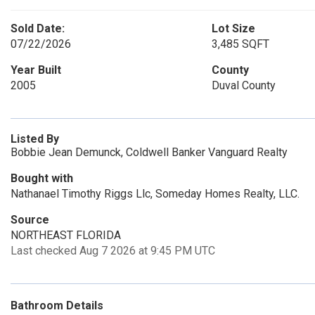
Sold Date:
Lot Size
07/22/2026
3,485 SQFT
Year Built
County
2005
Duval County
Listed By
Bobbie Jean Demunck, Coldwell Banker Vanguard Realty
Bought with
Nathanael Timothy Riggs Llc, Someday Homes Realty, LLC.
Source
NORTHEAST FLORIDA
Last checked Aug 7 2026 at 9:45 PM UTC
Bathroom Details