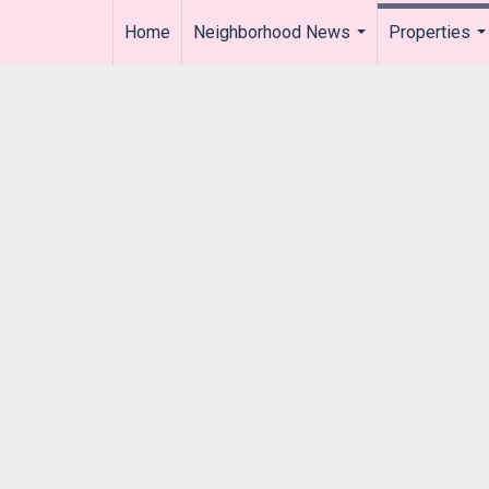
Home
Neighborhood News
Properties
..
...