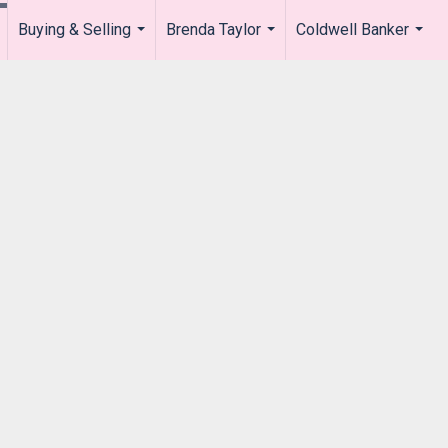
Buying & Selling
Brenda Taylor
Coldwell Banker
.
...
...
...