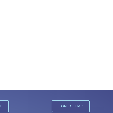
L
CONTACT ME