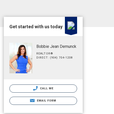
Get started with us today
Bobbie Jean Demunck
REALTOR®
DIRECT: (904) 704-1208
CALL ME
EMAIL FORM