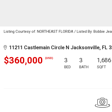
Listing Courtesy of: NORTHEAST FLORIDA / Listed By: Bobbie Je
11211 Castlemain Circle N Jacksonville, FL 
$360,000
(USD)
3
3
1,686
BED
BATH
SQFT