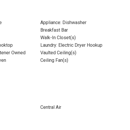
e
Appliance: Dishwasher
Breakfast Bar
Walk-In Closet(s)
Cooktop
Laundry: Electric Dryer Hookup
ftener Owned
Vaulted Ceiling(s)
ven
Ceiling Fan(s)
Central Air