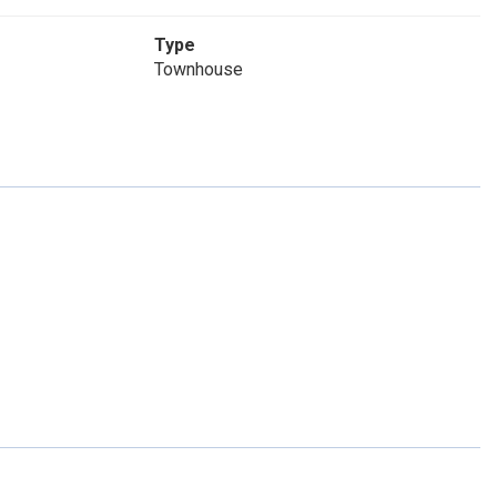
Type
Townhouse