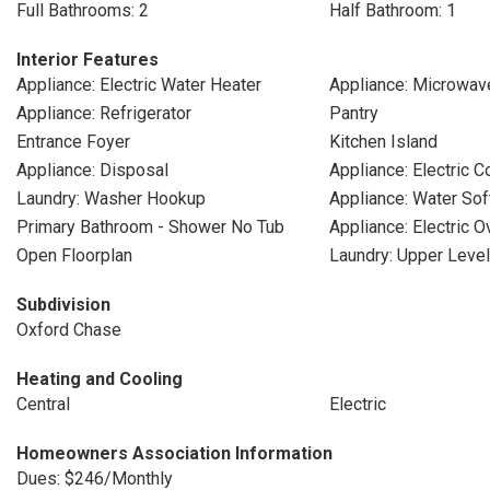
Full Bathrooms: 2
Half Bathroom: 1
Interior Features
Appliance: Electric Water Heater
Appliance: Microwav
Appliance: Refrigerator
Pantry
Entrance Foyer
Kitchen Island
Appliance: Disposal
Appliance: Electric 
Laundry: Washer Hookup
Appliance: Water So
Primary Bathroom - Shower No Tub
Appliance: Electric O
Open Floorplan
Laundry: Upper Level
Subdivision
Oxford Chase
Heating and Cooling
Central
Electric
Homeowners Association Information
Dues: $246/Monthly