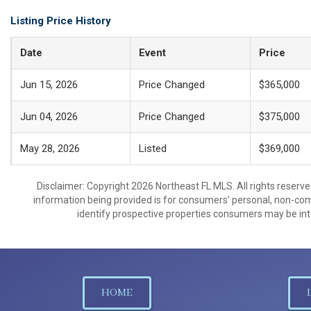
Listing Price History
Date
Event
Price
Jun 15, 2026
Price Changed
$365,000
Jun 04, 2026
Price Changed
$375,000
May 28, 2026
Listed
$369,000
Disclaimer: Copyright 2026 Northeast FL MLS. All rights reserve
information being provided is for consumers’ personal, non-co
identify prospective properties consumers may be int
HOME