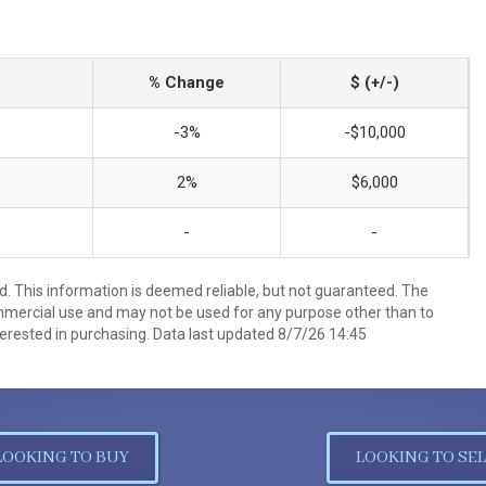
% Change
$ (+/-)
-3%
-$10,000
2%
$6,000
-
-
d. This information is deemed reliable, but not guaranteed. The
mmercial use and may not be used for any purpose other than to
erested in purchasing. Data last updated 8/7/26 14:45
LOOKING TO BUY
LOOKING TO SEL