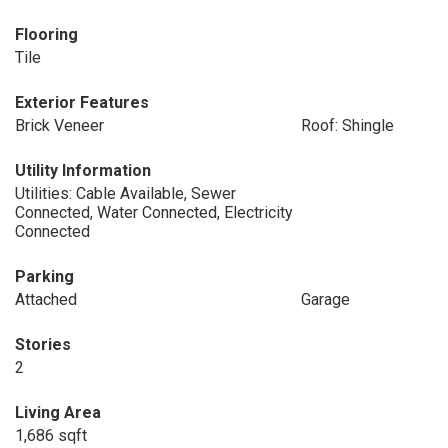
Flooring
Tile
Exterior Features
Brick Veneer
Roof: Shingle
Utility Information
Utilities: Cable Available, Sewer
Connected, Water Connected, Electricity
Connected
Parking
Attached
Garage
Stories
2
Living Area
1,686 sqft