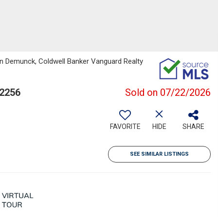
an Demunck, Coldwell Banker Vanguard Realty
32256
Sold on 07/22/2026
FAVORITE
HIDE
SHARE
SEE SIMILAR LISTINGS