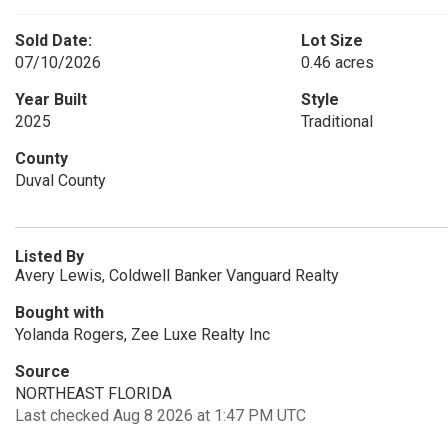
Sold Date:
Lot Size
07/10/2026
0.46 acres
Year Built
Style
2025
Traditional
County
Duval County
Listed By
Avery Lewis, Coldwell Banker Vanguard Realty
Bought with
Yolanda Rogers, Zee Luxe Realty Inc
Source
NORTHEAST FLORIDA
Last checked Aug 8 2026 at 1:47 PM UTC