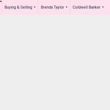
Buying & Selling
Brenda Taylor
Coldwell Banker
.
...
...
...