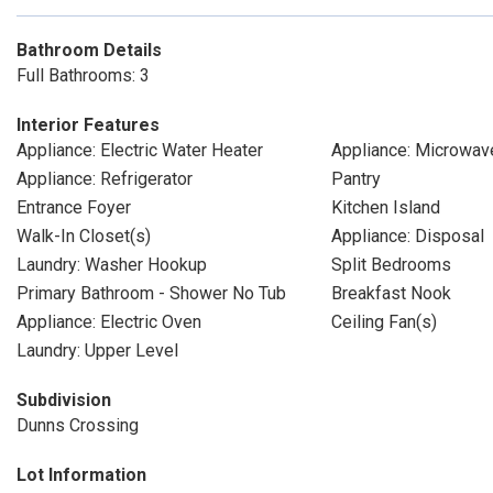
Bathroom Details
Full Bathrooms: 3
Interior Features
Appliance: Electric Water Heater
Appliance: Microwav
Appliance: Refrigerator
Pantry
Entrance Foyer
Kitchen Island
Walk-In Closet(s)
Appliance: Disposal
Laundry: Washer Hookup
Split Bedrooms
Primary Bathroom - Shower No Tub
Breakfast Nook
Appliance: Electric Oven
Ceiling Fan(s)
Laundry: Upper Level
Subdivision
Dunns Crossing
Lot Information