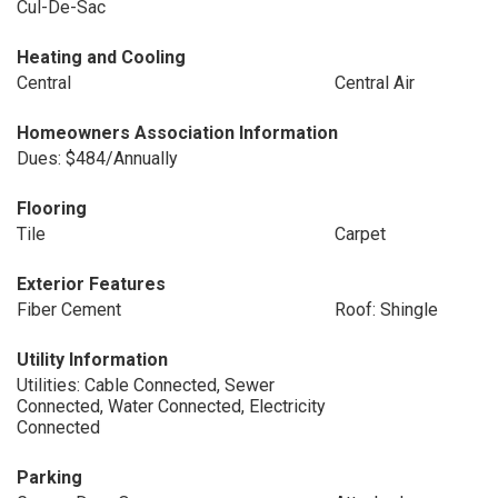
Cul-De-Sac
Heating and Cooling
Central
Central Air
Homeowners Association Information
Dues: $484/Annually
Flooring
Tile
Carpet
Exterior Features
Fiber Cement
Roof: Shingle
Utility Information
Utilities: Cable Connected, Sewer
Connected, Water Connected, Electricity
Connected
Parking