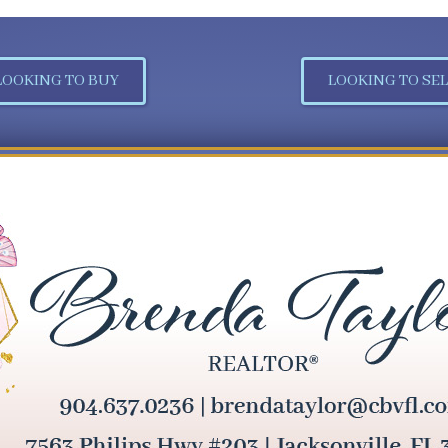
LOOKING TO BUY
LOOKING TO SEL