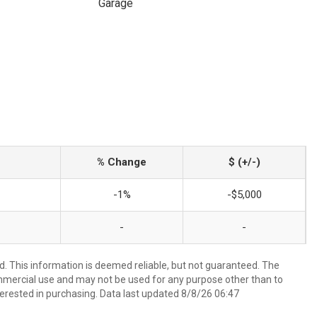
Garage
% Change
$ (+/-)
-1%
-$5,000
-
-
d. This information is deemed reliable, but not guaranteed. The
mmercial use and may not be used for any purpose other than to
erested in purchasing. Data last updated 8/8/26 06:47