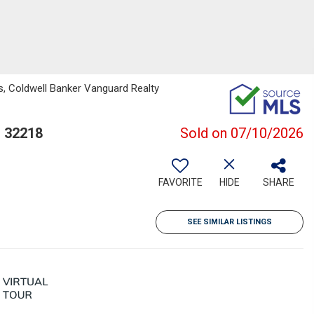
s, Coldwell Banker Vanguard Realty
L 32218
Sold on 07/10/2026
FAVORITE
HIDE
SHARE
SEE SIMILAR LISTINGS