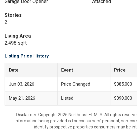
Garage Door Opener
Attached
Stories
2
Living Area
2,498 sqft
Listing Price History
Date
Event
Price
Jun 03, 2026
Price Changed
$385,000
May 21, 2026
Listed
$390,000
Disclaimer: Copyright 2026 Northeast FL MLS. All rights reserve
information being provided is for consumers’ personal, non-co
identify prospective properties consumers may be int