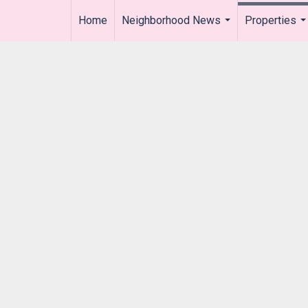
Home
Neighborhood News
Properties
..
...