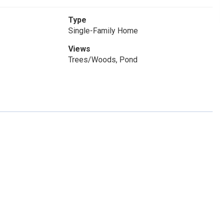
Type
Single-Family Home
Views
Trees/Woods, Pond