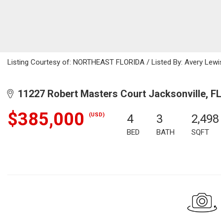
Listing Courtesy of: NORTHEAST FLORIDA / Listed By: Avery Lewi
11227 Robert Masters Court Jacksonville, F
$385,000
(USD)
4
3
2,498
BED
BATH
SQFT