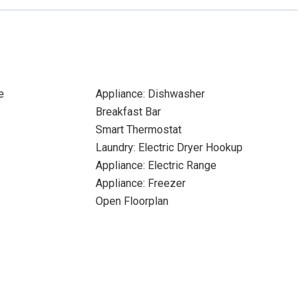
e
Appliance: Dishwasher
Breakfast Bar
Smart Thermostat
Laundry: Electric Dryer Hookup
Appliance: Electric Range
Appliance: Freezer
Open Floorplan