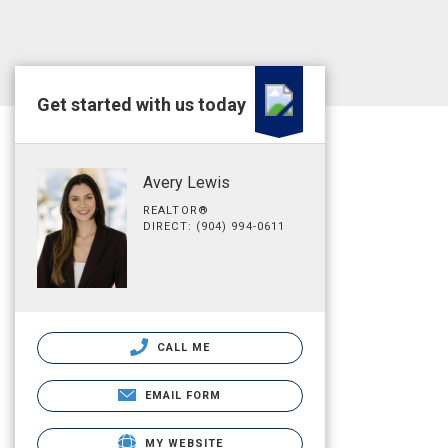
Get started with us today
Avery Lewis
REALTOR®
DIRECT: (904) 994-0611
CALL ME
EMAIL FORM
MY WEBSITE