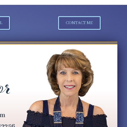
L
CONTACT ME