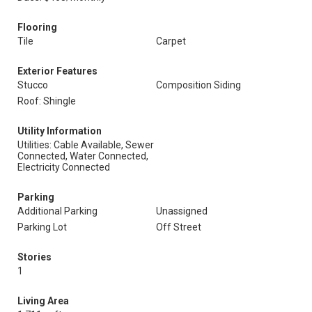
Flooring
Tile
Carpet
Exterior Features
Stucco
Composition Siding
Roof: Shingle
Utility Information
Utilities: Cable Available, Sewer
Connected, Water Connected,
Electricity Connected
Parking
Additional Parking
Unassigned
Parking Lot
Off Street
Stories
1
Living Area