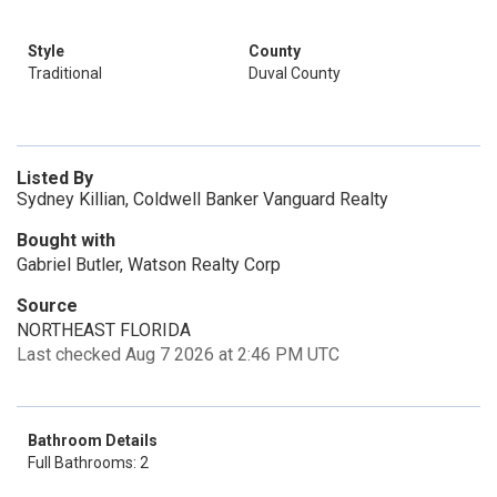
Style
County
Traditional
Duval County
Listed By
Sydney Killian, Coldwell Banker Vanguard Realty
Bought with
Gabriel Butler, Watson Realty Corp
Source
NORTHEAST FLORIDA
Last checked Aug 7 2026 at 2:46 PM UTC
Bathroom Details
Full Bathrooms: 2