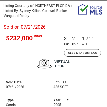
Listing Courtesy of: NORTHEAST FLORIDA /
Listed By: Sydney Killian, Coldwell Banker
Vanguard Realty
Sold on 07/21/2026
(USD)
$232,000
3
2
1,711
BED
BATH
SQFT
SEE SIMILAR LISTINGS
Sold Date:
Lot Size
07/21/2026
436 SQFT
Type
Year Built
Condo
2005