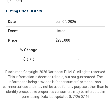
1,711 sqft
Listing Price History
Jun 04, 2026
Listed
$235,000
-
-
Disclaimer: Copyright 2026 Northeast FL MLS. All rights reserved.
This information is deemed reliable, but not guaranteed. The
information being provided is for consumers’ personal, non-
commercial use and may not be used for any purpose other than to
identify prospective properties consumers may be interested in
purchasing. Data last updated 8/7/26 07:46