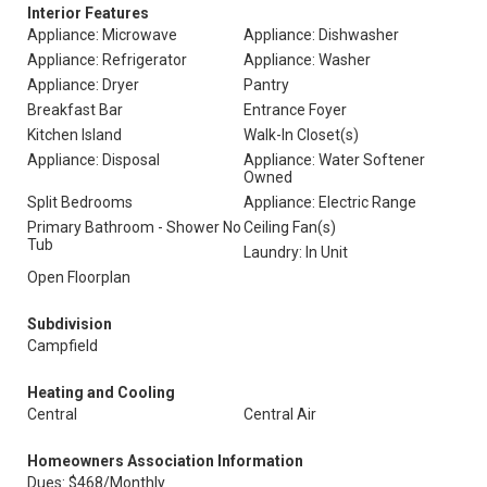
Interior Features
Appliance: Microwave
Appliance: Dishwasher
Appliance: Refrigerator
Appliance: Washer
Appliance: Dryer
Pantry
Breakfast Bar
Entrance Foyer
Kitchen Island
Walk-In Closet(s)
Appliance: Disposal
Appliance: Water Softener
Owned
Split Bedrooms
Appliance: Electric Range
Primary Bathroom - Shower No
Ceiling Fan(s)
Tub
Laundry: In Unit
Open Floorplan
Subdivision
Campfield
Heating and Cooling
Central
Central Air
Homeowners Association Information
Dues: $468/Monthly