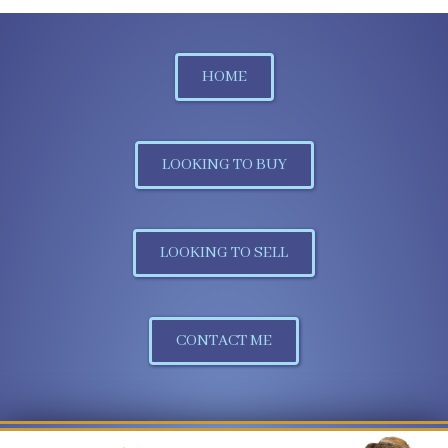
HOME
LOOKING TO BUY
LOOKING TO SELL
CONTACT ME