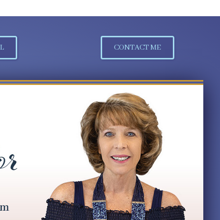
L
CONTACT ME