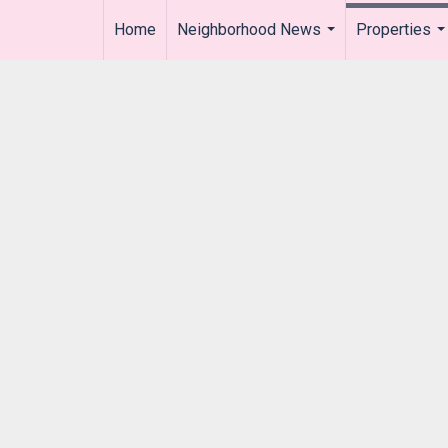
Home
Neighborhood News
Properties
..
...