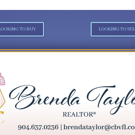
LOOKING TO BUY
LOOKING TO SEL