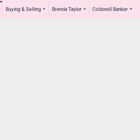
Buying & Selling
Brenda Taylor
Coldwell Banker
.
...
...
...