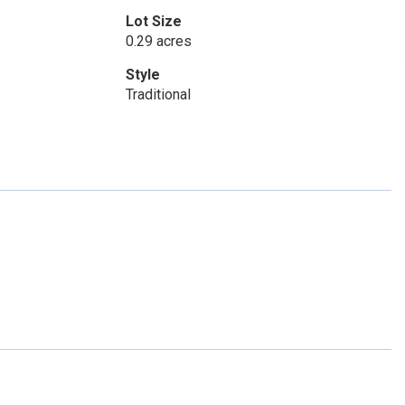
Lot Size
0.29 acres
Style
Traditional