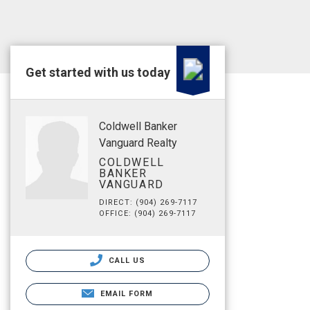
Get started with us today
Coldwell Banker
Vanguard Realty
COLDWELL
BANKER
VANGUARD
DIRECT: (904) 269-7117
OFFICE: (904) 269-7117
CALL US
EMAIL FORM