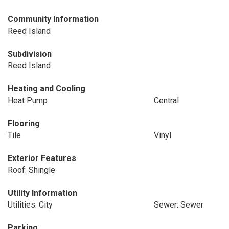
Community Information
Reed Island
Subdivision
Reed Island
Heating and Cooling
Heat Pump
Central
Flooring
Tile
Vinyl
Exterior Features
Roof: Shingle
Utility Information
Utilities: City
Sewer: Sewer
Parking