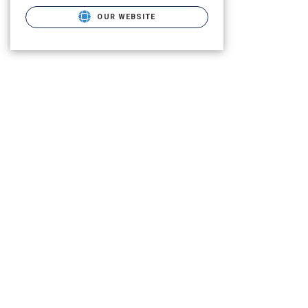
OUR WEBSITE