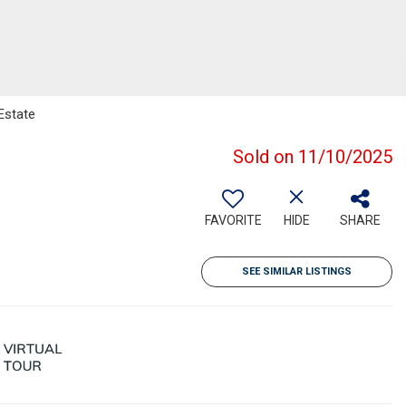
Estate
Sold on 11/10/2025
FAVORITE
HIDE
SHARE
SEE SIMILAR LISTINGS