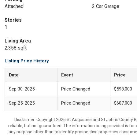
Attached
2 Car Garage
Stories
1
Living Area
2,358 sqft
Listing Price History
Date
Event
Price
Sep 30, 2025
Price Changed
$598,000
Sep 25, 2025
Price Changed
$607,000
Disclaimer: Copyright 2026 St Augustine and St John's County Bo
reliable, but not guaranteed. The information being provided is f
any purpose other than to identify prospective properties consume