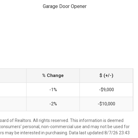
Garage Door Opener
% Change
$ (+/-)
-1%
-$9,000
-2%
-$10,000
ard of Realtors. All rights reserved. This information is deemed
or consumers’ personal, non-commercial use and may not be used for
rs may be interested in purchasing. Data last updated 8/7/26 23:43