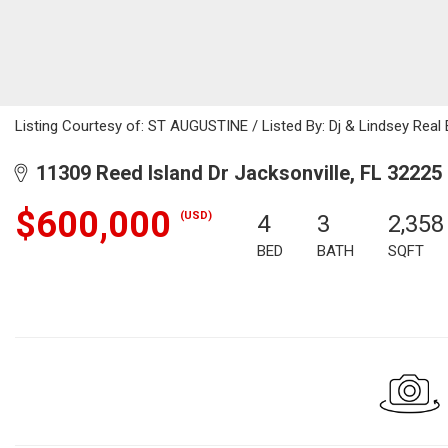
Listing Courtesy of: ST AUGUSTINE / Listed By: Dj & Lindsey Real 
11309 Reed Island Dr Jacksonville, FL 32225
$600,000
(USD)
4
3
2,358
BED
BATH
SQFT