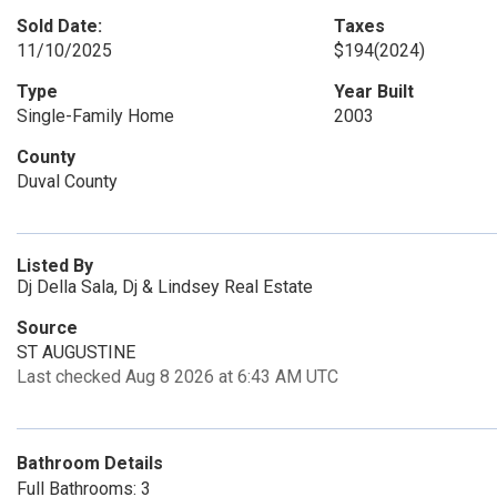
Sold Date:
Taxes
11/10/2025
$194
(2024)
Type
Year Built
Single-Family Home
2003
County
Duval County
Listed By
Dj Della Sala, Dj & Lindsey Real Estate
Source
ST AUGUSTINE
Last checked Aug 8 2026 at 6:43 AM UTC
Bathroom Details
Full Bathrooms: 3