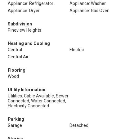
Appliance: Refrigerator
Appliance: Washer
Appliance: Dryer
Appliance: Gas Oven
Subdivision
Pineview Heights
Heating and Cooling
Central
Electric
Central Air
Flooring
Wood
Utility Information
Utilities: Cable Available, Sewer
Connected, Water Connected,
Electricity Connected
Parking
Garage
Detached
Stories