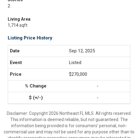
2
Living Area
1,714 sqft
Listing Price History
Sep 12, 2025
Listed
$270,000
-
-
Disclaimer: Copyright 2026 Northeast FL MLS. All rights reserved.
This information is deemed reliable, but not guaranteed. The
information being provided is for consumers’ personal, non-
commercial use and may not be used for any purpose other than to