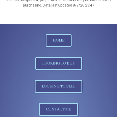
identify prospective properties consumers may be interested in
purchasing. Data last updated 8/9/26 23:47
HOME
LOOKING TO BUY
LOOKING TO SELL
CONTACT ME