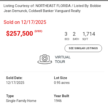
Listing Courtesy of: NORTHEAST FLORIDA / Listed By: Bobbie
Jean Demunck, Coldwell Banker Vanguard Realty
Sold on 12/17/2025
(USD)
$257,500
3
2
1,714
BED
BATH
SQFT
SEE SIMILAR LISTINGS
Sold Date:
Lot Size
12/17/2025
0.95 acres
Type
Year Built
Single-Family Home
1946