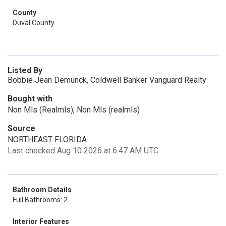
County
Duval County
Listed By
Bobbie Jean Demunck, Coldwell Banker Vanguard Realty
Bought with
Non Mls (Realmls), Non Mls (realmls)
Source
NORTHEAST FLORIDA
Last checked Aug 10 2026 at 6:47 AM UTC
Bathroom Details
Full Bathrooms: 2
Interior Features