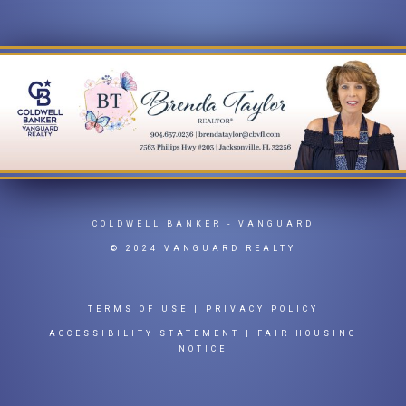
COLDWELL BANKER
- VANGUARD
© 2024 VANGUARD REALTY
TERMS OF USE
|
PRIVACY POLICY
ACCESSIBILITY STATEMENT
|
FAIR HOUSING
NOTICE