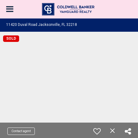
11420 Duval Road Jacksonville, FL 32218
SOLD
Contact agent