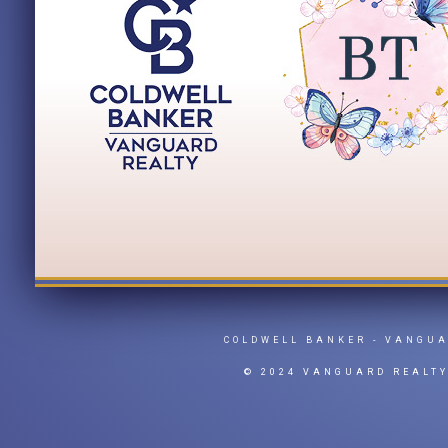
COLDWELL BANKER
- VANGU
© 2024 VANGUARD REALT