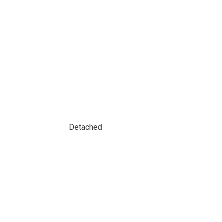
Detached