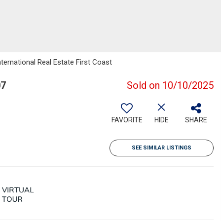
ternational Real Estate First Coast
07
Sold on 10/10/2025
FAVORITE
HIDE
SHARE
SEE SIMILAR LISTINGS