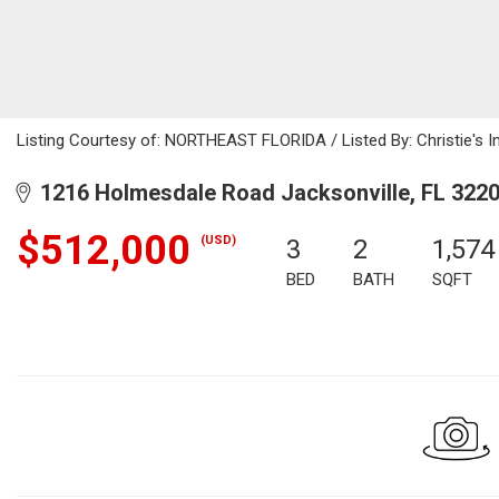
Listing Courtesy of: NORTHEAST FLORIDA / Listed By: Christie's In
1216 Holmesdale Road Jacksonville, FL 322
$512,000
(USD)
3
2
1,574
BED
BATH
SQFT