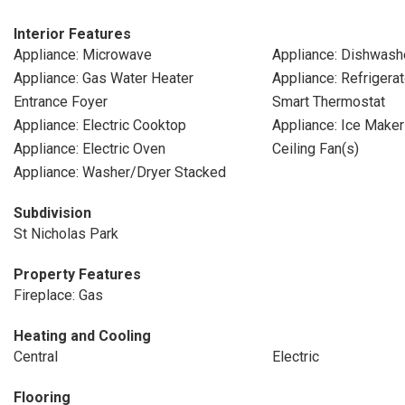
Interior Features
Appliance: Microwave
Appliance: Dishwash
Appliance: Gas Water Heater
Appliance: Refrigerat
Entrance Foyer
Smart Thermostat
Appliance: Electric Cooktop
Appliance: Ice Maker
Appliance: Electric Oven
Ceiling Fan(s)
Appliance: Washer/Dryer Stacked
Subdivision
St Nicholas Park
Property Features
Fireplace: Gas
Heating and Cooling
Central
Electric
Flooring