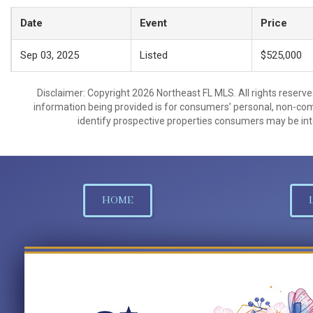
Date
Event
Price
Sep 03, 2025
Listed
$525,000
Disclaimer: Copyright 2026 Northeast FL MLS. All rights reserve
information being provided is for consumers’ personal, non-co
identify prospective properties consumers may be int
HOME