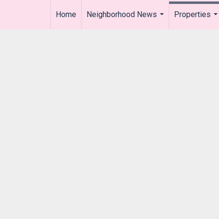
Home
Neighborhood News
Properties
..
...