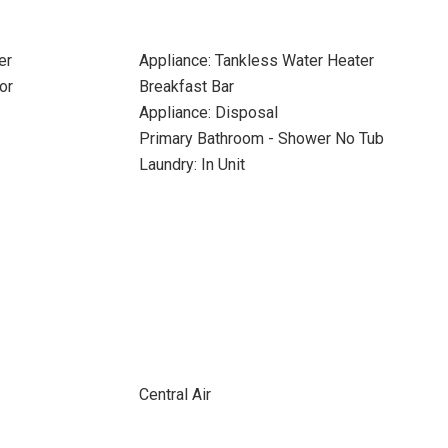
er
Appliance: Tankless Water Heater
or
Breakfast Bar
Appliance: Disposal
Primary Bathroom - Shower No Tub
Laundry: In Unit
Central Air