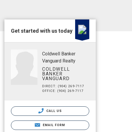
Get started with us today
Coldwell Banker
Vanguard Realty
COLDWELL
BANKER
VANGUARD
DIRECT: (904) 269-7117
OFFICE: (904) 269-7117
CALL US
EMAIL FORM