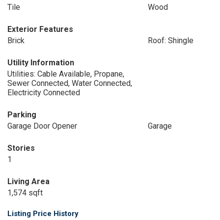
Tile
Wood
Exterior Features
Brick
Roof: Shingle
Utility Information
Utilities: Cable Available, Propane,
Sewer Connected, Water Connected,
Electricity Connected
Parking
Garage Door Opener
Garage
Stories
1
Living Area
1,574 sqft
Listing Price History