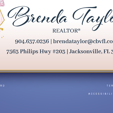
ARD
TE
Y
ACCESSIBIL