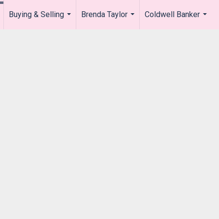
Buying & Selling
Brenda Taylor
Coldwell Banker
.
...
...
...