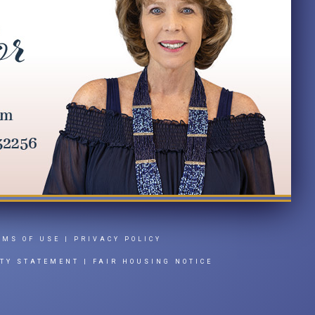
RMS OF USE
|
PRIVACY POLICY
ITY STATEMENT
|
FAIR HOUSING NOTICE