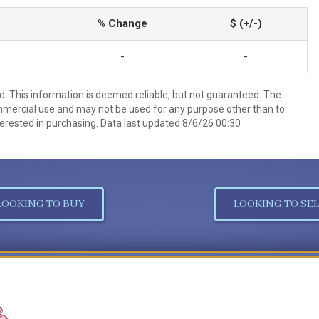
% Change
$ (+/-)
-
-
d. This information is deemed reliable, but not guaranteed. The
mmercial use and may not be used for any purpose other than to
erested in purchasing. Data last updated 8/6/26 00:30
LOOKING TO BUY
LOOKING TO SEL