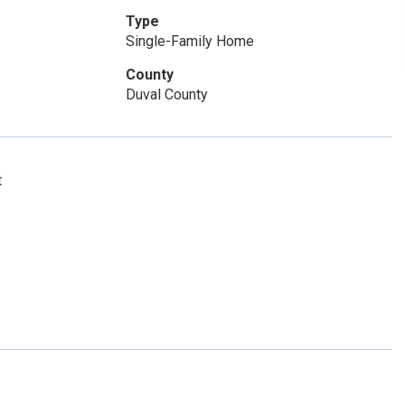
Type
Single-Family Home
County
Duval County
t