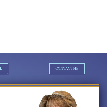
L
CONTACT ME