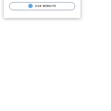
OUR WEBSITE