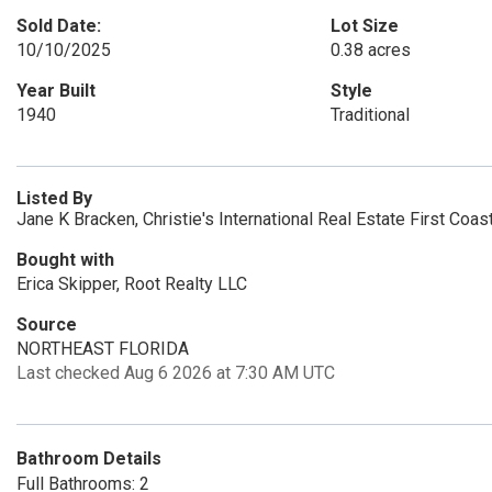
Sold Date:
Lot Size
10/10/2025
0.38 acres
Year Built
Style
1940
Traditional
Listed By
Jane K Bracken, Christie's International Real Estate First Coas
Bought with
Erica Skipper, Root Realty LLC
Source
NORTHEAST FLORIDA
Last checked Aug 6 2026 at 7:30 AM UTC
Bathroom Details
Full Bathrooms: 2