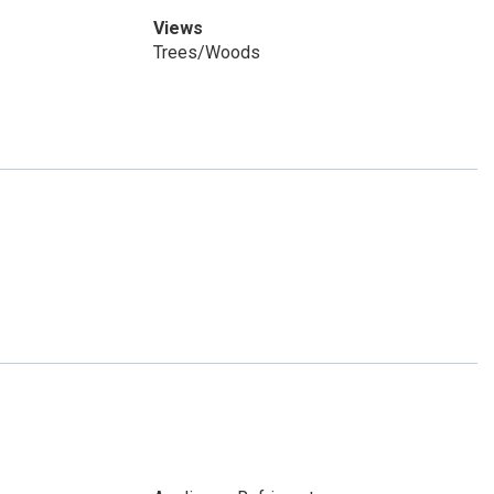
Views
Trees/Woods