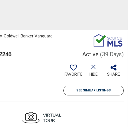
y, Coldwell Banker Vanguard
32246
Active
(39 Days)
FAVORITE
HIDE
SHARE
SEE SIMILAR LISTINGS