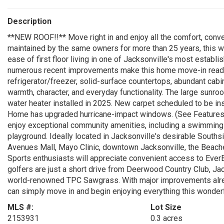
Description
**NEW ROOF!!** Move right in and enjoy all the comfort, conven
maintained by the same owners for more than 25 years, this 
ease of first floor living in one of Jacksonville's most establ
numerous recent improvements make this home move-in ready
refrigerator/freezer, solid-surface countertops, abundant cabi
warmth, character, and everyday functionality. The large sunroo
water heater installed in 2025. New carpet scheduled to be ins
Home has upgraded hurricane-impact windows. (See Features 
enjoy exceptional community amenities, including a swimming po
playground. Ideally located in Jacksonville's desirable Souths
Avenues Mall, Mayo Clinic, downtown Jacksonville, the Beaches
Sports enthusiasts will appreciate convenient access to Eve
golfers are just a short drive from Deerwood Country Club, Ja
world-renowned TPC Sawgrass. With major improvements alread
can simply move in and begin enjoying everything this wonder
MLS #:
Lot Size
2153931
0.3 acres