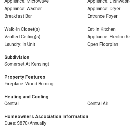
Appliance: Microwave
Appliance: Dishwash
Appliance: Washer
Appliance: Dryer
Breakfast Bar
Entrance Foyer
Walk-In Closet(s)
Eat-In Kitchen
Vaulted Ceiling(s)
Appliance: Electric 
Laundry: In Unit
Open Floorplan
Subdivision
Somerset At Kensingt
Property Features
Fireplace: Wood Burning
Heating and Cooling
Central
Central Air
Homeowners Association Information
Dues: $870/Annually