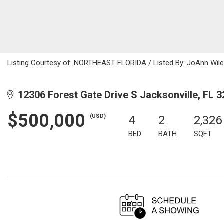
Listing Courtesy of: NORTHEAST FLORIDA / Listed By: JoAnn Wile
12306 Forest Gate Drive S Jacksonville, FL 
$500,000
(USD)
4
2
2,326
BED
BATH
SQFT