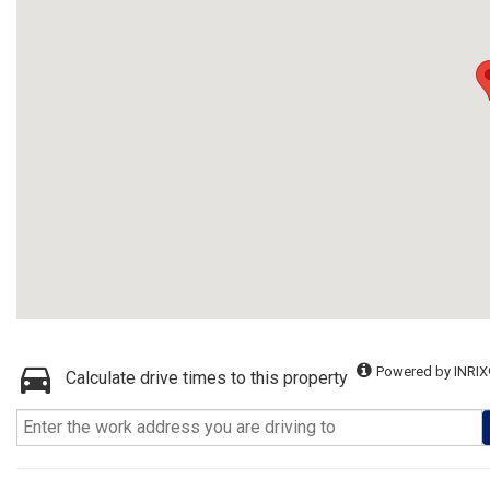
Powered by INRIX
Calculate drive times to this property