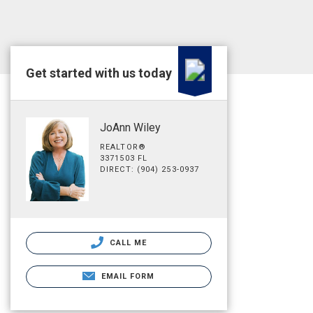
Get started with us today
JoAnn Wiley
REALTOR®
3371503 FL
DIRECT: (904) 253-0937
CALL ME
EMAIL FORM