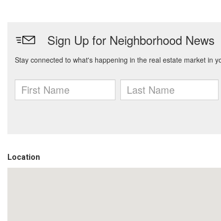
Location