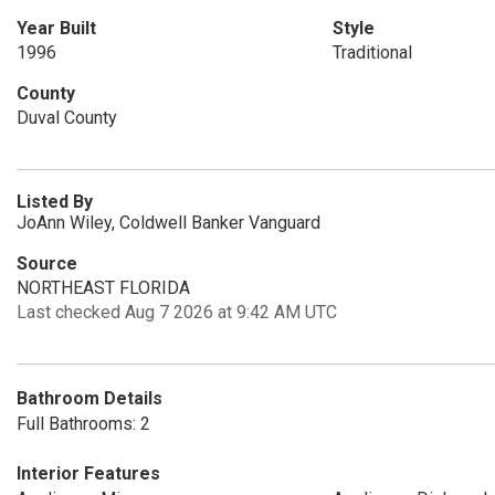
Year Built
Style
1996
Traditional
County
Duval County
Listed By
JoAnn Wiley, Coldwell Banker Vanguard
Source
NORTHEAST FLORIDA
Last checked Aug 7 2026 at 9:42 AM UTC
Bathroom Details
Full Bathrooms: 2
Interior Features