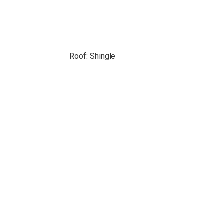
Roof: Shingle