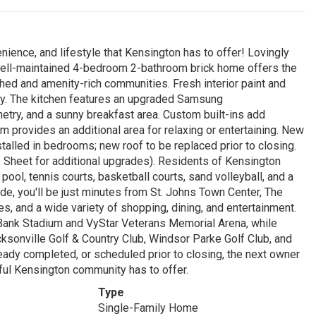
ience, and lifestyle that Kensington has to offer! Lovingly
well-maintained 4-bedroom 2-bathroom brick home offers the
ished and amenity-rich communities. Fresh interior paint and
. The kitchen features an upgraded Samsung
netry, and a sunny breakfast area. Custom built-ins add
m provides an additional area for relaxing or entertaining. New
talled in bedrooms; new roof to be replaced prior to closing.
Sheet for additional upgrades). Residents of Kensington
ol, tennis courts, basketball courts, sand volleyball, and a
ide, you'll be just minutes from St. Johns Town Center, The
, and a wide variety of shopping, dining, and entertainment.
rBank Stadium and VyStar Veterans Memorial Arena, while
cksonville Golf & Country Club, Windsor Parke Golf Club, and
y completed, or scheduled prior to closing, the next owner
ful Kensington community has to offer.
Type
Single-Family Home