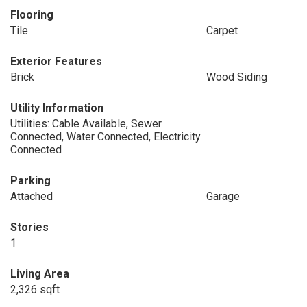
Flooring
Tile
Carpet
Exterior Features
Brick
Wood Siding
Utility Information
Utilities: Cable Available, Sewer
Connected, Water Connected, Electricity
Connected
Parking
Attached
Garage
Stories
1
Living Area
2,326 sqft