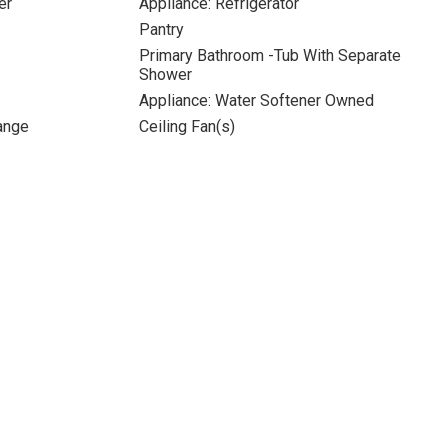
er
Appliance: Refrigerator
Pantry
Primary Bathroom -Tub With Separate
Shower
Appliance: Water Softener Owned
Range
Ceiling Fan(s)