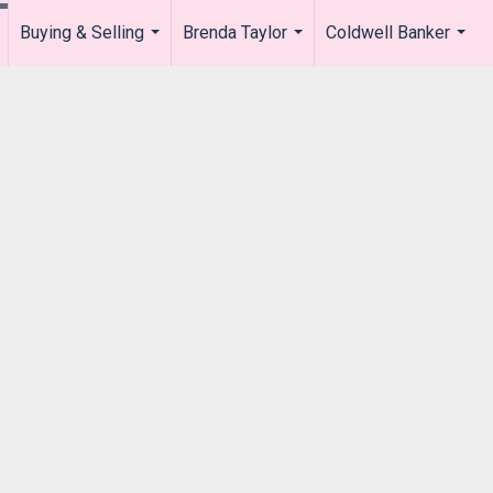
Buying & Selling
Brenda Taylor
Coldwell Banker
.
...
...
...