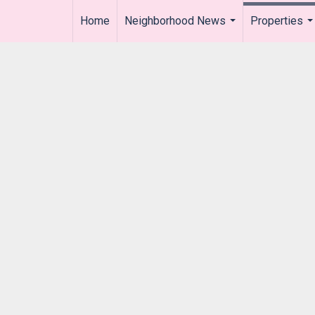
Home
Neighborhood News
Properties
..
...