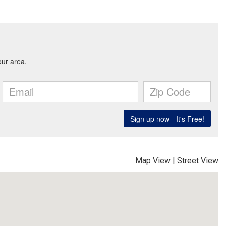
Map View
|
Street View