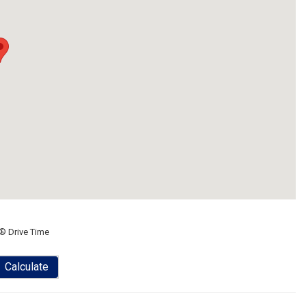
® Drive Time
Calculate