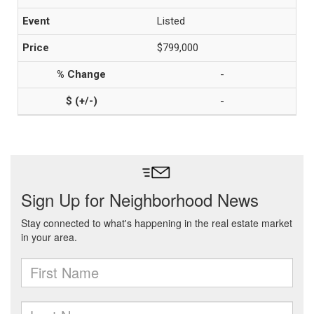
Listed
$799,000
-
-