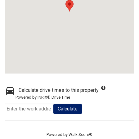
Calculate drive times to this property
Powered by INRIX® Drive Time
Calculate
Powered by
Walk Score®