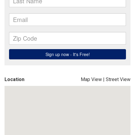
Location
Map View
|
Street View