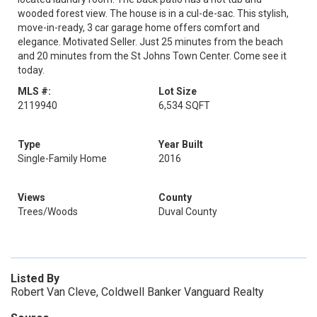
wooded forest view. The house is in a cul-de-sac. This stylish,
move-in-ready, 3 car garage home offers comfort and
elegance. Motivated Seller. Just 25 minutes from the beach
and 20 minutes from the St Johns Town Center. Come see it
today.
MLS #:
Lot Size
2119940
6,534 SQFT
Type
Year Built
Single-Family Home
2016
Views
County
Trees/Woods
Duval County
Listed By
Robert Van Cleve, Coldwell Banker Vanguard Realty