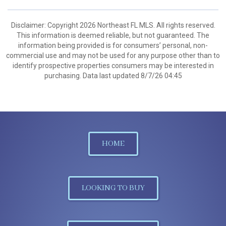
Disclaimer: Copyright 2026 Northeast FL MLS. All rights reserved.
This information is deemed reliable, but not guaranteed. The
information being provided is for consumers’ personal, non-
commercial use and may not be used for any purpose other than to
identify prospective properties consumers may be interested in
purchasing. Data last updated 8/7/26 04:45
HOME
LOOKING TO BUY