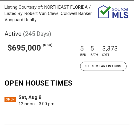
Listing Courtesy of: NORTHEAST FLORIDA /
Listed By: Robert Van Cleve, Coldwell Banker
Vanguard Realty
Active
(245 Days)
(USD)
$695,000
5
5
3,373
BED
BATH
SQFT
SEE SIMILAR LISTINGS
OPEN HOUSE TIMES
Sat, Aug 8
OPEN
12 noon - 3:00 pm