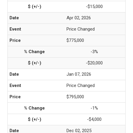
-$15,000
Apr 02, 2026
Price Changed
$775,000
-3%
-$20,000
Jan 07, 2026
Price Changed
$795,000
-1%
-$4,000
Dec 02, 2025