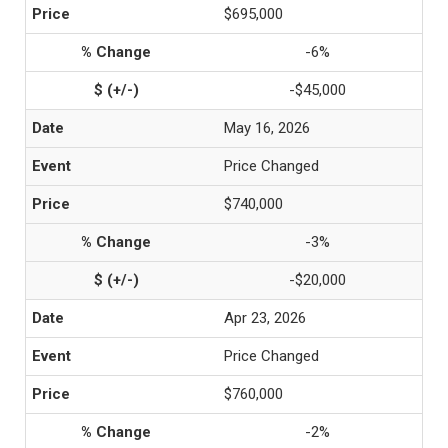
$695,000
-6%
-$45,000
May 16, 2026
Price Changed
$740,000
-3%
-$20,000
Apr 23, 2026
Price Changed
$760,000
-2%