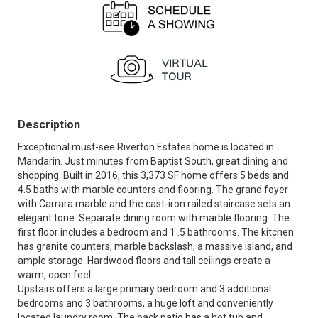
Description
Exceptional must-see Riverton Estates home is located in
Mandarin. Just minutes from Baptist South, great dining and
shopping. Built in 2016, this 3,373 SF home offers 5 beds and
4.5 baths with marble counters and flooring. The grand foyer
with Carrara marble and the cast-iron railed staircase sets an
elegant tone. Separate dining room with marble flooring. The
first floor includes a bedroom and 1 .5 bathrooms. The kitchen
has granite counters, marble backslash, a massive island, and
ample storage. Hardwood floors and tall ceilings create a
warm, open feel.
Upstairs offers a large primary bedroom and 3 additional
bedrooms and 3 bathrooms, a huge loft and conveniently
located laundry room. The back patio has a hot tub and