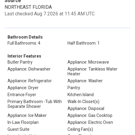
Source
NORTHEAST FLORIDA
Last checked Aug 7 2026 at 11:45 AM UTC
Bathroom Details
Full Bathrooms: 4
Half Bathroom: 1
Interior Features
Butler Pantry
Appliance: Microwave
Appliance: Dishwasher
Appliance: Tankless Water
Heater
Appliance: Refrigerator
Appliance: Washer
Appliance: Dryer
Pantry
Entrance Foyer
Kitchen Island
Primary Bathroom -Tub With
Walk-In Closet(s)
Separate Shower
Appliance: Disposal
Appliance: Ice Maker
Appliance: Gas Cooktop
In-Law Floorplan
Appliance: Electric Oven
Guest Suite
Ceiling Fan(s)