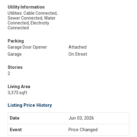
Utility Information
Utilities: Cable Connected,
Sewer Connected, Water
Connected, Electricity
Connected
Parking
Garage Door Opener
Attached
Garage
On Street
Stories
2
Living Area
3,373 sqft
Listing Price History
Jun 03, 2026
Price Changed