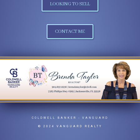
LOOKING TO SELL
CONTACT ME
COLDWELL BANKER
- VANGUARD
© 2024 VANGUARD REALTY