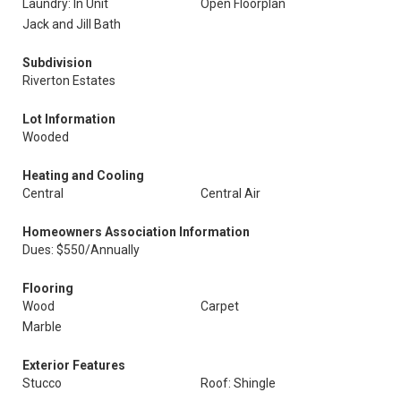
Laundry: In Unit
Open Floorplan
Jack and Jill Bath
Subdivision
Riverton Estates
Lot Information
Wooded
Heating and Cooling
Central
Central Air
Homeowners Association Information
Dues: $550/Annually
Flooring
Wood
Carpet
Marble
Exterior Features
Stucco
Roof: Shingle