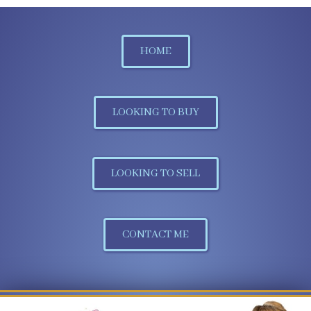
HOME
LOOKING TO BUY
LOOKING TO SELL
CONTACT ME