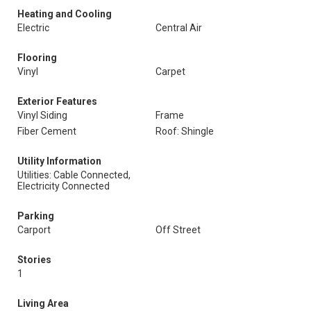
Heating and Cooling
Electric
Central Air
Flooring
Vinyl
Carpet
Exterior Features
Vinyl Siding
Frame
Fiber Cement
Roof: Shingle
Utility Information
Utilities: Cable Connected,
Electricity Connected
Parking
Carport
Off Street
Stories
1
Living Area