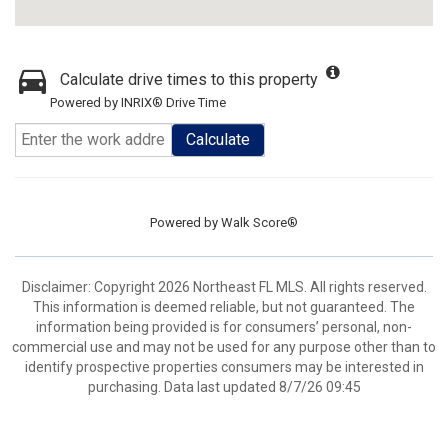
Calculate drive times to this property
Powered by INRIX® Drive Time
Calculate
Powered by
Walk Score®
Disclaimer: Copyright 2026 Northeast FL MLS. All rights reserved.
This information is deemed reliable, but not guaranteed. The
information being provided is for consumers’ personal, non-
commercial use and may not be used for any purpose other than to
identify prospective properties consumers may be interested in
purchasing. Data last updated 8/7/26 09:45