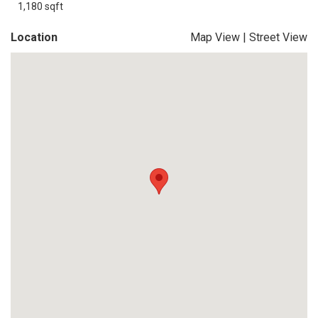
1,180 sqft
Location
Map View
|
Street View