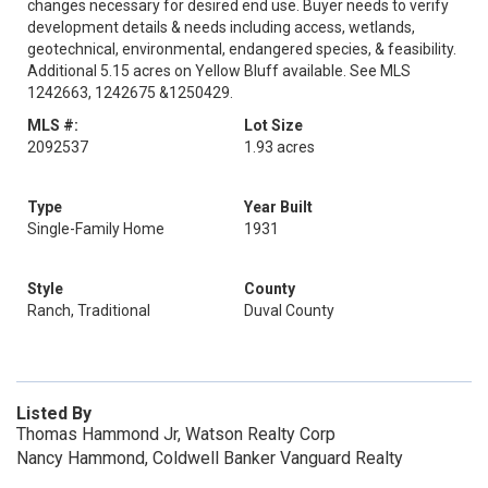
changes necessary for desired end use. Buyer needs to verify
development details & needs including access, wetlands,
geotechnical, environmental, endangered species, & feasibility.
Additional 5.15 acres on Yellow Bluff available. See MLS
1242663, 1242675 &1250429.
MLS #:
Lot Size
2092537
1.93 acres
Type
Year Built
Single-Family Home
1931
Style
County
Ranch, Traditional
Duval County
Listed By
Thomas Hammond Jr, Watson Realty Corp
Nancy Hammond, Coldwell Banker Vanguard Realty