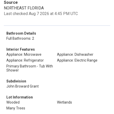
Source
NORTHEAST FLORIDA
Last checked Aug 7 2026 at 4:45 PM UTC
Bathroom Details
Full Bathrooms: 2
Interior Features
Appliance: Microwave
Appliance: Dishwasher
Appliance: Refrigerator
Appliance: Electric Range
Primary Bathroom - Tub With
Shower
Subdivision
John Broward Grant
Lot Information
Wooded
Wetlands
Many Trees