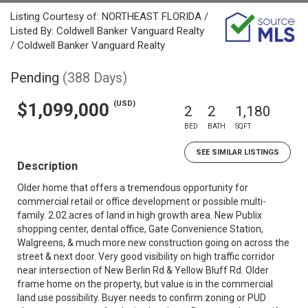
Listing Courtesy of: NORTHEAST FLORIDA /
Listed By: Coldwell Banker Vanguard Realty
/ Coldwell Banker Vanguard Realty
Pending
(388 Days)
(USD)
$1,099,000
2
2
1,180
BED
BATH
SQFT
SEE SIMILAR LISTINGS
Description
Older home that offers a tremendous opportunity for
commercial retail or office development or possible multi-
family. 2.02 acres of land in high growth area. New Publix
shopping center, dental office, Gate Convenience Station,
Walgreens, & much more new construction going on across the
street & next door. Very good visibility on high traffic corridor
near intersection of New Berlin Rd & Yellow Bluff Rd. Older
frame home on the property, but value is in the commercial
land use possibility. Buyer needs to confirm zoning or PUD