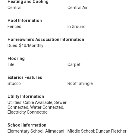
Heating and Cooling
Central
Central Air
Pool Information
Fenced
In Ground
Homeowners Association Information
Dues: $40/Monthly
Flooring
Tile
Carpet
Exterior Features
Stucco
Roof: Shingle
Utility Information
Utilities: Cable Available, Sewer
Connected, Water Connected,
Electricity Connected
School Information
Elementary School: Alimacani
Middle School: Duncan Fletcher