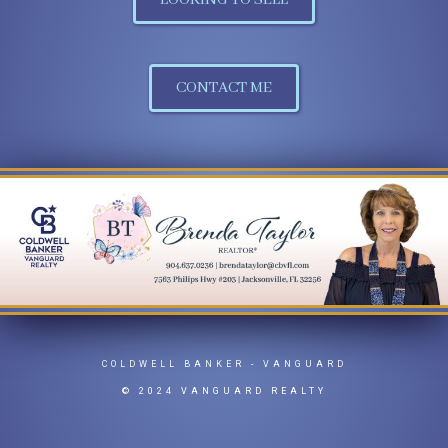
LOOKING TO SELL
CONTACT ME
COLDWELL BANKER
- VANGUARD
© 2024 VANGUARD REALTY