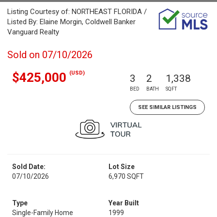
Listing Courtesy of: NORTHEAST FLORIDA /
Listed By: Elaine Morgin, Coldwell Banker
Vanguard Realty
Sold on 07/10/2026
(USD)
$425,000
3
2
1,338
BED
BATH
SQFT
SEE SIMILAR LISTINGS
Sold Date:
Lot Size
07/10/2026
6,970 SQFT
Type
Year Built
Single-Family Home
1999