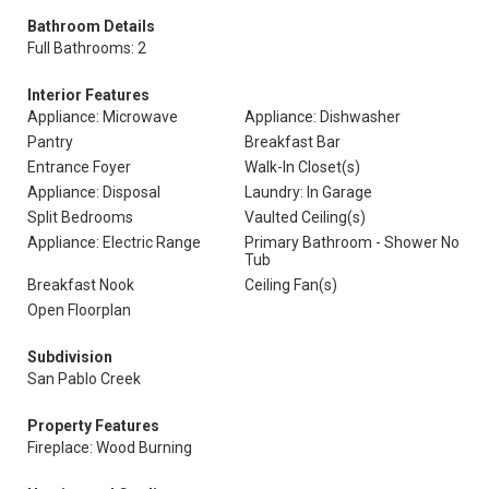
Bathroom Details
Full Bathrooms: 2
Interior Features
Appliance: Microwave
Appliance: Dishwasher
Pantry
Breakfast Bar
Entrance Foyer
Walk-In Closet(s)
Appliance: Disposal
Laundry: In Garage
Split Bedrooms
Vaulted Ceiling(s)
Appliance: Electric Range
Primary Bathroom - Shower No
Tub
Breakfast Nook
Ceiling Fan(s)
Open Floorplan
Subdivision
San Pablo Creek
Property Features
Fireplace: Wood Burning