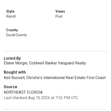
Style
Views
Ranch
Pool
County
Duval County
Listed By
Elaine Morgin, Coldwell Banker Vanguard Realty
Bought with
Keli Russell, Christie's International Real Estate First Coast
Source
NORTHEAST FLORIDA
Last checked Aug 10 2026 at 7:52 PM UTC