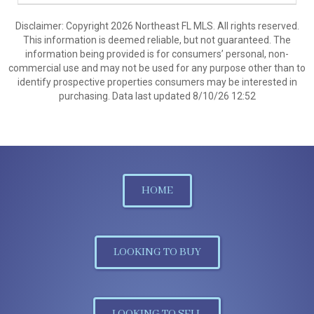
Disclaimer: Copyright 2026 Northeast FL MLS. All rights reserved.
This information is deemed reliable, but not guaranteed. The
information being provided is for consumers’ personal, non-
commercial use and may not be used for any purpose other than to
identify prospective properties consumers may be interested in
purchasing. Data last updated 8/10/26 12:52
HOME
LOOKING TO BUY