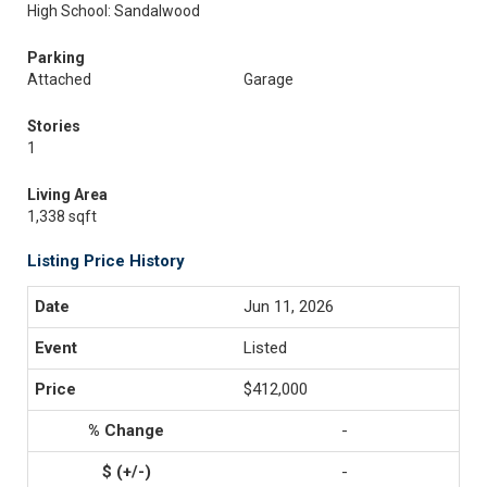
High School: Sandalwood
Parking
Attached
Garage
Stories
1
Living Area
1,338 sqft
Listing Price History
Jun 11, 2026
Listed
$412,000
-
-