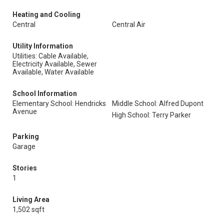
Heating and Cooling
Central
Central Air
Utility Information
Utilities: Cable Available,
Electricity Available, Sewer
Available, Water Available
School Information
Elementary School: Hendricks
Middle School: Alfred Dupont
Avenue
High School: Terry Parker
Parking
Garage
Stories
1
Living Area
1,502 sqft