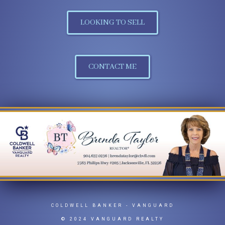
LOOKING TO SELL
CONTACT ME
COLDWELL BANKER
- VANGUARD
© 2024 VANGUARD REALTY