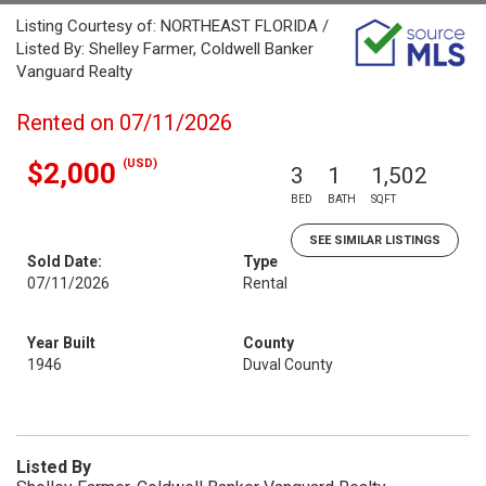
Listing Courtesy of: NORTHEAST FLORIDA /
Listed By: Shelley Farmer, Coldwell Banker
Vanguard Realty
Rented on 07/11/2026
(USD)
$2,000
3
1
1,502
BED
BATH
SQFT
SEE SIMILAR LISTINGS
Sold Date:
Type
07/11/2026
Rental
Year Built
County
1946
Duval County
Listed By