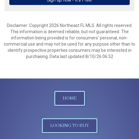
Disclaimer: Copyright 2026 Northeast FL MLS. All rights reserved.
This information is deemed reliable, but not guaranteed. The
information being provided is for consumers’ personal, non-
commercial use and may not be used for any purpose other than to
identify prospective properties consumers may be interested in
purchasing. Data last updated 8/10/26 06:52
HOME
LOOKING TO BUY