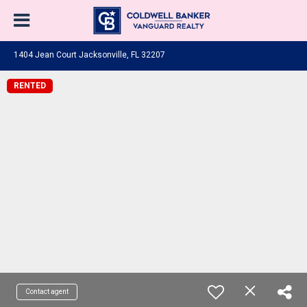
1404 Jean Court Jacksonville, FL 32207
RENTED
Contact agent