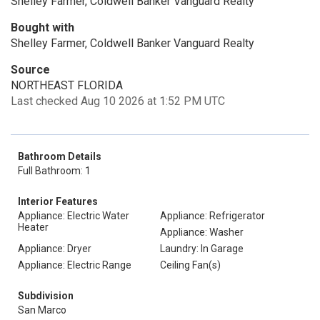
Shelley Farmer, Coldwell Banker Vanguard Realty
Bought with
Shelley Farmer, Coldwell Banker Vanguard Realty
Source
NORTHEAST FLORIDA
Last checked Aug 10 2026 at 1:52 PM UTC
Bathroom Details
Full Bathroom: 1
Interior Features
Appliance: Electric Water
Appliance: Refrigerator
Heater
Appliance: Washer
Appliance: Dryer
Laundry: In Garage
Appliance: Electric Range
Ceiling Fan(s)
Subdivision
San Marco