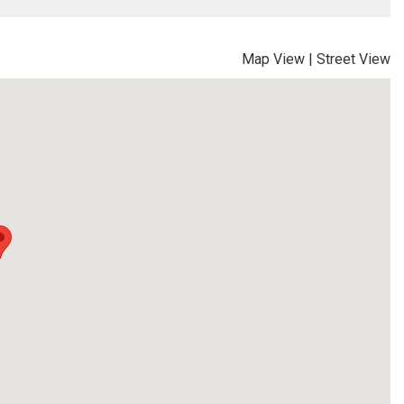
Map View
|
Street View