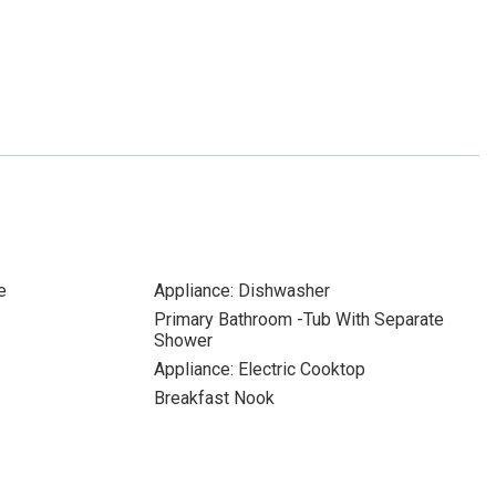
e
Appliance: Dishwasher
Primary Bathroom -Tub With Separate
Shower
Appliance: Electric Cooktop
Breakfast Nook