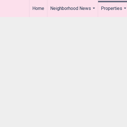
Home
Neighborhood News
Properties
..
...