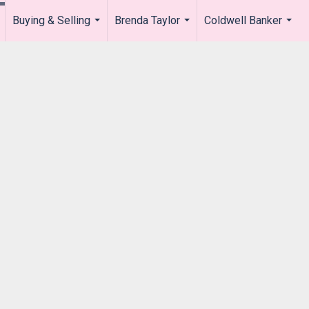
Buying & Selling
Brenda Taylor
Coldwell Banker
.
...
...
...