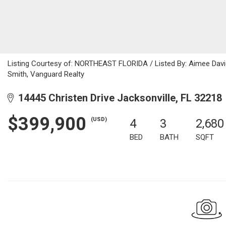
Listing Courtesy of: NORTHEAST FLORIDA / Listed By: Aimee Davi
Smith, Vanguard Realty
14445 Christen Drive Jacksonville, FL 32218
$399,900
(USD)
4
3
2,680
BED
BATH
SQFT