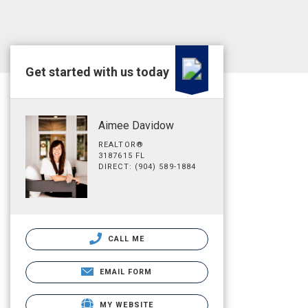
Get started with us today
Aimee Davidow
REALTOR®
3187615 FL
DIRECT: (904) 589-1884
CALL ME
EMAIL FORM
MY WEBSITE