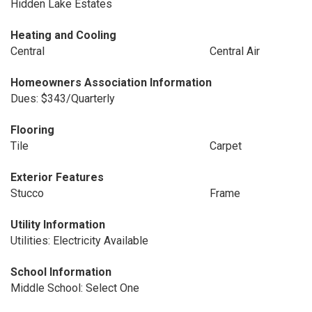
Hidden Lake Estates
Heating and Cooling
Central
Central Air
Homeowners Association Information
Dues: $343/Quarterly
Flooring
Tile
Carpet
Exterior Features
Stucco
Frame
Utility Information
Utilities: Electricity Available
School Information
Middle School: Select One