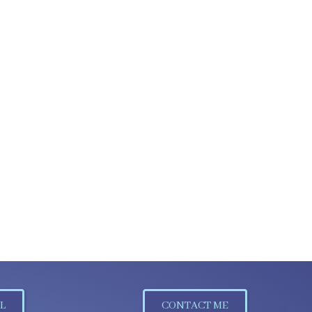
L
CONTACT ME