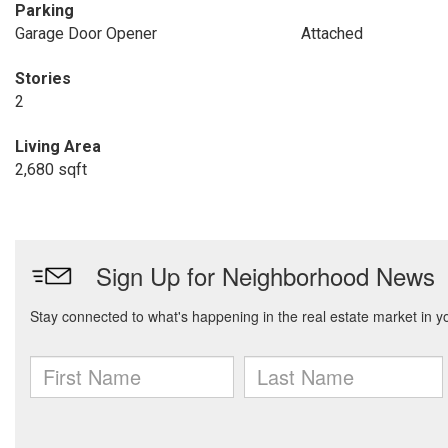
Parking
Garage Door Opener
Attached
Stories
2
Living Area
2,680 sqft