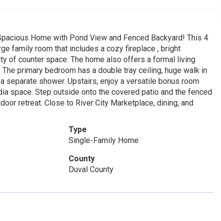
! Spacious Home with Pond View and Fenced Backyard! This 4
ge family room that includes a cozy fireplace , bright
ty of counter space. The home also offers a formal living
. The primary bedroom has a double tray ceiling, huge walk in
 a separate shower. Upstairs, enjoy a versatile bonus room
edia space. Step outside onto the covered patio and the fenced
door retreat. Close to River City Marketplace, dining, and
Type
Single-Family Home
County
Duval County