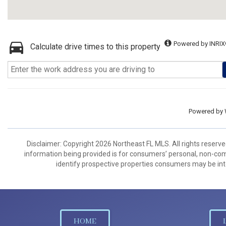
Powered by INRIX
Calculate drive times to this property
Powered by
Disclaimer: Copyright 2026 Northeast FL MLS. All rights reserve
information being provided is for consumers’ personal, non-co
identify prospective properties consumers may be int
HOME