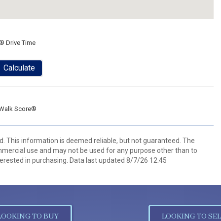
® Drive Time
Calculate
Walk Score®
d. This information is deemed reliable, but not guaranteed. The
mmercial use and may not be used for any purpose other than to
erested in purchasing. Data last updated 8/7/26 12:45
LOOKING TO BUY
LOOKING TO SEL