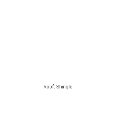
Roof: Shingle