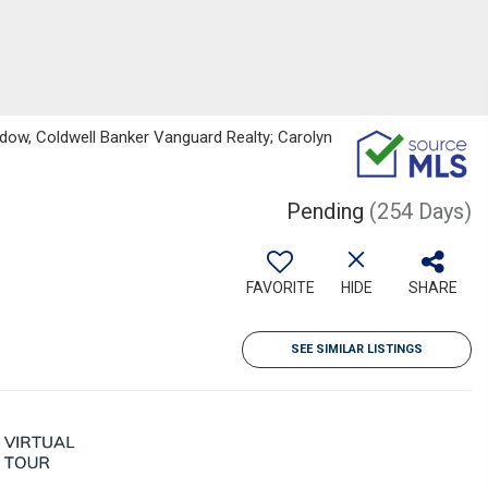
dow, Coldwell Banker Vanguard Realty; Carolyn
Pending
(254 Days)
FAVORITE
HIDE
SHARE
SEE SIMILAR LISTINGS