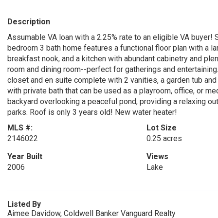
Description
Assumable VA loan with a 2.25% rate to an eligible VA buyer
bedroom 3 bath home features a functional floor plan with a lar
breakfast nook, and a kitchen with abundant cabinetry and plen
room and dining room--perfect for gatherings and entertaining
closet and en suite complete with 2 vanities, a garden tub and
with private bath that can be used as a playroom, office, or m
backyard overlooking a peaceful pond, providing a relaxing out
parks. Roof is only 3 years old! New water heater!
MLS #:
Lot Size
2146022
0.25 acres
Year Built
Views
2006
Lake
Listed By
Aimee Davidow, Coldwell Banker Vanguard Realty