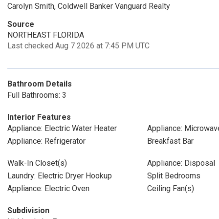
Carolyn Smith, Coldwell Banker Vanguard Realty
Source
NORTHEAST FLORIDA
Last checked Aug 7 2026 at 7:45 PM UTC
Bathroom Details
Full Bathrooms: 3
Interior Features
Appliance: Electric Water Heater
Appliance: Microwav
Appliance: Refrigerator
Breakfast Bar
Walk-In Closet(s)
Appliance: Disposal
Laundry: Electric Dryer Hookup
Split Bedrooms
Appliance: Electric Oven
Ceiling Fan(s)
Subdivision