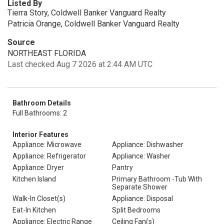
Listed By
Tierra Story, Coldwell Banker Vanguard Realty
Patricia Orange, Coldwell Banker Vanguard Realty
Source
NORTHEAST FLORIDA
Last checked Aug 7 2026 at 2:44 AM UTC
Bathroom Details
Full Bathrooms: 2
Interior Features
Appliance: Microwave
Appliance: Dishwasher
Appliance: Refrigerator
Appliance: Washer
Appliance: Dryer
Pantry
Kitchen Island
Primary Bathroom -Tub With
Separate Shower
Walk-In Closet(s)
Appliance: Disposal
Eat-In Kitchen
Split Bedrooms
Appliance: Electric Range
Ceiling Fan(s)