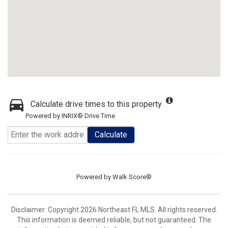
Calculate drive times to this property
Powered by INRIX® Drive Time
Calculate
Powered by
Walk Score®
Disclaimer: Copyright 2026 Northeast FL MLS. All rights reserved.
This information is deemed reliable, but not guaranteed. The