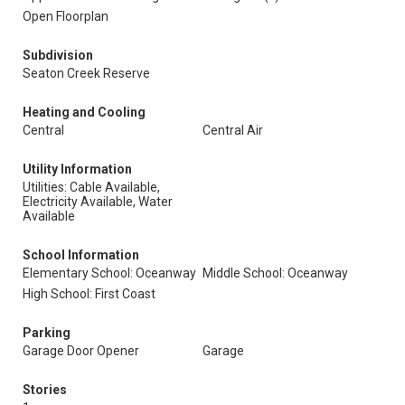
Open Floorplan
Subdivision
Seaton Creek Reserve
Heating and Cooling
Central
Central Air
Utility Information
Utilities: Cable Available,
Electricity Available, Water
Available
School Information
Elementary School: Oceanway
Middle School: Oceanway
High School: First Coast
Parking
Garage Door Opener
Garage
Stories