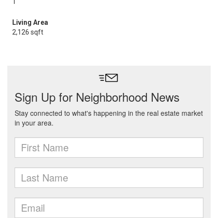
1
Living Area
2,126 sqft