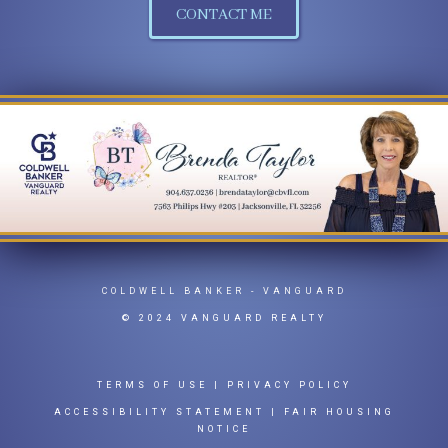
CONTACT ME
COLDWELL BANKER
- VANGUARD
© 2024 VANGUARD REALTY
TERMS OF USE
|
PRIVACY POLICY
ACCESSIBILITY STATEMENT
|
FAIR HOUSING
NOTICE