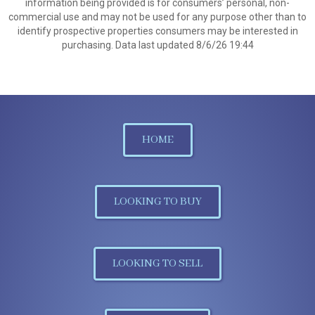
information being provided is for consumers’ personal, non-
commercial use and may not be used for any purpose other than to
identify prospective properties consumers may be interested in
purchasing. Data last updated 8/6/26 19:44
HOME
LOOKING TO BUY
LOOKING TO SELL