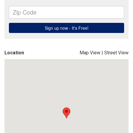
Location
Map View
|
Street View