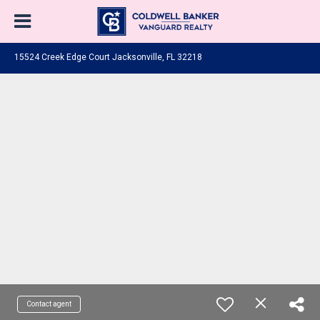
15524 Creek Edge Court Jacksonville, FL 32218
Contact agent