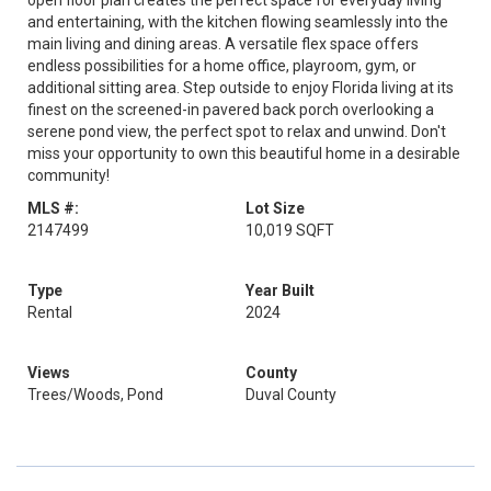
open floor plan creates the perfect space for everyday living
and entertaining, with the kitchen flowing seamlessly into the
main living and dining areas. A versatile flex space offers
endless possibilities for a home office, playroom, gym, or
additional sitting area. Step outside to enjoy Florida living at its
finest on the screened-in pavered back porch overlooking a
serene pond view, the perfect spot to relax and unwind. Don't
miss your opportunity to own this beautiful home in a desirable
community!
MLS #:
Lot Size
2147499
10,019 SQFT
Type
Year Built
Rental
2024
Views
County
Trees/Woods, Pond
Duval County