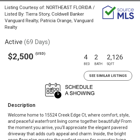
Listing Courtesy of: NORTHEAST FLORIDA /
Listed By: Tierra Story, Coldwell Banker
Vanguard Realty; Patricia Orange, Vanguard
Realty
Active
(69 Days)
(USD)
$2,500
4
2
2,126
BED
BATH
SQFT
SEE SIMILAR LISTINGS
Description
Welcome home to 15524 Creek Edge Ct, where comfort, style,
and peaceful waterfront living come together beautifully! From
the moment you arrive, you'll appreciate the elegant pavered
driveway that adds curb appeal and charm. Inside, the bright