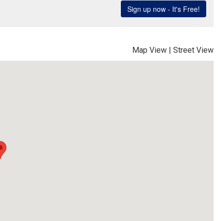
Map View
|
Street View