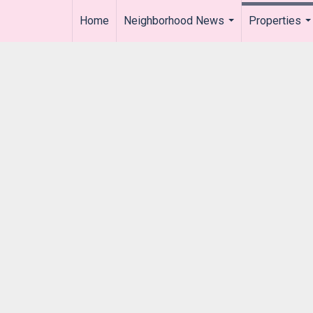
Home
Neighborhood News
Properties
..
...