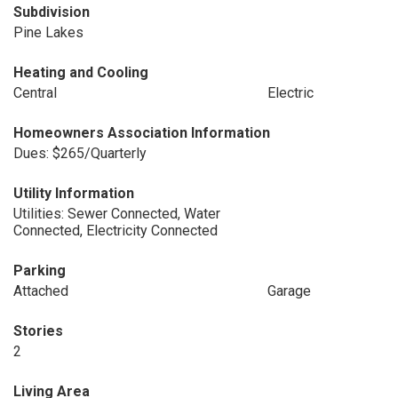
Subdivision
Pine Lakes
Heating and Cooling
Central
Electric
Homeowners Association Information
Dues: $265/Quarterly
Utility Information
Utilities: Sewer Connected, Water
Connected, Electricity Connected
Parking
Attached
Garage
Stories
2
Living Area