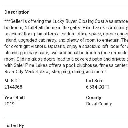
Description
***Seller is offering the Lucky Buyer, Closing Cost Assistan
bedroom, 4 full-bath home in the gated Pine Lakes community w
spacious floor plan offers a custom office space, open-concept 
island, upgraded cabinetry, and plenty of room to entertain. The
for overnight visitors. Upstairs, enjoy a spacious loft ideal for
stunning primary suite, two additional bedrooms (one en-suite, s
room. Sliding glass doors lead to a covered patio and privat
with Sale! Pine Lakes offers a pool, clubhouse, fitness cente
River City Marketplace, shopping, dining, and more!
MLS #:
Lot Size
2144968
6,534 SQFT
Year Built
County
2019
Duval County
Listed By