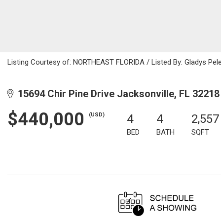
Listing Courtesy of: NORTHEAST FLORIDA / Listed By: Gladys Pele
15694 Chir Pine Drive Jacksonville, FL 32218
$440,000
(USD)
4
4
2,557
BED
BATH
SQFT