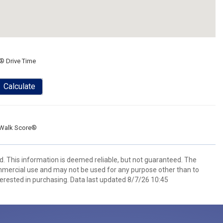
® Drive Time
Calculate
Walk Score®
d. This information is deemed reliable, but not guaranteed. The
mmercial use and may not be used for any purpose other than to
erested in purchasing. Data last updated 8/7/26 10:45