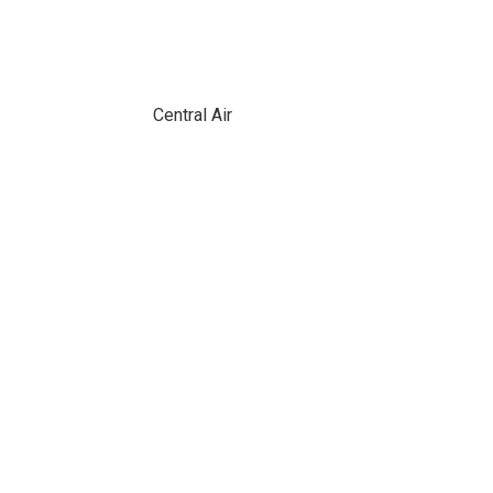
Central Air