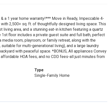
ce & a 1 year home warranty!*** Move in Ready, Impeccable 4-
ith 2,500+ sq. ft. of thoughtfully designed living space. This
living area, and a stunning eat-in kitchen featuring a quartz
 1st floor includes a private guest suite and full bath, perfect
 a media room, playroom, or family retreat, along with the
uitable for multi-generational living), and a large laundry
e backyard with peaceful space. *BONUS, All appliances Convey
r, affordable HOA fees, and no CDD fees-all just minutes from
Type
Single-Family Home