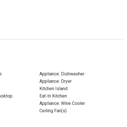
e
Appliance: Dishwasher
Appliance: Dryer
Kitchen Island
Cooktop
Eat-In Kitchen
Appliance: Wine Cooler
Ceiling Fan(s)