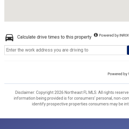
Powered by INRIX
Calculate drive times to this property
Powered by
Disclaimer: Copyright 2026 Northeast FL MLS. All rights reserve
information being provided is for consumers’ personal, non-co
identify prospective properties consumers may be int