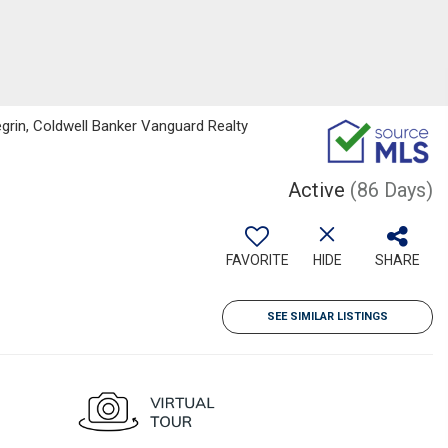
grin, Coldwell Banker Vanguard Realty
Active
(86 Days)
FAVORITE
HIDE
SHARE
SEE SIMILAR LISTINGS