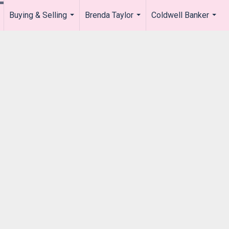
Buying & Selling
Brenda Taylor
Coldwell Banker
.
...
...
...