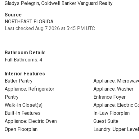
Gladys Pelegrin, Coldwell Banker Vanguard Realty
Source
NORTHEAST FLORIDA
Last checked Aug 7 2026 at 5:45 PM UTC
Bathroom Details
Full Bathrooms: 4
Interior Features
Butler Pantry
Appliance: Microwav
Appliance: Refrigerator
Appliance: Washer
Pantry
Entrance Foyer
Walk-In Closet(s)
Appliance: Electric 
Built-In Features
In-Law Floorplan
Appliance: Electric Oven
Guest Suite
Open Floorplan
Laundry: Upper Level