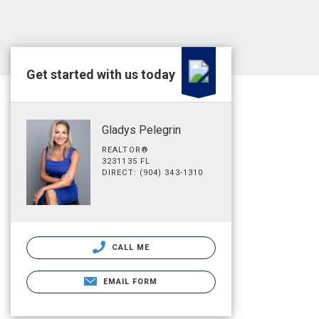
Get started with us today
Gladys Pelegrin
REALTOR®
3231135 FL
DIRECT: (904) 343-1310
CALL ME
EMAIL FORM