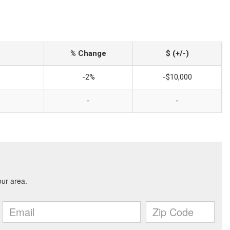
% Change
$ (+/-)
-2%
-$10,000
-
-