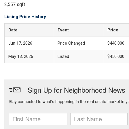
2,557 sqft
Listing Price History
Date
Event
Price
Jun 17, 2026
Price Changed
$440,000
May 13, 2026
Listed
$450,000