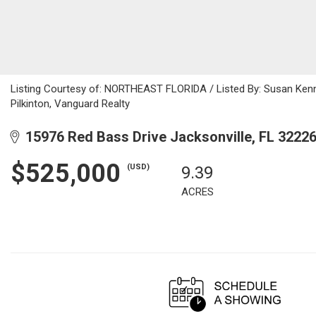
Listing Courtesy of: NORTHEAST FLORIDA / Listed By: Susan Kenn
Pilkinton, Vanguard Realty
15976 Red Bass Drive Jacksonville, FL 3222
$525,000
(USD)
9.39
ACRES