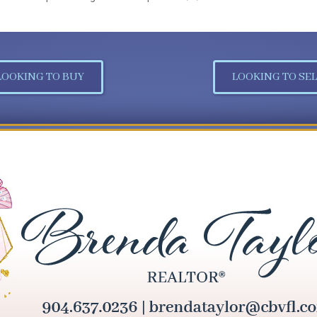
LOOKING TO BUY
LOOKING TO SEL