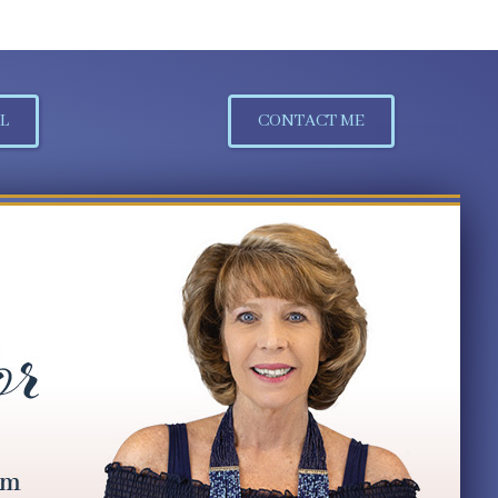
L
CONTACT ME