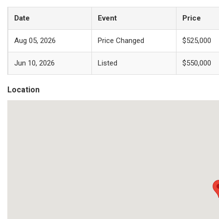
Date
Event
Price
Aug 05, 2026
Price Changed
$525,000
Jun 10, 2026
Listed
$550,000
Location