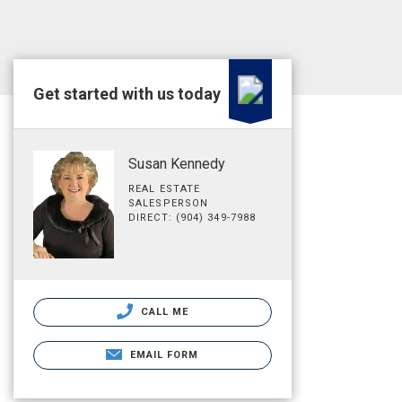
Get started with us today
Susan Kennedy
REAL ESTATE
SALESPERSON
DIRECT: (904) 349-7988
CALL ME
EMAIL FORM