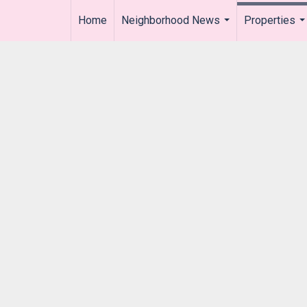
Home
Neighborhood News
Properties
..
...