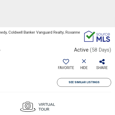
edy, Coldwell Banker Vanguard Realty; Roxanne
6
Active
(58 Days)
FAVORITE
HIDE
SHARE
SEE SIMILAR LISTINGS