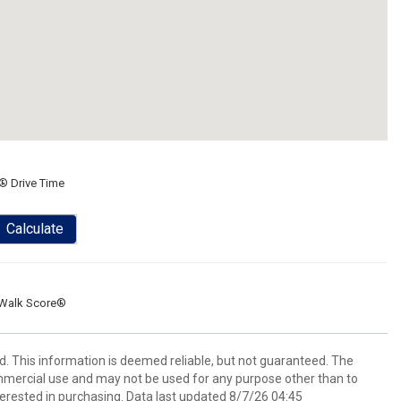
® Drive Time
Calculate
Walk Score®
d. This information is deemed reliable, but not guaranteed. The
mmercial use and may not be used for any purpose other than to
erested in purchasing. Data last updated 8/7/26 04:45