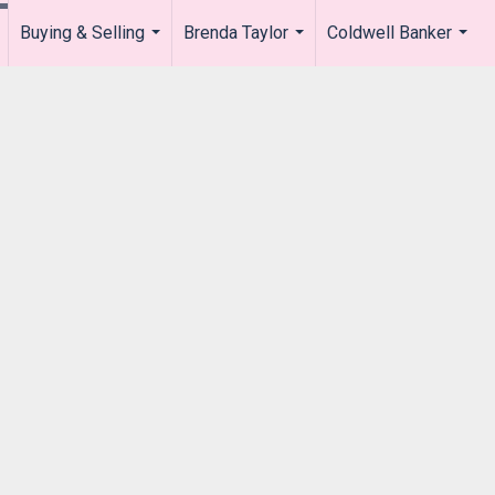
Buying & Selling
Brenda Taylor
Coldwell Banker
.
...
...
...