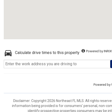
Powered by INRIX
Calculate drive times to this property
Powered by
Disclaimer: Copyright 2026 Northeast FL MLS. All rights reserve
information being provided is for consumers’ personal, non-co
identify prospective properties consumers may be int