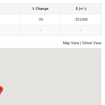
% Change
$ (+/-)
-5%
-$25,000
-
-
Map View
|
Street View