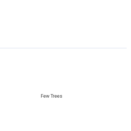
Few Trees