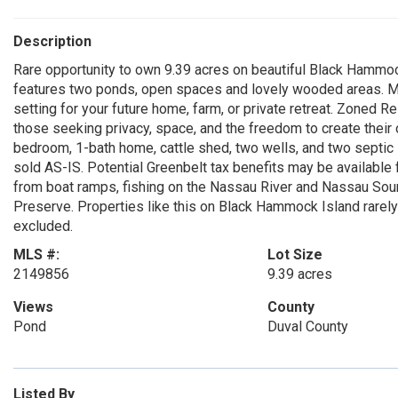
Description
Rare opportunity to own 9.39 acres on beautiful Black Hammock
features two ponds, open spaces and lovely wooded areas. Mat
setting for your future home, farm, or private retreat. Zoned Re
those seeking privacy, space, and the freedom to create their
bedroom, 1-bath home, cattle shed, two wells, and two septic
sold AS-IS. Potential Greenbelt tax benefits may be available f
from boat ramps, fishing on the Nassau River and Nassau Sou
Preserve. Properties like this on Black Hammock Island rarely 
excluded.
MLS #:
Lot Size
2149856
9.39 acres
Views
County
Pond
Duval County
Listed By