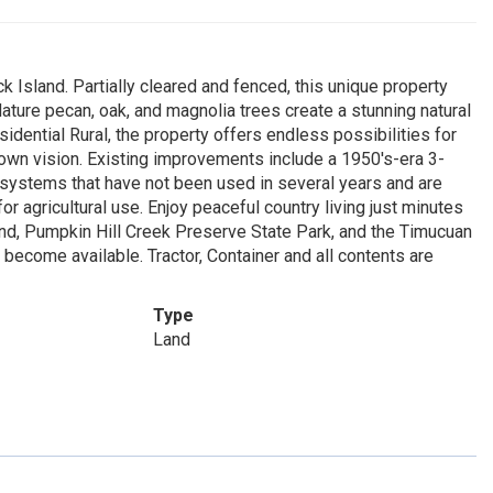
 Island. Partially cleared and fenced, this unique property
ure pecan, oak, and magnolia trees create a stunning natural
sidential Rural, the property offers endless possibilities for
 own vision. Existing improvements include a 1950's-era 3-
 systems that have not been used in several years and are
or agricultural use. Enjoy peaceful country living just minutes
nd, Pumpkin Hill Creek Preserve State Park, and the Timucuan
become available. Tractor, Container and all contents are
Type
Land