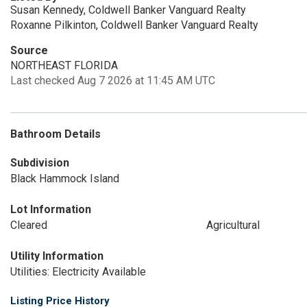
Susan Kennedy, Coldwell Banker Vanguard Realty
Roxanne Pilkinton, Coldwell Banker Vanguard Realty
Source
NORTHEAST FLORIDA
Last checked Aug 7 2026 at 11:45 AM UTC
Bathroom Details
Subdivision
Black Hammock Island
Lot Information
Cleared
Agricultural
Utility Information
Utilities: Electricity Available
Listing Price History