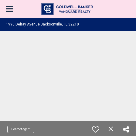
1990 Delray Avenue Jacksonville, FL 32210
Contact agent