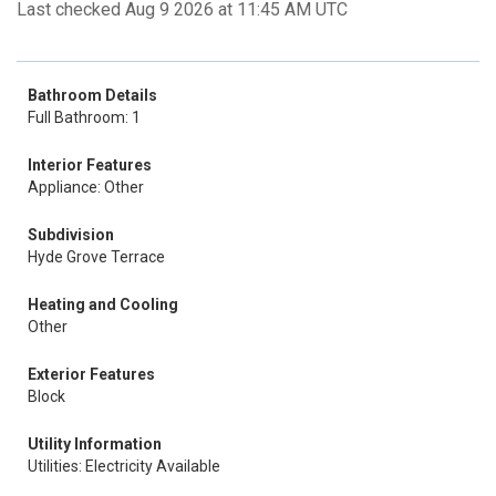
Last checked Aug 9 2026 at 11:45 AM UTC
Bathroom Details
Full Bathroom: 1
Interior Features
Appliance: Other
Subdivision
Hyde Grove Terrace
Heating and Cooling
Other
Exterior Features
Block
Utility Information
Utilities: Electricity Available