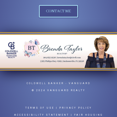
CONTACT ME
COLDWELL BANKER
- VANGUARD
© 2024 VANGUARD REALTY
TERMS OF USE
|
PRIVACY POLICY
ACCESSIBILITY STATEMENT
|
FAIR HOUSING