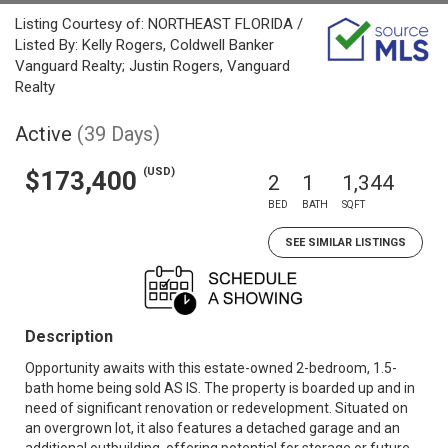
Listing Courtesy of: NORTHEAST FLORIDA /
Listed By: Kelly Rogers, Coldwell Banker
Vanguard Realty; Justin Rogers, Vanguard
Realty
Active
(39 Days)
(USD)
$173,400
2
1
1,344
BED
BATH
SQFT
SEE SIMILAR LISTINGS
Description
Opportunity awaits with this estate-owned 2-bedroom, 1.5-
bath home being sold AS IS. The property is boarded up and in
need of significant renovation or redevelopment. Situated on
an overgrown lot, it also features a detached garage and an