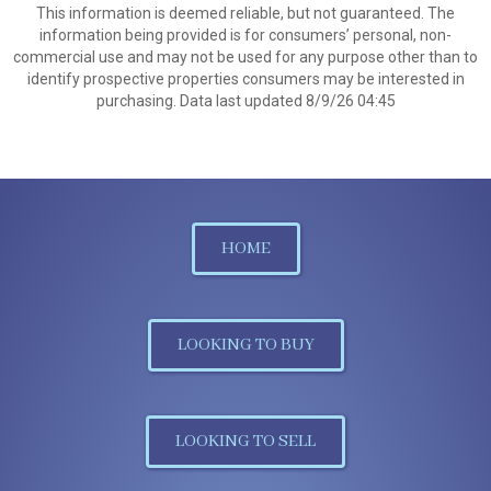
This information is deemed reliable, but not guaranteed. The
information being provided is for consumers’ personal, non-
commercial use and may not be used for any purpose other than to
identify prospective properties consumers may be interested in
purchasing. Data last updated 8/9/26 04:45
HOME
LOOKING TO BUY
LOOKING TO SELL