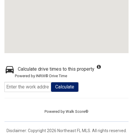
Calculate drive times to this property
Powered by INRIX® Drive Time
Calculate
Powered by
Walk Score®
Disclaimer: Copyright 2026 Northeast FL MLS. All rights reserved.