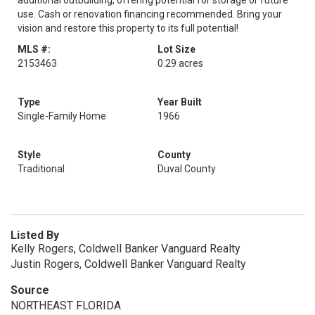
additional outbuilding, offering potential for storage or future
use. Cash or renovation financing recommended. Bring your
vision and restore this property to its full potential!
MLS #:
Lot Size
2153463
0.29 acres
Type
Year Built
Single-Family Home
1966
Style
County
Traditional
Duval County
Listed By
Kelly Rogers, Coldwell Banker Vanguard Realty
Justin Rogers, Coldwell Banker Vanguard Realty
Source
NORTHEAST FLORIDA