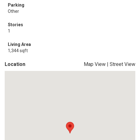
Parking
Other
Stories
1
Living Area
1,344 sqft
Location
Map View
|
Street View