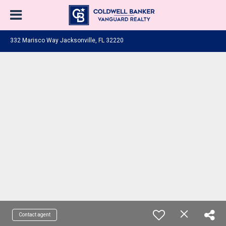
332 Marisco Way Jacksonville, FL 32220
Contact agent