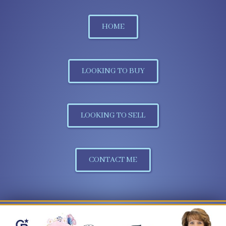
HOME
LOOKING TO BUY
LOOKING TO SELL
CONTACT ME