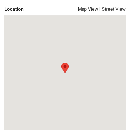
Location
Map View
|
Street View