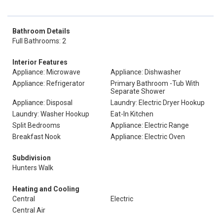
Bathroom Details
Full Bathrooms: 2
Interior Features
Appliance: Microwave
Appliance: Dishwasher
Appliance: Refrigerator
Primary Bathroom -Tub With
Separate Shower
Appliance: Disposal
Laundry: Electric Dryer Hookup
Laundry: Washer Hookup
Eat-In Kitchen
Split Bedrooms
Appliance: Electric Range
Breakfast Nook
Appliance: Electric Oven
Subdivision
Hunters Walk
Heating and Cooling
Central
Electric
Central Air