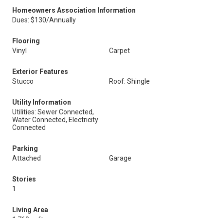
Homeowners Association Information
Dues: $130/Annually
Flooring
Vinyl
Carpet
Exterior Features
Stucco
Roof: Shingle
Utility Information
Utilities: Sewer Connected,
Water Connected, Electricity
Connected
Parking
Attached
Garage
Stories
1
Living Area