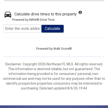
Calculate drive times to this property
Powered by INRIX® Drive Time
Calculate
Powered by
Walk Score®
Disclaimer: Copyright 2026 Northeast FL MLS. All rights reserved.
This information is deemed reliable, but not guaranteed. The
information being provided is for consumers’ personal, non-
commercial use and may not be used for any purpose other than to
identify prospective properties consumers may be interested in
purchasing. Data last updated 8/6/26 19:44