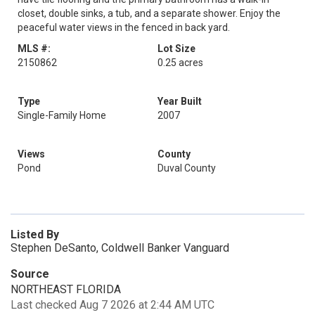
closet, double sinks, a tub, and a separate shower. Enjoy the
peaceful water views in the fenced in back yard.
MLS #:
Lot Size
2150862
0.25 acres
Type
Year Built
Single-Family Home
2007
Views
County
Pond
Duval County
Listed By
Stephen DeSanto, Coldwell Banker Vanguard
Source
NORTHEAST FLORIDA
Last checked Aug 7 2026 at 2:44 AM UTC