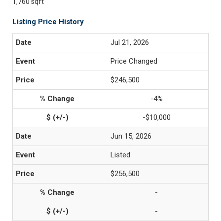
1,760 sqft
Listing Price History
Jul 21, 2026
Price Changed
$246,500
-4%
-$10,000
Jun 15, 2026
Listed
$256,500
-
-