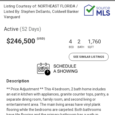
Listing Courtesy of: NORTHEAST FLORIDA /
Listed By: Stephen DeSanto, Coldwell Banker
Vanguard
Active
(52 Days)
(USD)
$246,500
4
2
1,760
BED
BATH
SQFT
SEE SIMILAR LISTINGS
Description
** Price Adjustment ** This 4 bedroom, 2 bath home includes
an eat in kitchen with appliances, granite counter tops, pantry, a
separate dining room, family room, and second living or
entertainment area. The main living areas have vinyl plank
flooring while the bedrooms are carpeted. Both bathrooms
have tile flooring and the primary bathroom has a walk-in