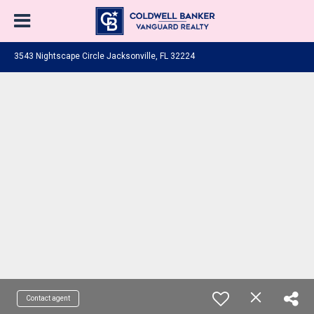
3543 Nightscape Circle Jacksonville, FL 32224
Contact agent