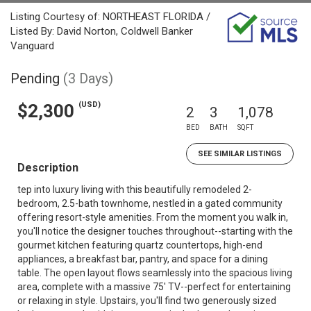
Listing Courtesy of: NORTHEAST FLORIDA /
Listed By: David Norton, Coldwell Banker
Vanguard
Pending
(3 Days)
(USD)
$2,300
2
3
1,078
BED
BATH
SQFT
SEE SIMILAR LISTINGS
Description
tep into luxury living with this beautifully remodeled 2-
bedroom, 2.5-bath townhome, nestled in a gated community
offering resort-style amenities. From the moment you walk in,
you'll notice the designer touches throughout--starting with the
gourmet kitchen featuring quartz countertops, high-end
appliances, a breakfast bar, pantry, and space for a dining
table. The open layout flows seamlessly into the spacious living
area, complete with a massive 75' TV--perfect for entertaining
or relaxing in style. Upstairs, you'll find two generously sized