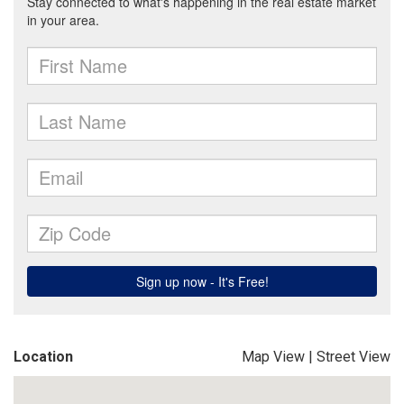
Location
Map View
|
Street View