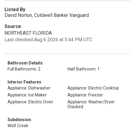
Listed By
David Norton, Coldwell Banker Vanguard
Source
NORTHEAST FLORIDA
Last checked Aug 6 2026 at 5:44 PM UTC
Bathroom Details
Full Bathrooms: 2
Half Bathroom: 1
Interior Features
Appliance: Dishwasher
Appliance: Electric Cooktop
Appliance: Ice Maker
Appliance: Freezer
Appliance: Electric Oven
Appliance: Washer/Dryer
Stacked
Subdivision
Wolf Creek