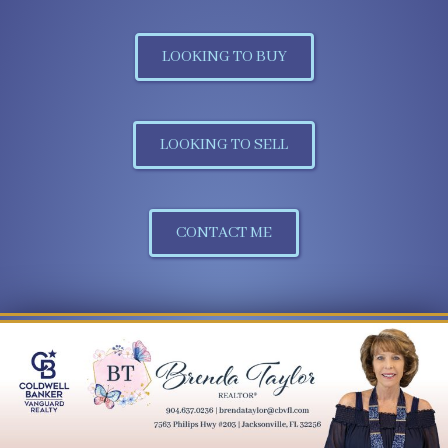
LOOKING TO BUY
LOOKING TO SELL
CONTACT ME