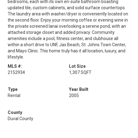
bedrooms, each with its own en-suite bathroom boasting
updated tile, custom cabinets, and solid surface countertops.
The laundry area with washer/dryer is conveniently located on
the second floor. Enjoy your morning coffee or evening wine in
the private screened lanai overlooking a serene pond, with an
attached storage closet and added privacy. Community
amenities include a pool, fitness center, and clubhouse all
within a short drive to UNF, Jax Beach, St. Johns Town Center,
and Mayo Clinic. This home truly has it all location, luxury, and
lifestyle.
MLS #:
Lot Size
2152934
1,307 SQFT
Type
Year Built
Rental
2005
County
Duval County