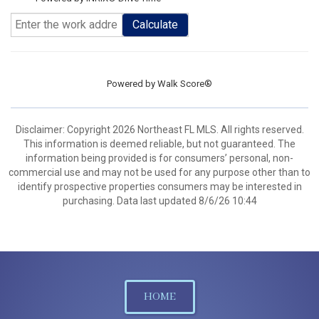
Calculate
Powered by
Walk Score®
Disclaimer: Copyright 2026 Northeast FL MLS. All rights reserved.
This information is deemed reliable, but not guaranteed. The
information being provided is for consumers’ personal, non-
commercial use and may not be used for any purpose other than to
identify prospective properties consumers may be interested in
purchasing. Data last updated 8/6/26 10:44
HOME