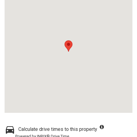
Calculate drive times to this property
Powered by INRIX® Drive Time