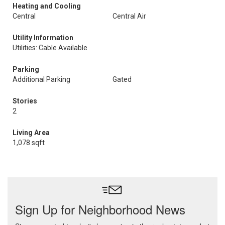
Heating and Cooling
Central
Central Air
Utility Information
Utilities: Cable Available
Parking
Additional Parking
Gated
Stories
2
Living Area
1,078 sqft