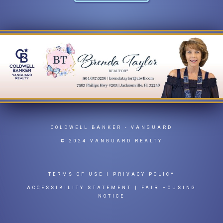
COLDWELL BANKER
- VANGUARD
© 2024 VANGUARD REALTY
TERMS OF USE
|
PRIVACY POLICY
ACCESSIBILITY STATEMENT
|
FAIR HOUSING
NOTICE