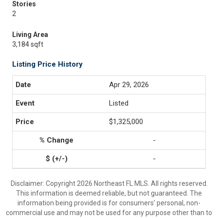
Stories
2
Living Area
3,184 sqft
Listing Price History
Apr 29, 2026
Listed
$1,325,000
-
-
Disclaimer: Copyright 2026 Northeast FL MLS. All rights reserved.
This information is deemed reliable, but not guaranteed. The
information being provided is for consumers’ personal, non-
commercial use and may not be used for any purpose other than to