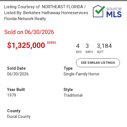
Listing Courtesy of: NORTHEAST FLORIDA /
Listed By: Berkshire Hathaway Homeservices
Florida Network Realty
Sold on 06/30/2026
(USD)
$1,325,000
4
3
3,184
BED
BATH
SQFT
SEE SIMILAR LISTINGS
Sold Date:
Type
06/30/2026
Single-Family Home
Year Built
Style
1979
Traditional
County
Duval County