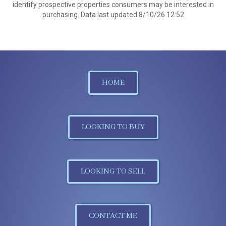
identify prospective properties consumers may be interested in
purchasing. Data last updated 8/10/26 12:52
HOME
LOOKING TO BUY
LOOKING TO SELL
CONTACT ME