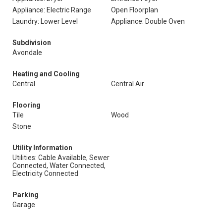
Appliance: Electric Range
Open Floorplan
Laundry: Lower Level
Appliance: Double Oven
Subdivision
Avondale
Heating and Cooling
Central
Central Air
Flooring
Tile
Wood
Stone
Utility Information
Utilities: Cable Available, Sewer
Connected, Water Connected,
Electricity Connected
Parking
Garage