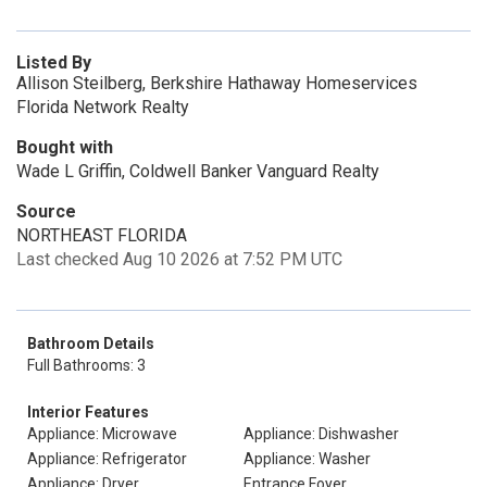
Listed By
Allison Steilberg, Berkshire Hathaway Homeservices
Florida Network Realty
Bought with
Wade L Griffin, Coldwell Banker Vanguard Realty
Source
NORTHEAST FLORIDA
Last checked Aug 10 2026 at 7:52 PM UTC
Bathroom Details
Full Bathrooms: 3
Interior Features
Appliance: Microwave
Appliance: Dishwasher
Appliance: Refrigerator
Appliance: Washer
Appliance: Dryer
Entrance Foyer