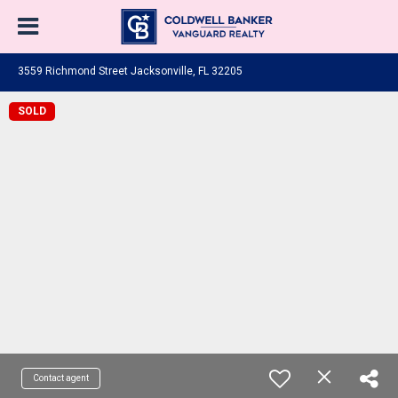
3559 Richmond Street Jacksonville, FL 32205
SOLD
Contact agent