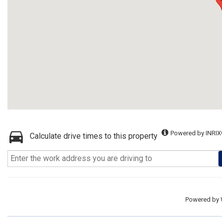
Powered by INRIX
Calculate drive times to this property
Powered by