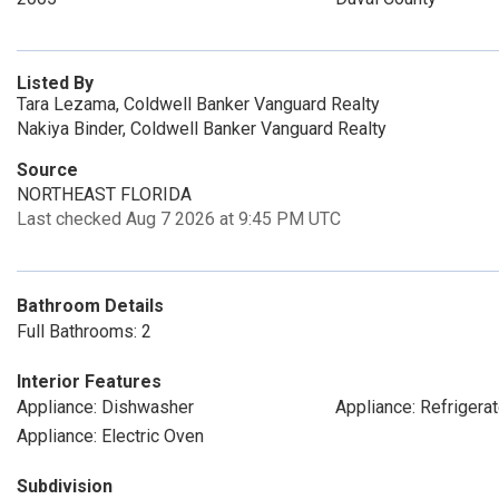
Listed By
Tara Lezama, Coldwell Banker Vanguard Realty
Nakiya Binder, Coldwell Banker Vanguard Realty
Source
NORTHEAST FLORIDA
Last checked Aug 7 2026 at 9:45 PM UTC
Bathroom Details
Full Bathrooms: 2
Interior Features
Appliance: Dishwasher
Appliance: Refrigerat
Appliance: Electric Oven
Subdivision