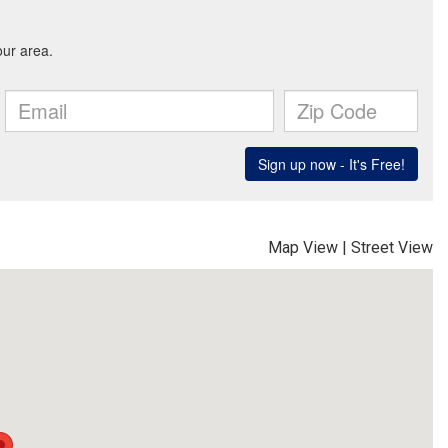
Map View
|
Street View