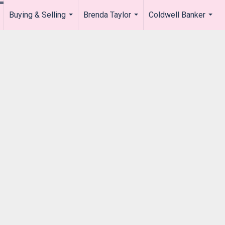
Buying & Selling
Brenda Taylor
Coldwell Banker
.
...
...
...