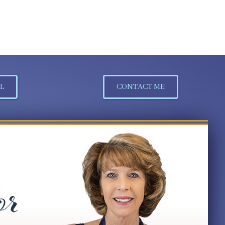
L
CONTACT ME