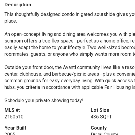
Description
This thoughtfully designed condo in gated soutshide gives you
place.
An open-concept living and dining area welcomes you with plen
sunroom offers a true flex space--perfect as a home office, r
easily adapt the home to your lifestyle. Two well-sized bedro
roommates, guests, or anyone who simply wants more room to
Outside your front door, the Avanti community lives like a reso
center, clubhouse, and barbecue/picnic areas--plus a convenie
common grounds for easy everyday living. With quick access 
hubs, you criteria in accordance with applicable Fair Housing l
Schedule your private showing today!
MLS #:
Lot Size
2150510
436 SQFT
Year Built
County
2005
Duval County