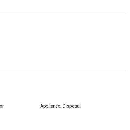
or
Appliance: Disposal