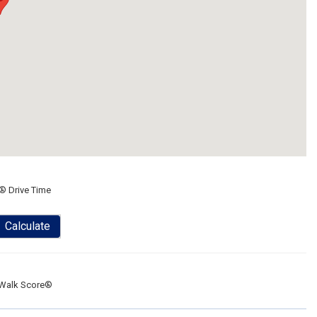
® Drive Time
Calculate
Walk Score®