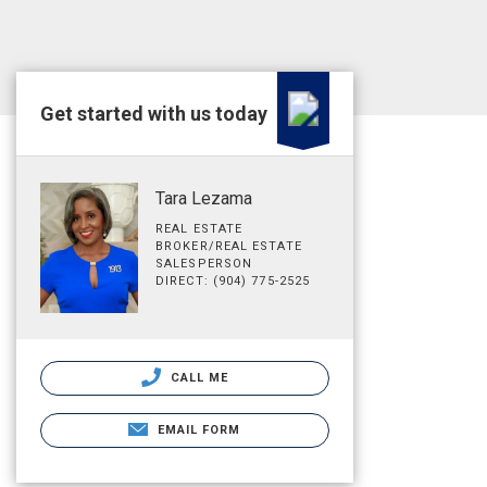
Get started with us today
Tara Lezama
REAL ESTATE
BROKER/REAL ESTATE
SALESPERSON
DIRECT: (904) 775-2525
CALL ME
EMAIL FORM