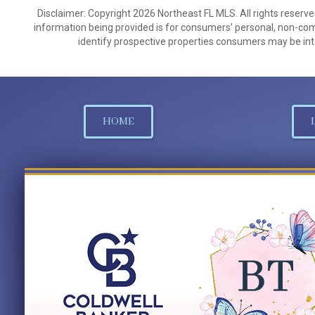
Disclaimer: Copyright 2026 Northeast FL MLS. All rights reserve
information being provided is for consumers’ personal, non-co
identify prospective properties consumers may be int
HOME