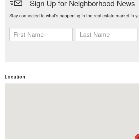
Location