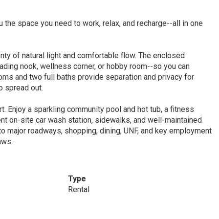
 the space you need to work, relax, and recharge--all in one
ty of natural light and comfortable flow. The enclosed
eading nook, wellness corner, or hobby room--so you can
oms and two full baths provide separation and privacy for
 spread out.
rt. Enjoy a sparkling community pool and hot tub, a fitness
nt on-site car wash station, sidewalks, and well-maintained
to major roadways, shopping, dining, UNF, and key employment
aws.
Type
Rental