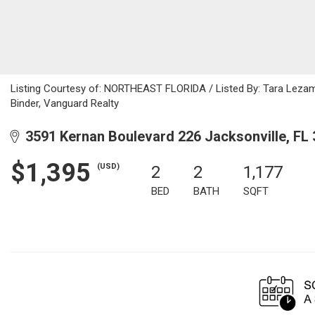
Listing Courtesy of: NORTHEAST FLORIDA / Listed By: Tara Lezam
Binder, Vanguard Realty
3591 Kernan Boulevard 226 Jacksonville, FL
$1,395
(USD)
2
2
1,177
BED
BATH
SQFT