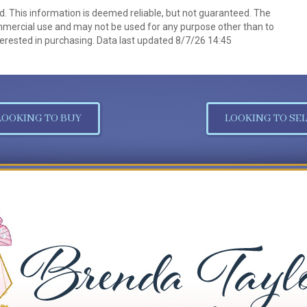
d. This information is deemed reliable, but not guaranteed. The
mmercial use and may not be used for any purpose other than to
erested in purchasing. Data last updated 8/7/26 14:45
LOOKING TO BUY
LOOKING TO SEL