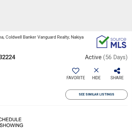
a, Coldwell Banker Vanguard Realty; Nakiya
 32224
Active
(56 Days)
FAVORITE
HIDE
SHARE
SEE SIMILAR LISTINGS