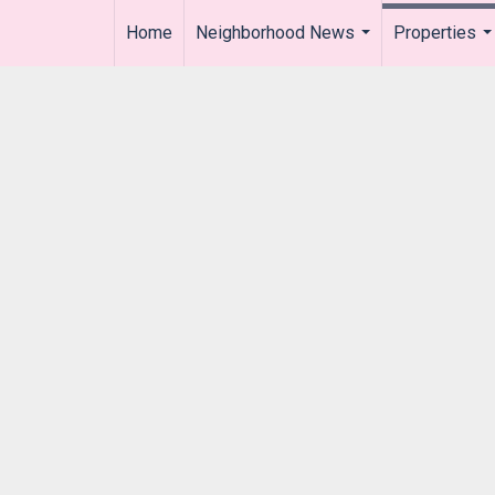
Home
Neighborhood News
Properties
..
...