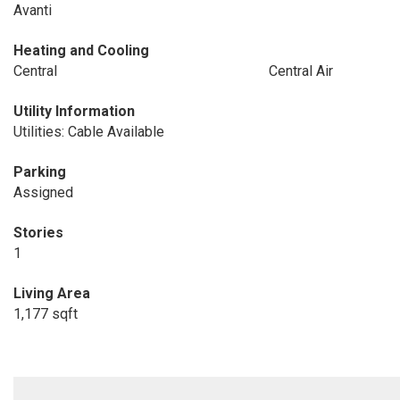
Avanti
Heating and Cooling
Central
Central Air
Utility Information
Utilities: Cable Available
Parking
Assigned
Stories
1
Living Area
1,177 sqft