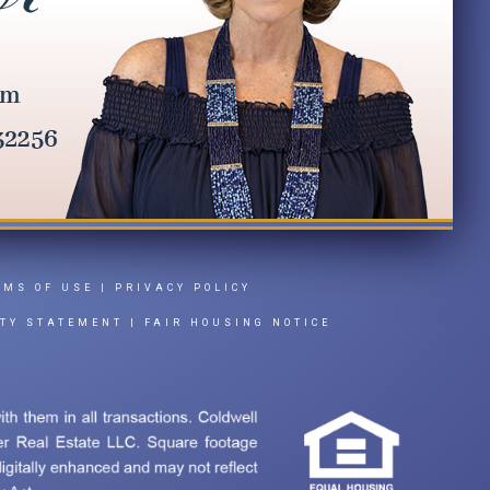
RMS OF USE
|
PRIVACY POLICY
ITY STATEMENT
|
FAIR HOUSING NOTICE