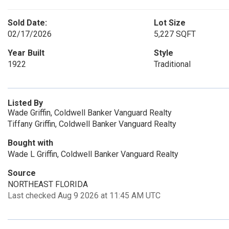
Sold Date:
Lot Size
02/17/2026
5,227 SQFT
Year Built
Style
1922
Traditional
Listed By
Wade Griffin, Coldwell Banker Vanguard Realty
Tiffany Griffin, Coldwell Banker Vanguard Realty
Bought with
Wade L Griffin, Coldwell Banker Vanguard Realty
Source
NORTHEAST FLORIDA
Last checked Aug 9 2026 at 11:45 AM UTC