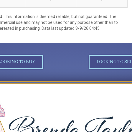
-
-
d. This information is deemed reliable, but not guaranteed. The
mmercial use and may not be used for any purpose other than to
erested in purchasing. Data last updated 8/9/26 04:45
LOOKING TO BUY
LOOKING TO SEL