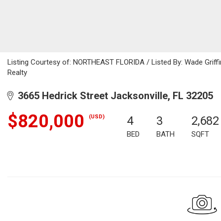
Listing Courtesy of: NORTHEAST FLORIDA / Listed By: Wade Griffin
Realty
3665 Hedrick Street Jacksonville, FL 32205
$820,000
(USD)
4
3
2,682
BED
BATH
SQFT