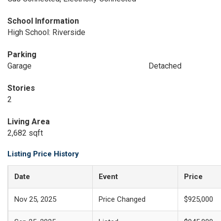
School Information
High School: Riverside
Parking
Garage
Detached
Stories
2
Living Area
2,682 sqft
Listing Price History
Date
Event
Price
Nov 25, 2025
Price Changed
$925,000