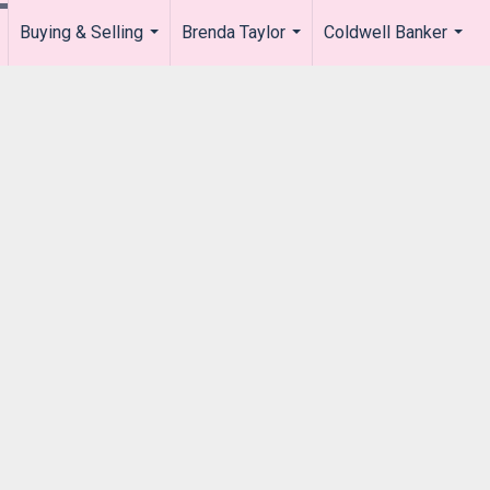
Buying & Selling
Brenda Taylor
Coldwell Banker
.
...
...
...