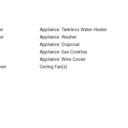
er
Appliance: Tankless Water Heater
or
Appliance: Washer
Appliance: Disposal
Appliance: Gas Cooktop
Appliance: Wine Cooler
ven
Ceiling Fan(s)