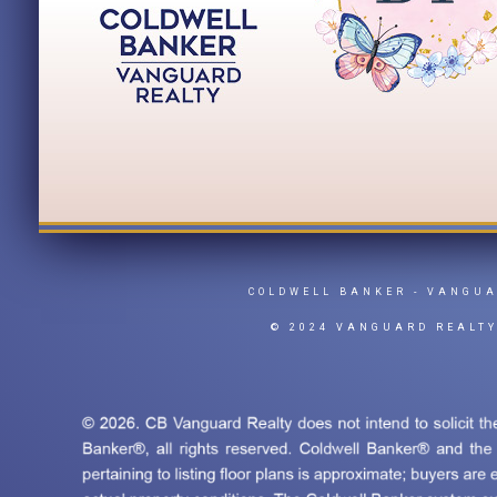
COLDWELL BANKER
- VANGU
© 2024 VANGUARD REALT