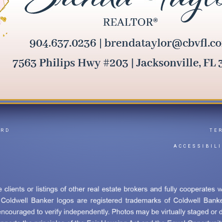
ARD
TE
Y
ACCESSIBIL