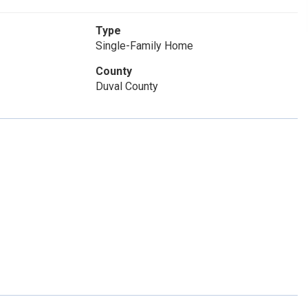
Type
Single-Family Home
County
Duval County