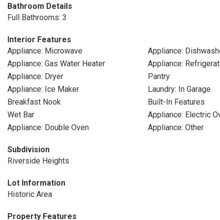
Bathroom Details
Full Bathrooms: 3
Interior Features
Appliance: Microwave
Appliance: Dishwash
Appliance: Gas Water Heater
Appliance: Refrigerat
Appliance: Dryer
Pantry
Appliance: Ice Maker
Laundry: In Garage
Breakfast Nook
Built-In Features
Wet Bar
Appliance: Electric O
Appliance: Double Oven
Appliance: Other
Subdivision
Riverside Heights
Lot Information
Historic Area
Property Features