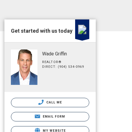
Get started with us today
Wade Griffin
REALTOR®
DIRECT: (904) 534-0969
CALL ME
EMAIL FORM
MY WEBSITE