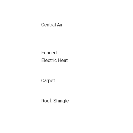
Central Air
Fenced
Electric Heat
Carpet
Roof: Shingle