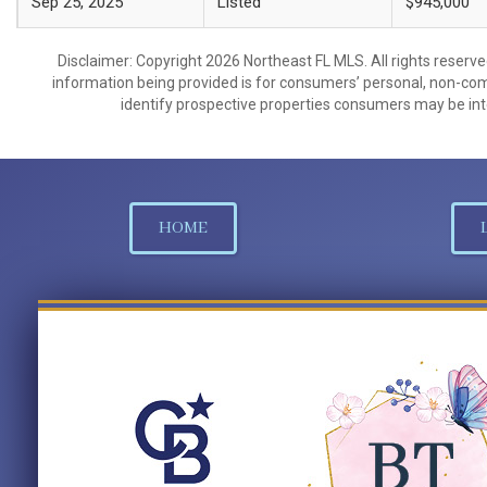
Sep 25, 2025
Listed
$945,000
Disclaimer: Copyright 2026 Northeast FL MLS. All rights reserve
information being provided is for consumers’ personal, non-co
identify prospective properties consumers may be int
HOME