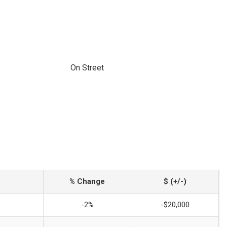
On Street
% Change
$ (+/-)
-2%
-$20,000