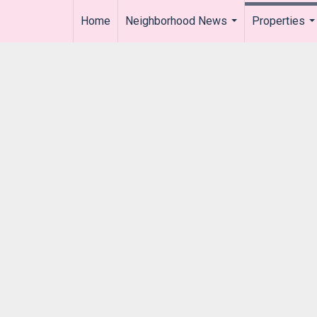
Home
Neighborhood News
Properties
..
...