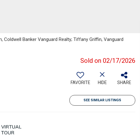
, Coldwell Banker Vanguard Realty; Tiffany Griffin, Vanguard
Sold on 02/17/2026
FAVORITE
HIDE
SHARE
SEE SIMILAR LISTINGS