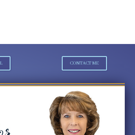
L
CONTACT ME