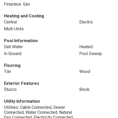
Fireplace: Gas
Heating and Cooling
Central
Electric
Multi Units
Pool Information
Salt Water
Heated
In Ground
Pool Sweep
Flooring
Tile
Wood
Exterior Features
Stucco
Block
Utility Information
Utilities: Cable Connected, Sewer
Connected, Water Connected, Natural
Gas Connected, Electricity Connected