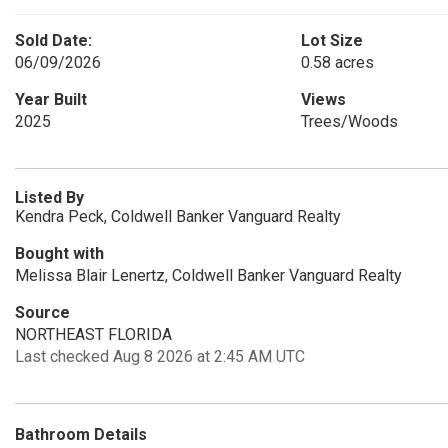
Sold Date:
Lot Size
06/09/2026
0.58 acres
Year Built
Views
2025
Trees/Woods
Listed By
Kendra Peck, Coldwell Banker Vanguard Realty
Bought with
Melissa Blair Lenertz, Coldwell Banker Vanguard Realty
Source
NORTHEAST FLORIDA
Last checked Aug 8 2026 at 2:45 AM UTC
Bathroom Details