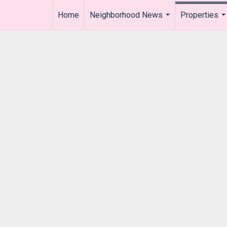
Home
Neighborhood News
Properties
..
...