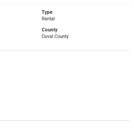
Type
Rental
County
Duval County