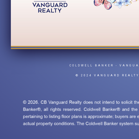
COLDWELL BANKER
- VANGU
© 2024 VANGUARD REALT