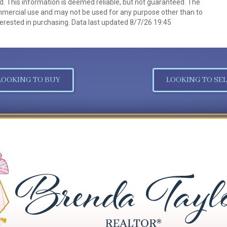
d. This information is deemed reliable, but not guaranteed. The
mmercial use and may not be used for any purpose other than to
erested in purchasing. Data last updated 8/7/26 19:45
LOOKING TO BUY
LOOKING TO SEL