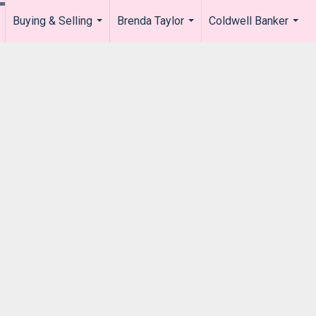
Buying & Selling
Brenda Taylor
Coldwell Banker
.
...
...
...