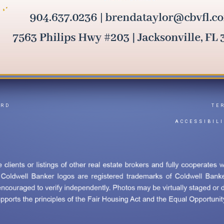
ARD
TE
Y
ACCESSIBIL