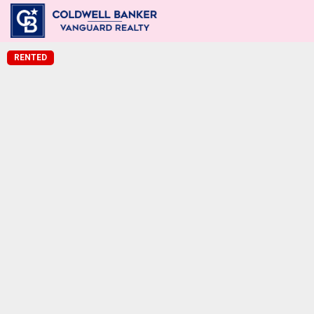
RENTED