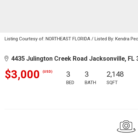
Listing Courtesy of: NORTHEAST FLORIDA / Listed By: Kendra Pec
4435 Julington Creek Road Jacksonville, FL 
$3,000
(USD)
3
3
2,148
BED
BATH
SQFT