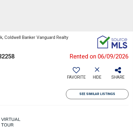
k, Coldwell Banker Vanguard Realty
32258
Rented on 06/09/2026
FAVORITE
HIDE
SHARE
SEE SIMILAR LISTINGS