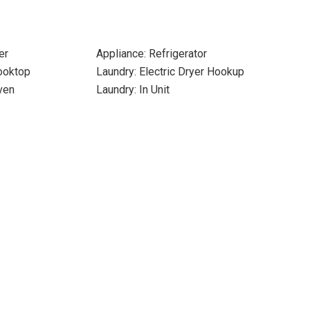
er
Appliance: Refrigerator
Cooktop
Laundry: Electric Dryer Hookup
ven
Laundry: In Unit