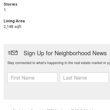
Stories
1
Living Area
2,148 sqft