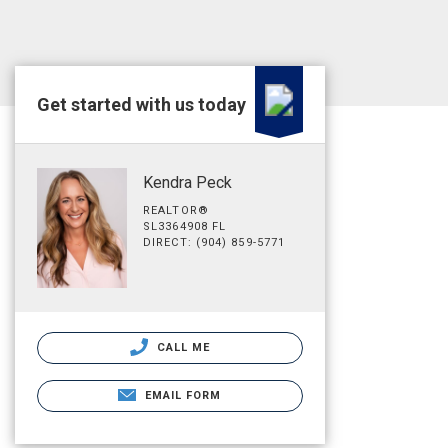
Get started with us today
Kendra Peck
REALTOR®
SL3364908 FL
DIRECT: (904) 859-5771
CALL ME
EMAIL FORM