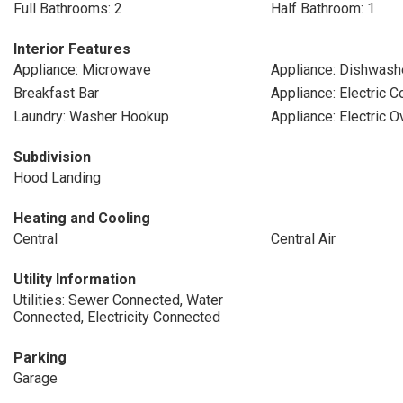
Full Bathrooms: 2
Half Bathroom: 1
Interior Features
Appliance: Microwave
Appliance: Dishwash
Breakfast Bar
Appliance: Electric 
Laundry: Washer Hookup
Appliance: Electric O
Subdivision
Hood Landing
Heating and Cooling
Central
Central Air
Utility Information
Utilities: Sewer Connected, Water
Connected, Electricity Connected
Parking
Garage