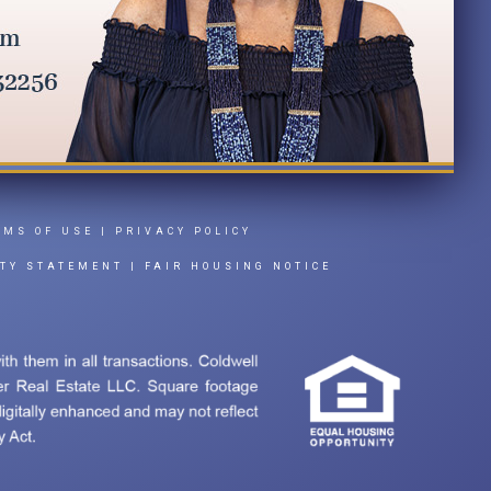
RMS OF USE
|
PRIVACY POLICY
ITY STATEMENT
|
FAIR HOUSING NOTICE