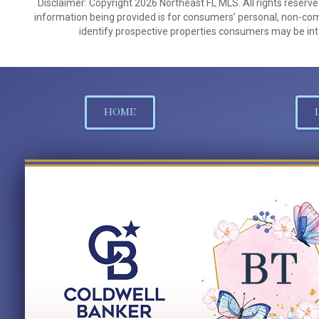
Disclaimer: Copyright 2026 Northeast FL MLS. All rights reserve
information being provided is for consumers’ personal, non-co
identify prospective properties consumers may be int
HOME