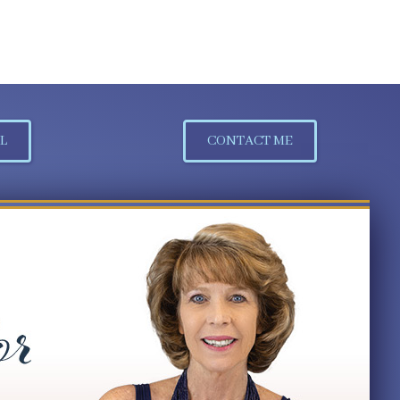
L
CONTACT ME