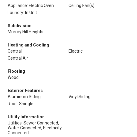
Appliance: Electric Oven
Ceiling Fan(s)
Laundry: In Unit
Subdivision
Murray Hill Heights
Heating and Cooling
Central
Electric
Central Air
Flooring
Wood
Exterior Features
Aluminum Siding
Vinyl Siding
Roof: Shingle
Utility Information
Utilities: Sewer Connected,
Water Connected, Electricity
Connected