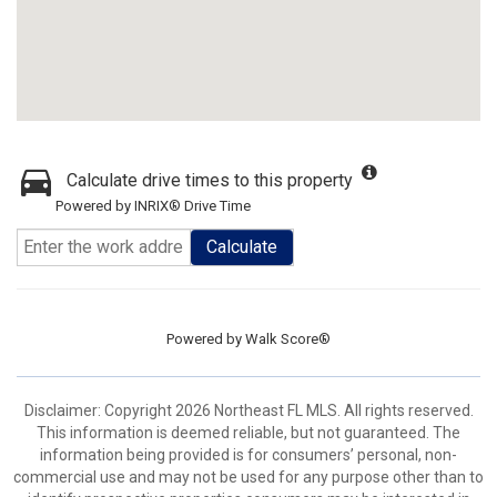
Calculate drive times to this property
Powered by INRIX® Drive Time
Calculate
Powered by
Walk Score®
Disclaimer: Copyright 2026 Northeast FL MLS. All rights reserved.
This information is deemed reliable, but not guaranteed. The
information being provided is for consumers’ personal, non-
commercial use and may not be used for any purpose other than to