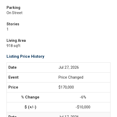
Parking
On Street
Stories
1
Living Area
918 sqft
Listing Price History
Jul 27, 2026
Price Changed
$170,000
-6%
-$10,000