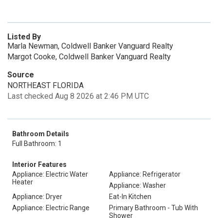
Listed By
Marla Newman, Coldwell Banker Vanguard Realty
Margot Cooke, Coldwell Banker Vanguard Realty
Source
NORTHEAST FLORIDA
Last checked Aug 8 2026 at 2:46 PM UTC
Bathroom Details
Full Bathroom: 1
Interior Features
Appliance: Electric Water
Appliance: Refrigerator
Heater
Appliance: Washer
Appliance: Dryer
Eat-In Kitchen
Appliance: Electric Range
Primary Bathroom - Tub With
Shower