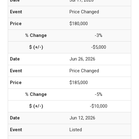
Jul 17, 2026
Price Changed
$180,000
-3%
-$5,000
Jun 26, 2026
Price Changed
$185,000
-5%
-$10,000
Jun 12, 2026
Listed