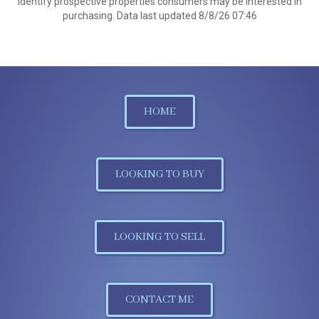
identify prospective properties consumers may be interested in
purchasing. Data last updated 8/8/26 07:46
HOME
LOOKING TO BUY
LOOKING TO SELL
CONTACT ME