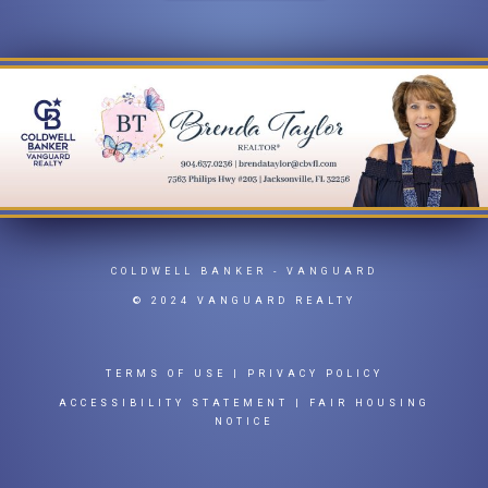
COLDWELL BANKER
- VANGUARD
© 2024 VANGUARD REALTY
TERMS OF USE
|
PRIVACY POLICY
ACCESSIBILITY STATEMENT
|
FAIR HOUSING
NOTICE