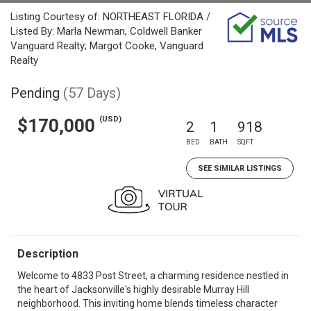
Listing Courtesy of: NORTHEAST FLORIDA /
Listed By: Marla Newman, Coldwell Banker
Vanguard Realty; Margot Cooke, Vanguard
Realty
Pending
(57 Days)
(USD)
$170,000
2
1
918
BED
BATH
SQFT
SEE SIMILAR LISTINGS
Description
Welcome to 4833 Post Street, a charming residence nestled in
the heart of Jacksonville's highly desirable Murray Hill
neighborhood. This inviting home blends timeless character