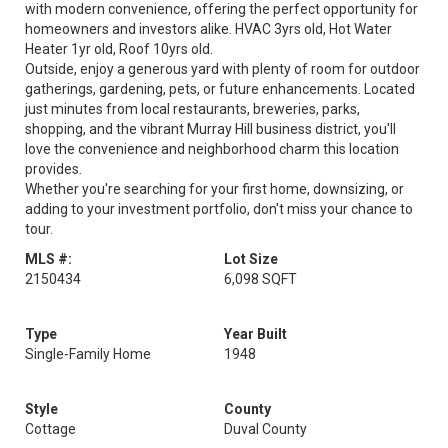
with modern convenience, offering the perfect opportunity for
homeowners and investors alike. HVAC 3yrs old, Hot Water
Heater 1yr old, Roof 10yrs old.
Outside, enjoy a generous yard with plenty of room for outdoor
gatherings, gardening, pets, or future enhancements. Located
just minutes from local restaurants, breweries, parks,
shopping, and the vibrant Murray Hill business district, you'll
love the convenience and neighborhood charm this location
provides.
Whether you're searching for your first home, downsizing, or
adding to your investment portfolio, don't miss your chance to
tour.
MLS #:
Lot Size
2150434
6,098 SQFT
Type
Year Built
Single-Family Home
1948
Style
County
Cottage
Duval County