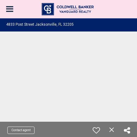
4833 Post Street Jacksonville, FL 32205
Contact agent