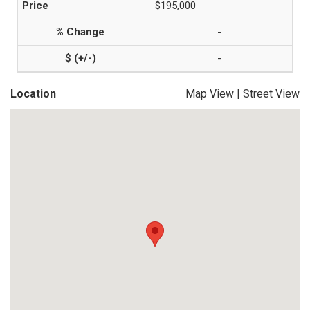
$195,000
-
-
Location
Map View
|
Street View