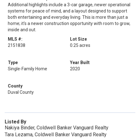
Additional highlights include a 3-car garage, newer operational
systems for peace of mind, and a layout designed to support
both entertaining and everyday living. This is more than just a
home; it's a newer construction opportunity with room to grow,
inside and out.
MLS #:
Lot Size
2151838
0.25 acres
Type
Year Built
Single-Family Home
2020
County
Duval County
Listed By
Nakiya Binder, Coldwell Banker Vanguard Realty
Tara Lezama, Coldwell Banker Vanguard Realty