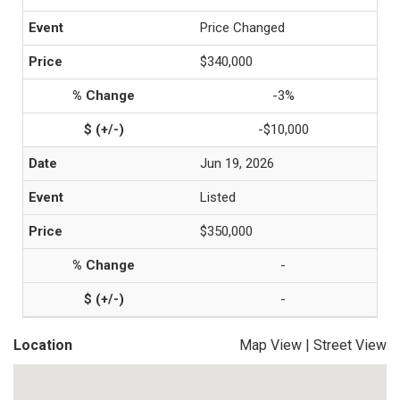
Price Changed
$340,000
-3%
-$10,000
Jun 19, 2026
Listed
$350,000
-
-
Location
Map View
|
Street View