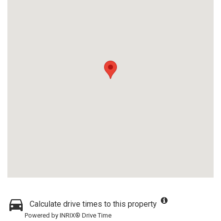
Calculate drive times to this property
Powered by INRIX® Drive Time