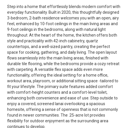
Step into a home that effortlessly blends modern comfort with
everyday functionality. Built in 2020, this thoughtfully designed
3-bedroom, 2-bath residence welcomes you with an open, airy
feel, enhanced by 10-foot ceilings in the main living areas and
9-foot ceilings in the bedrooms, along with natural light
throughout. At the heart of the home, the kitchen offers both
style and practicality with 42-inch cabinetry, quartz
countertops, and a well-sized pantry, creating the perfect
space for cooking, gathering, and daily living. The open layout
flows seamlessly into the main living areas, finished with
durable tile flooring, while the bedrooms provide a cozy retreat
with carpeting. A versatile flex space adds even more
functionality, offering the ideal setting for a home office,
workout area, playroom, or additional sitting space -tailored to
fit your lifestyle. The primary suite features added comfort
with comfort-height counters and a comfort-level toilet,
enhancing both convenience and ease of use. Step outside to
enjoy a covered, screened lanai overlooking a spacious
homesite, offering a sense of openness that is not commonly
found in newer communities. The .25-acre lot provides
flexibility for outdoor enjoyment as the surrounding area
continues to develop.