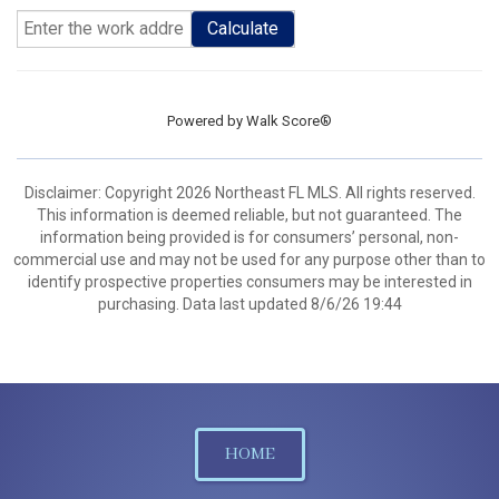
Calculate
Powered by
Walk Score®
Disclaimer: Copyright 2026 Northeast FL MLS. All rights reserved.
This information is deemed reliable, but not guaranteed. The
information being provided is for consumers’ personal, non-
commercial use and may not be used for any purpose other than to
identify prospective properties consumers may be interested in
purchasing. Data last updated 8/6/26 19:44
HOME