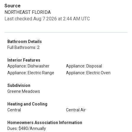
Source
NORTHEAST FLORIDA
Last checked Aug 7 2026 at 2:44 AM UTC
Bathroom Details
Full Bathrooms: 2
Interior Features
Appliance: Dishwasher
Appliance: Disposal
Appliance: Electric Range
Appliance: Electric Oven
Subdivision
Greene Meadows
Heating and Cooling
Central
Central Air
Homeowners Association Information
Dues: $480/Annually