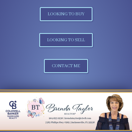
LOOKING TO BUY
LOOKING TO SELL
CONTACT ME