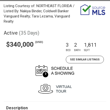
Listing Courtesy of: NORTHEAST FLORIDA /
Listed By: Nakiya Binder, Coldwell Banker
Vanguard Realty; Tara Lezama, Vanguard
Realty
Active
(35 Days)
(USD)
$340,000
3
2
1,811
BED
BATH
SQFT
SEE SIMILAR LISTINGS
Description