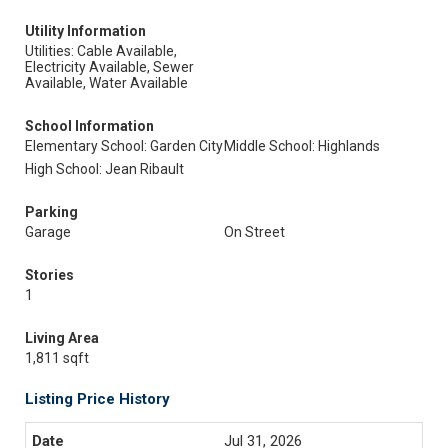
Utility Information
Utilities: Cable Available,
Electricity Available, Sewer
Available, Water Available
School Information
Elementary School: Garden City
Middle School: Highlands
High School: Jean Ribault
Parking
Garage
On Street
Stories
1
Living Area
1,811 sqft
Listing Price History
Jul 31, 2026