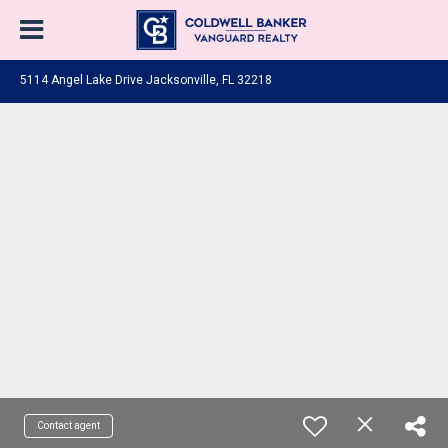
5114 Angel Lake Drive Jacksonville, FL 32218
Contact agent