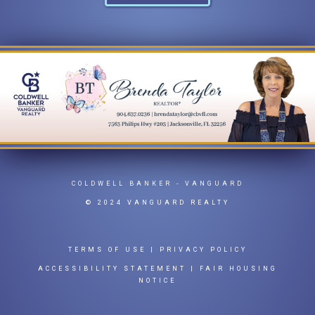
COLDWELL BANKER
- VANGUARD
© 2024 VANGUARD REALTY
TERMS OF USE
|
PRIVACY POLICY
ACCESSIBILITY STATEMENT
|
FAIR HOUSING
NOTICE