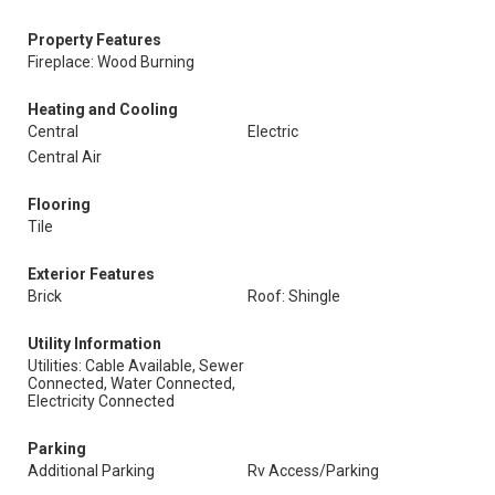
Property Features
Fireplace: Wood Burning
Heating and Cooling
Central
Electric
Central Air
Flooring
Tile
Exterior Features
Brick
Roof: Shingle
Utility Information
Utilities: Cable Available, Sewer
Connected, Water Connected,
Electricity Connected
Parking
Additional Parking
Rv Access/Parking