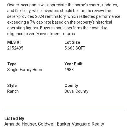
Owner-occupants will appreciate the home's charm, updates,
and flexibility, while investors should be sure to review the
seller-provided 2024 rent history, which reflected performance
exceeding a 7% cap rate based on the property's historical
operating figures. Buyers should perform their own due
diligence to verify investment returns.
MLS #:
Lot Size
2152495
5,663 SQFT
Type
Year Built
Single-Family Home
1983
Style
County
Ranch
Duval County
Listed By
Amanda Houser, Coldwell Banker Vanguard Realty