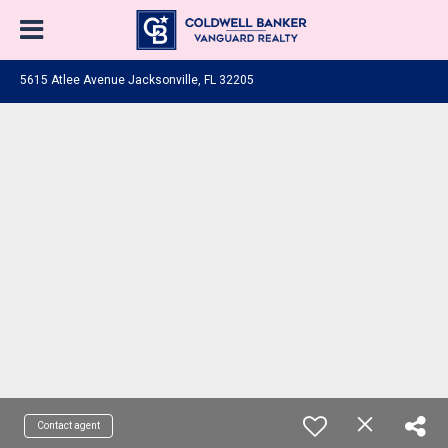
5615 Atlee Avenue Jacksonville, FL 32205
Contact agent