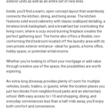
exterior units as well as an entire set of new lines.
Inside, you'll find a warm, open-concept layout that seamlessly
connects the kitchen, dining, and living areas. The kitchen
features solid wood cabinetry with classic scalloped detailing, a
timeless brick backsplash, and a breakfast bar overlooking the
living room, where a cozy wood-burning fireplace creates the
perfect gathering spot. The home also offers a flexible, non-
conforming third bedroom located off the laundry area with its
own private exterior entrance--ideal for guests, a home office,
hobby space, or potential rental income.
Whether you're looking to offset your mortgage or add value
through creative use of the space, the possibilities are worth
exploring.
An extra-long driveway provides plenty of room for multiple
vehicles, boats, trailers, or guests, while the location places you
just two blocks from neighborhood parks and an elementary
school. With easy access to I-10 and shopping, dining, and
everyday conveniences less than a half-mile away, you'll enjoy
both comfort and convenience.