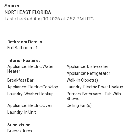
Source
NORTHEAST FLORIDA
Last checked Aug 10 2026 at 7:52 PM UTC
Bathroom Details
Full Bathroom: 1
Interior Features
Appliance: Electric Water
Appliance: Dishwasher
Heater
Appliance: Refrigerator
Breakfast Bar
Walk-In Closet(s)
Appliance: Electric Cooktop
Laundry: Electric Dryer Hookup
Laundry: Washer Hookup
Primary Bathroom - Tub With
Shower
Appliance: Electric Oven
Ceiling Fan(s)
Laundry: In Unit
Subdivision
Buenos Aires