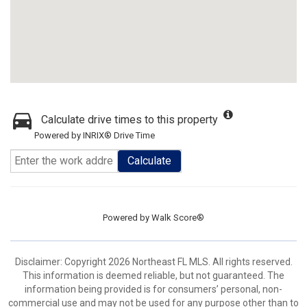
Calculate drive times to this property
Powered by INRIX® Drive Time
Calculate
Powered by
Walk Score®
Disclaimer: Copyright 2026 Northeast FL MLS. All rights reserved.
This information is deemed reliable, but not guaranteed. The
information being provided is for consumers’ personal, non-
commercial use and may not be used for any purpose other than to