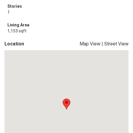
Stories
1
Living Area
1,153 sqft
Location
Map View
|
Street View