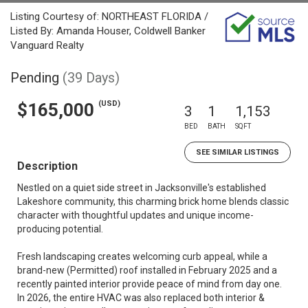
Listing Courtesy of: NORTHEAST FLORIDA /
Listed By: Amanda Houser, Coldwell Banker
Vanguard Realty
Pending
(39 Days)
(USD)
$165,000
3
1
1,153
BED
BATH
SQFT
SEE SIMILAR LISTINGS
Description
Nestled on a quiet side street in Jacksonville's established
Lakeshore community, this charming brick home blends classic
character with thoughtful updates and unique income-
producing potential.
Fresh landscaping creates welcoming curb appeal, while a
brand-new (Permitted) roof installed in February 2025 and a
recently painted interior provide peace of mind from day one.
In 2026, the entire HVAC was also replaced both interior &