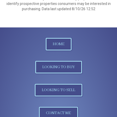
identify prospective properties consumers may be interested in
purchasing. Data last updated 8/10/26 12:52
HOME
LOOKING TO BUY
LOOKING TO SELL
CONTACT ME