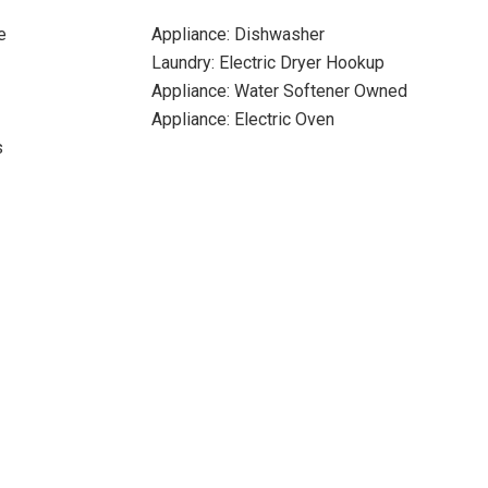
e
Appliance: Dishwasher
Laundry: Electric Dryer Hookup
Appliance: Water Softener Owned
Appliance: Electric Oven
s