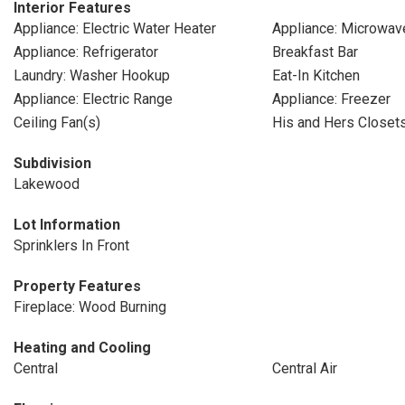
Interior Features
Appliance: Electric Water Heater
Appliance: Microwav
Appliance: Refrigerator
Breakfast Bar
Laundry: Washer Hookup
Eat-In Kitchen
Appliance: Electric Range
Appliance: Freezer
Ceiling Fan(s)
His and Hers Closet
Subdivision
Lakewood
Lot Information
Sprinklers In Front
Property Features
Fireplace: Wood Burning
Heating and Cooling
Central
Central Air