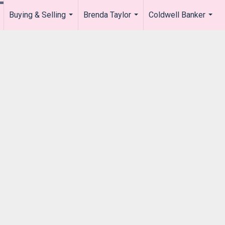
Buying & Selling
Brenda Taylor
Coldwell Banker
.
...
...
...