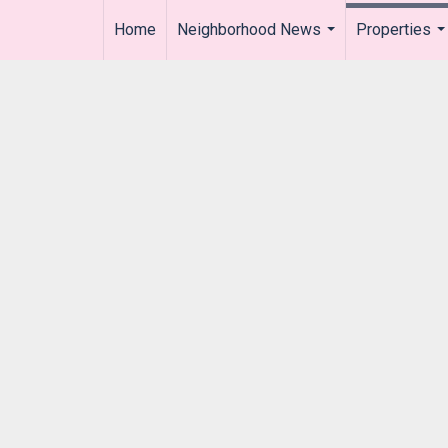
Home
Neighborhood News
Properties
..
...