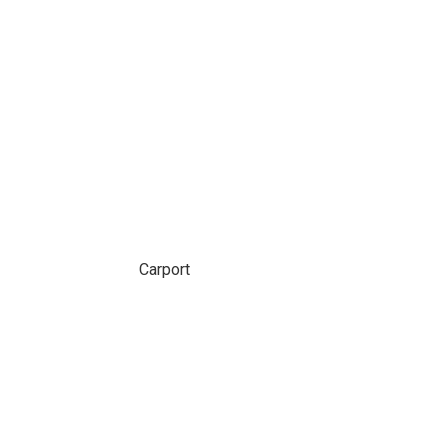
Carport