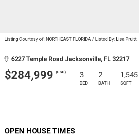
Listing Courtesy of: NORTHEAST FLORIDA / Listed By: Lisa Pruitt
6227 Temple Road Jacksonville, FL 32217
$284,999
(USD)
3
2
1,545
BED
BATH
SQFT
OPEN HOUSE TIMES