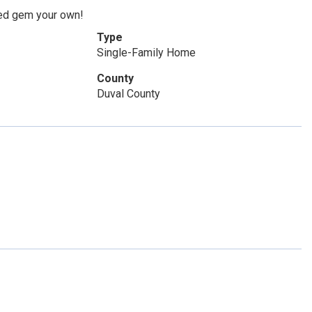
ated gem your own!
Type
Single-Family Home
County
Duval County