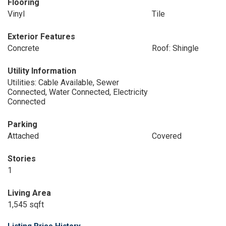
Flooring
Vinyl
Tile
Exterior Features
Concrete
Roof: Shingle
Utility Information
Utilities: Cable Available, Sewer
Connected, Water Connected, Electricity
Connected
Parking
Attached
Covered
Stories
1
Living Area
1,545 sqft