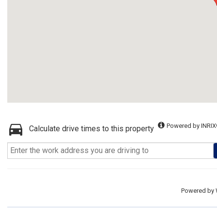
Powered by INRIX
Calculate drive times to this property
Powered by