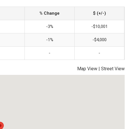
% Change
$ (+/-)
-3%
-$10,001
-1%
-$4,000
-
-
Map View
|
Street View