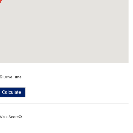
® Drive Time
Calculate
Walk Score®