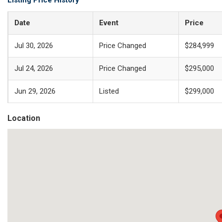
Listing Price History
Date
Event
Price
Jul 30, 2026
Price Changed
$284,999
Jul 24, 2026
Price Changed
$295,000
Jun 29, 2026
Listed
$299,000
Location