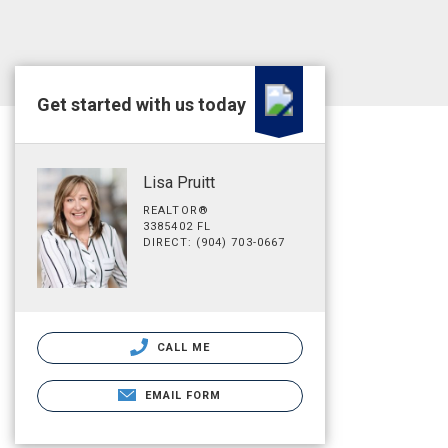
Get started with us today
Lisa Pruitt
REALTOR®
3385402 FL
DIRECT: (904) 703-0667
CALL ME
EMAIL FORM