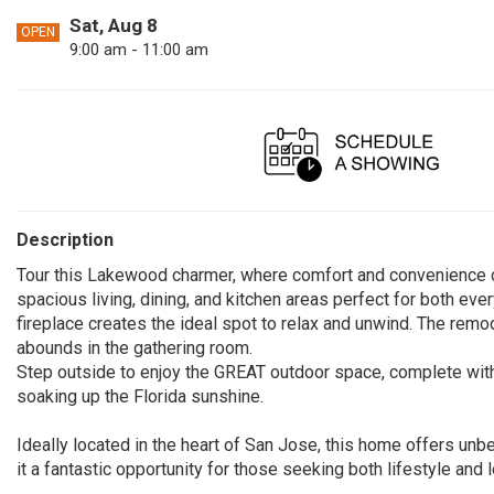
Sat, Aug 8
OPEN
9:00 am - 11:00 am
Description
Tour this Lakewood charmer, where comfort and convenience c
spacious living, dining, and kitchen areas perfect for both ever
fireplace creates the ideal spot to relax and unwind. The remod
abounds in the gathering room.
Step outside to enjoy the GREAT outdoor space, complete with 
soaking up the Florida sunshine.
Ideally located in the heart of San Jose, this home offers unb
it a fantastic opportunity for those seeking both lifestyle and l