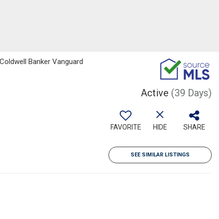
, Coldwell Banker Vanguard
Active
(39 Days)
FAVORITE
HIDE
SHARE
SEE SIMILAR LISTINGS