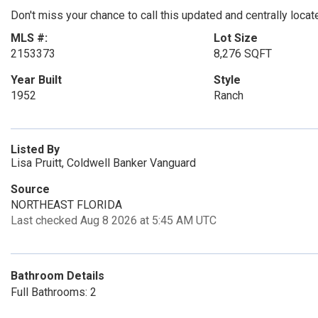
Don't miss your chance to call this updated and centrally loc
MLS #:
Lot Size
2153373
8,276 SQFT
Year Built
Style
1952
Ranch
Listed By
Lisa Pruitt, Coldwell Banker Vanguard
Source
NORTHEAST FLORIDA
Last checked Aug 8 2026 at 5:45 AM UTC
Bathroom Details
Full Bathrooms: 2