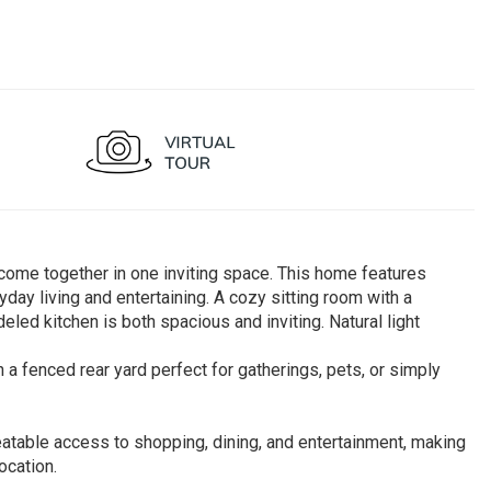
ome together in one inviting space. This home features
yday living and entertaining. A cozy sitting room with a
eled kitchen is both spacious and inviting. Natural light
a fenced rear yard perfect for gatherings, pets, or simply
eatable access to shopping, dining, and entertainment, making
ocation.