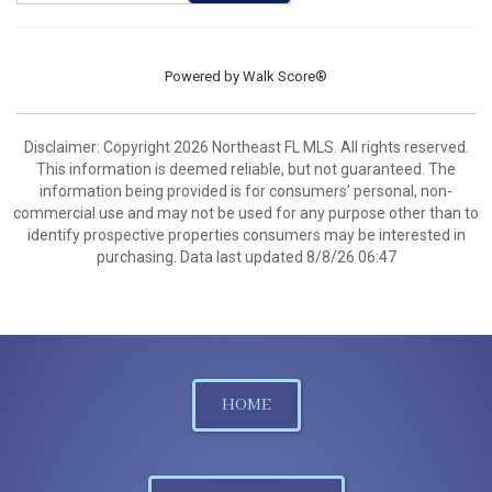
Powered by
Walk Score®
Disclaimer: Copyright 2026 Northeast FL MLS. All rights reserved.
This information is deemed reliable, but not guaranteed. The
information being provided is for consumers’ personal, non-
commercial use and may not be used for any purpose other than to
identify prospective properties consumers may be interested in
purchasing. Data last updated 8/8/26 06:47
HOME