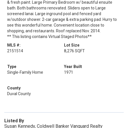
& fresh paint. Large Primary Bedroom w/ beautiful ensuite
bath. Both bathrooms renovated. Sliders open to Large
screened lanai. Large inground pool and fenced yard
w/outdoor shower. 2-car garage & extra parking pad. Hurry to
see this wonderful home. Convenient location close to
shopping, and restaurants. Roof replaced Nov. 2014.
** This listing contains Virtual Staged Photos**
MLS #:
Lot Size
2151514
8,276 SQFT
Type
Year Built
Single-Family Home
1971
County
Duval County
Listed By
Susan Kennedy, Coldwell Banker Vanguard Realty