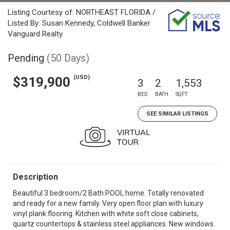
Listing Courtesy of: NORTHEAST FLORIDA /
Listed By: Susan Kennedy, Coldwell Banker
Vanguard Realty
Pending
(50 Days)
(USD)
$319,900
3
2
1,553
BED
BATH
SQFT
SEE SIMILAR LISTINGS
Description
Beautiful 3 bedroom/2 Bath POOL home. Totally renovated
and ready for a new family. Very open floor plan with luxury
vinyl plank flooring. Kitchen with white soft close cabinets,
quartz countertops & stainless steel appliances. New windows