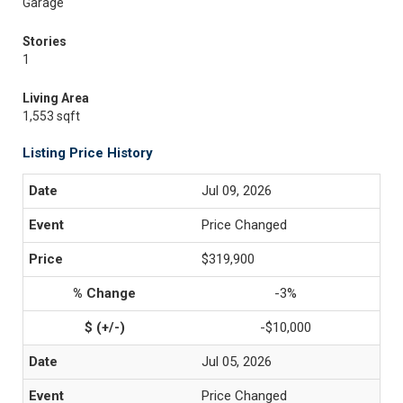
Garage
Stories
1
Living Area
1,553 sqft
Listing Price History
Jul 09, 2026
Price Changed
$319,900
-3%
-$10,000
Jul 05, 2026
Price Changed