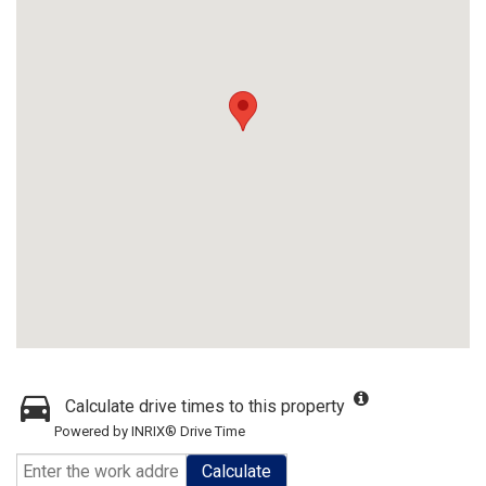
Calculate drive times to this property
Powered by INRIX® Drive Time
Calculate