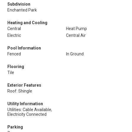
Subdivision
Enchanted Park
Heating and Cooling
Central
Heat Pump
Electric
Central Air
Pool Information
Fenced
In Ground
Flooring
Tile
Exterior Features
Roof: Shingle
Utility Information
Utilities: Cable Available,
Electricity Connected
Parking