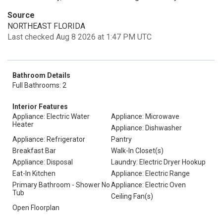
Source
NORTHEAST FLORIDA
Last checked Aug 8 2026 at 1:47 PM UTC
Bathroom Details
Full Bathrooms: 2
Interior Features
Appliance: Electric Water
Appliance: Microwave
Heater
Appliance: Dishwasher
Appliance: Refrigerator
Pantry
Breakfast Bar
Walk-In Closet(s)
Appliance: Disposal
Laundry: Electric Dryer Hookup
Eat-In Kitchen
Appliance: Electric Range
Primary Bathroom - Shower No
Appliance: Electric Oven
Tub
Ceiling Fan(s)
Open Floorplan