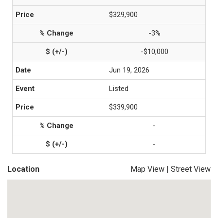
$329,900
-3%
-$10,000
Jun 19, 2026
Listed
$339,900
-
-
Location
Map View
|
Street View