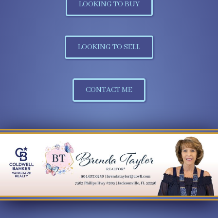
LOOKING TO BUY
LOOKING TO SELL
CONTACT ME