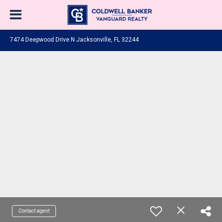
7474 Deepwood Drive N Jacksonville, FL 32244
Contact agent