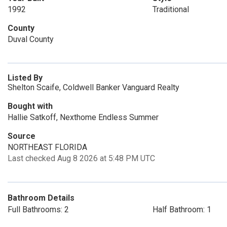
1992
Traditional
County
Duval County
Listed By
Shelton Scaife, Coldwell Banker Vanguard Realty
Bought with
Hallie Satkoff, Nexthome Endless Summer
Source
NORTHEAST FLORIDA
Last checked Aug 8 2026 at 5:48 PM UTC
Bathroom Details
Full Bathrooms: 2
Half Bathroom: 1