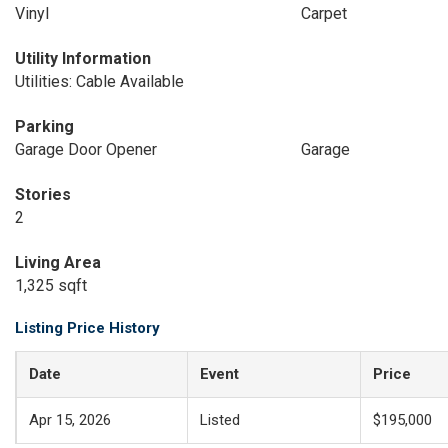
Vinyl
Carpet
Utility Information
Utilities: Cable Available
Parking
Garage Door Opener
Garage
Stories
2
Living Area
1,325 sqft
Listing Price History
Date
Event
Price
Apr 15, 2026
Listed
$195,000