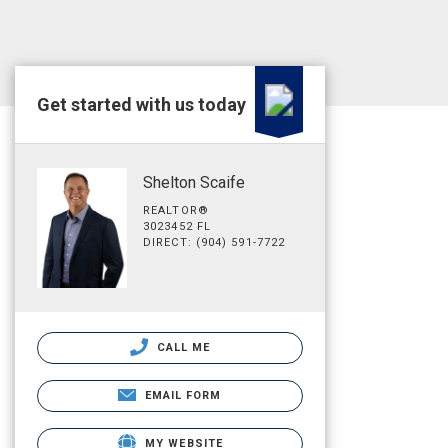
Get started with us today
Shelton Scaife
REALTOR®
3023452 FL
DIRECT: (904) 591-7722
CALL ME
EMAIL FORM
MY WEBSITE