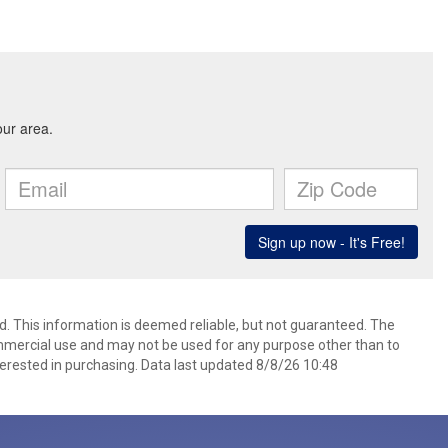
d. This information is deemed reliable, but not guaranteed. The
mmercial use and may not be used for any purpose other than to
erested in purchasing. Data last updated 8/8/26 10:48