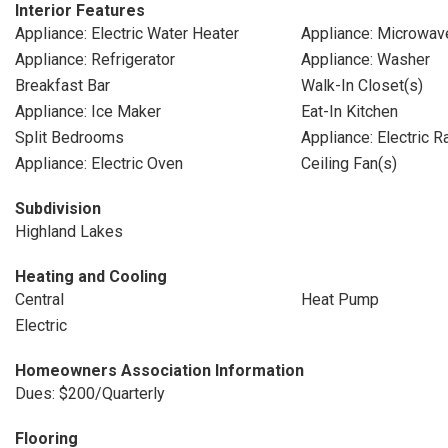
Interior Features
Appliance: Electric Water Heater
Appliance: Microwav
Appliance: Refrigerator
Appliance: Washer
Breakfast Bar
Walk-In Closet(s)
Appliance: Ice Maker
Eat-In Kitchen
Split Bedrooms
Appliance: Electric 
Appliance: Electric Oven
Ceiling Fan(s)
Subdivision
Highland Lakes
Heating and Cooling
Central
Heat Pump
Electric
Homeowners Association Information
Dues: $200/Quarterly
Flooring