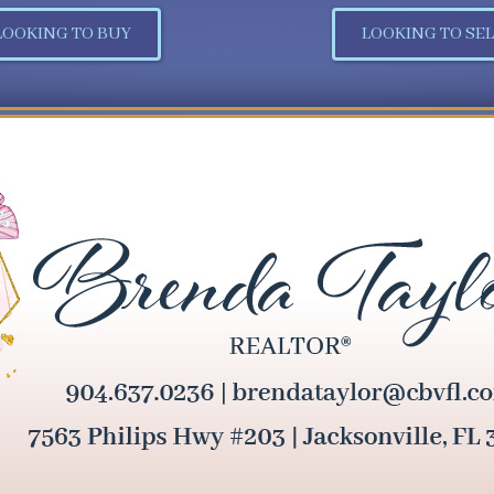
LOOKING TO BUY
LOOKING TO SEL