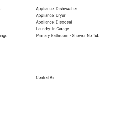
e
Appliance: Dishwasher
Appliance: Dryer
Appliance: Disposal
Laundry: In Garage
Range
Primary Bathroom - Shower No Tub
Central Air