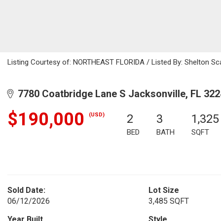
Listing Courtesy of: NORTHEAST FLORIDA / Listed By: Shelton Sca
7780 Coatbridge Lane S Jacksonville, FL 32
$190,000
(USD)
2
3
1,325
BED
BATH
SQFT
Sold Date:
Lot Size
06/12/2026
3,485 SQFT
Year Built
Style