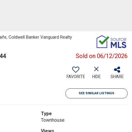
ife, Coldwell Banker Vanguard Realty
244
Sold on 06/12/2026
FAVORITE
HIDE
SHARE
SEE SIMILAR LISTINGS
Type
Townhouse
Views