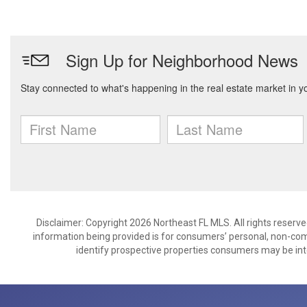
Disclaimer: Copyright 2026 Northeast FL MLS. All rights reserve
information being provided is for consumers’ personal, non-co
identify prospective properties consumers may be int