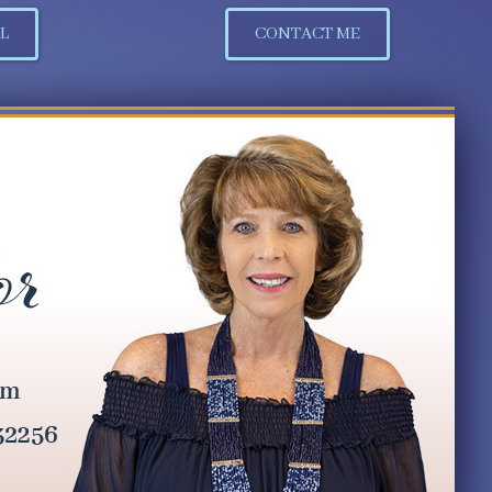
L
CONTACT ME