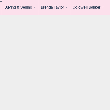
Buying & Selling
Brenda Taylor
Coldwell Banker
.
...
...
...