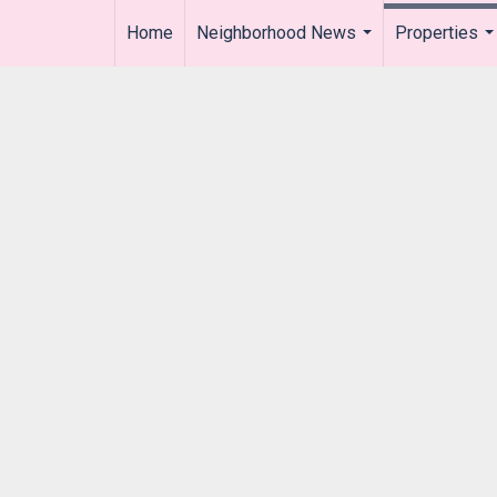
Home
Neighborhood News
Properties
..
...