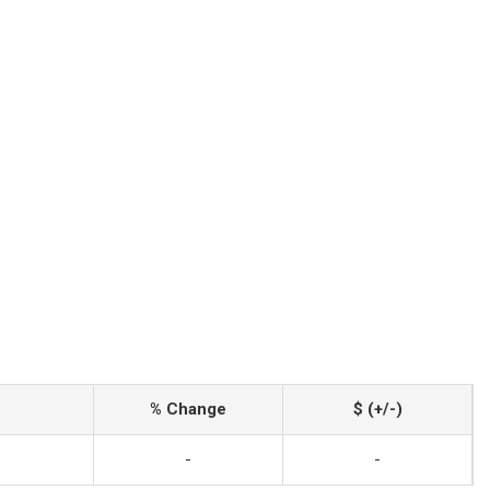
% Change
$ (+/-)
-
-