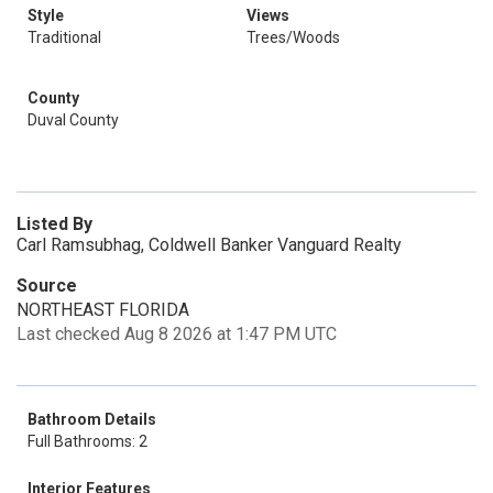
Style
Views
Traditional
Trees/Woods
County
Duval County
Listed By
Carl Ramsubhag, Coldwell Banker Vanguard Realty
Source
NORTHEAST FLORIDA
Last checked Aug 8 2026 at 1:47 PM UTC
Bathroom Details
Full Bathrooms: 2
Interior Features