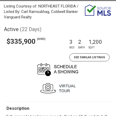
Listing Courtesy of: NORTHEAST FLORIDA /
Listed By: Carl Ramsubhag, Coldwell Banker
Vanguard Realty
Active
(22 Days)
(USD)
$335,900
3
2
1,200
BED
BATH
SQFT
SEE SIMILAR LISTINGS
Description