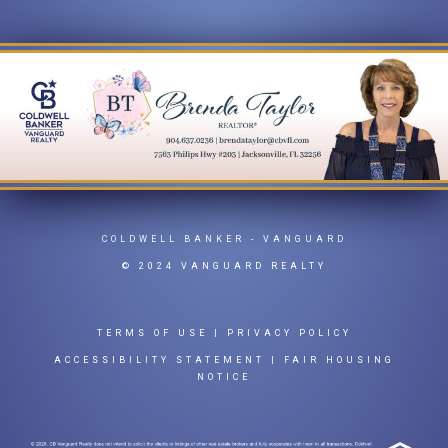
COLDWELL BANKER
- VANGUARD
© 2024 VANGUARD REALTY
TERMS OF USE
|
PRIVACY POLICY
ACCESSIBILITY STATEMENT
|
FAIR HOUSING
NOTICE