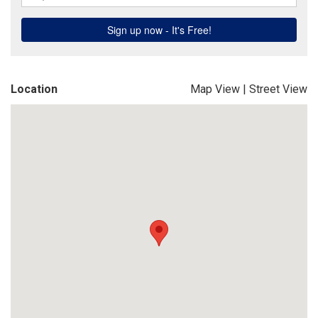
Location
Map View
|
Street View