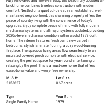
Fully renovated and move-in ready, this beautifully updated all-
brick home combines timeless construction with modern
comfort. Nestled on a quiet cul-de-sac in an established, well-
maintained neighborhood, this charming property offers the
peace of country living with the convenience of today's
upgrades. Enjoy complete peace of mind with fully modern
mechanical systems and all major systems updated, providing
2020s-level mechanical condition within a solid 1979-built
home. The interior features fresh paint, new carpet in
bedrooms, stylish laminate flooring, a cozy wood-burning
fireplace. The spacious living areas flow seamlessly to an
insulated covered porch complete with electrical service,
creating the perfect space for year-round entertaining or
relaxing by the pool. This is a must-see home that offers
exceptional value and worry-free ownership.
MLS #:
Lot Size
2153627
0.67 acres
Type
Year Built
Single-Family Home
1979