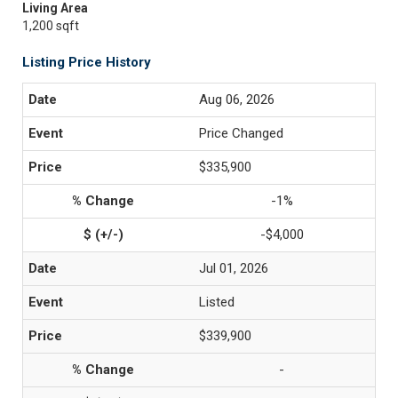
Living Area
1,200 sqft
Listing Price History
Aug 06, 2026
Price Changed
$335,900
-1%
-$4,000
Jul 01, 2026
Listed
$339,900
-