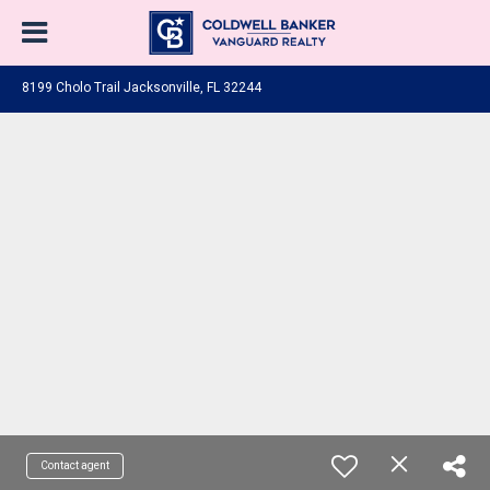
8199 Cholo Trail Jacksonville, FL 32244
Contact agent