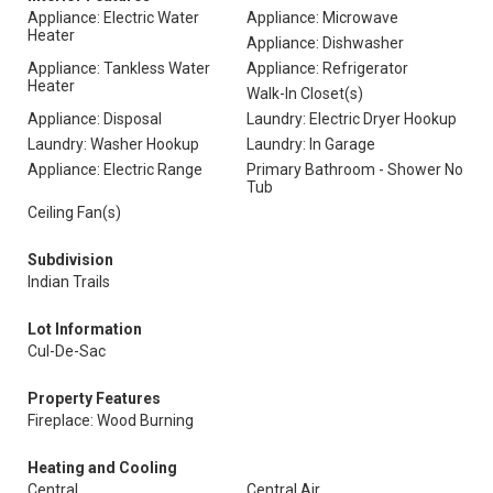
Appliance: Electric Water
Appliance: Microwave
Heater
Appliance: Dishwasher
Appliance: Tankless Water
Appliance: Refrigerator
Heater
Walk-In Closet(s)
Appliance: Disposal
Laundry: Electric Dryer Hookup
Laundry: Washer Hookup
Laundry: In Garage
Appliance: Electric Range
Primary Bathroom - Shower No
Tub
Ceiling Fan(s)
Subdivision
Indian Trails
Lot Information
Cul-De-Sac
Property Features
Fireplace: Wood Burning
Heating and Cooling
Central
Central Air