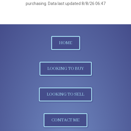
purchasing. Data last updated 8/8/26 06:47
HOME
LOOKING TO BUY
LOOKING TO SELL
CONTACT ME