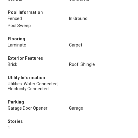
Pool Information
Fenced
In Ground
Pool Sweep
Flooring
Laminate
Carpet
Exterior Features
Brick
Roof: Shingle
Utility Information
Utilities: Water Connected,
Electricity Connected
Parking
Garage Door Opener
Garage
Stories
1