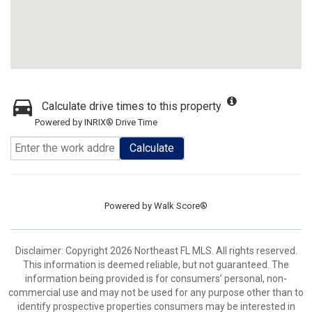
Calculate drive times to this property
Powered by INRIX® Drive Time
Calculate
Powered by
Walk Score®
Disclaimer: Copyright 2026 Northeast FL MLS. All rights reserved.
This information is deemed reliable, but not guaranteed. The
information being provided is for consumers’ personal, non-
commercial use and may not be used for any purpose other than to
identify prospective properties consumers may be interested in