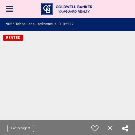
9056 Tahoe Lane Jacksonville, FL 32222
RENTED
Contact agent