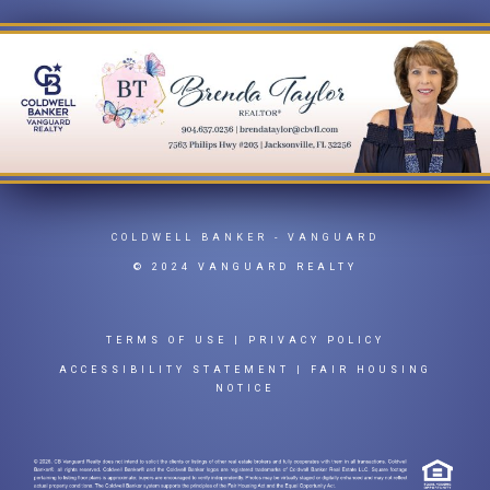
COLDWELL BANKER
- VANGUARD
© 2024 VANGUARD REALTY
TERMS OF USE
|
PRIVACY POLICY
ACCESSIBILITY STATEMENT
|
FAIR HOUSING
NOTICE