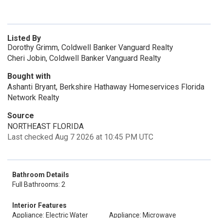
Listed By
Dorothy Grimm, Coldwell Banker Vanguard Realty
Cheri Jobin, Coldwell Banker Vanguard Realty
Bought with
Ashanti Bryant, Berkshire Hathaway Homeservices Florida
Network Realty
Source
NORTHEAST FLORIDA
Last checked Aug 7 2026 at 10:45 PM UTC
Bathroom Details
Full Bathrooms: 2
Interior Features
Appliance: Electric Water
Appliance: Microwave