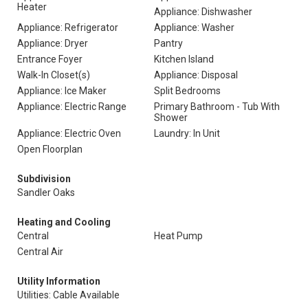
Heater
Appliance: Dishwasher
Appliance: Refrigerator
Appliance: Washer
Appliance: Dryer
Pantry
Entrance Foyer
Kitchen Island
Walk-In Closet(s)
Appliance: Disposal
Appliance: Ice Maker
Split Bedrooms
Appliance: Electric Range
Primary Bathroom - Tub With
Shower
Appliance: Electric Oven
Laundry: In Unit
Open Floorplan
Subdivision
Sandler Oaks
Heating and Cooling
Central
Heat Pump
Central Air
Utility Information
Utilities: Cable Available