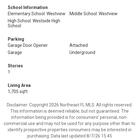
School Information
Elementary School: Westview
Middle School: Westview
High School: Westside High
School
Parking
Garage Door Opener
Attached
Garage
Underground
Stories
1
Living Area
1,705 sqft
Disclaimer: Copyright 2026 Northeast FL MLS. All rights reserved.
This information is deemed reliable, but not guaranteed. The
information being provided is for consumers’ personal, non-
commercial use and may not be used for any purpose other than to
identify prospective properties consumers may be interested in
purchasing. Data last updated 8/7/26 15:45