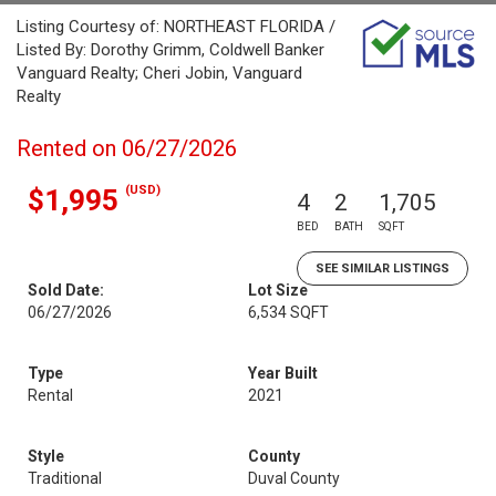
Listing Courtesy of: NORTHEAST FLORIDA /
Listed By: Dorothy Grimm, Coldwell Banker
Vanguard Realty; Cheri Jobin, Vanguard
Realty
Rented on 06/27/2026
(USD)
$1,995
4
2
1,705
BED
BATH
SQFT
SEE SIMILAR LISTINGS
Sold Date:
Lot Size
06/27/2026
6,534 SQFT
Type
Year Built
Rental
2021
Style
County
Traditional
Duval County