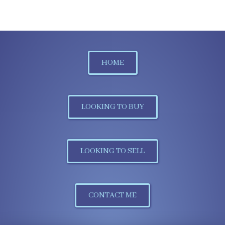
HOME
LOOKING TO BUY
LOOKING TO SELL
CONTACT ME