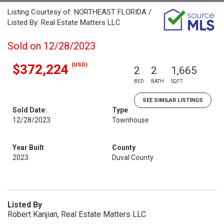
Listing Courtesy of: NORTHEAST FLORIDA /
Listed By: Real Estate Matters LLC
Sold on 12/28/2023
(USD)
$372,224
2
2
1,665
BED
BATH
SQFT
SEE SIMILAR LISTINGS
Sold Date:
Type
12/28/2023
Townhouse
Year Built
County
2023
Duval County
Listed By
Robert Kanjian, Real Estate Matters LLC