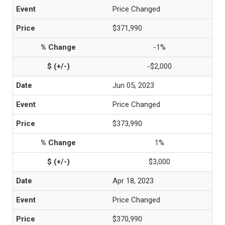
Price Changed
$371,990
-1%
-$2,000
Jun 05, 2023
Price Changed
$373,990
1%
$3,000
Apr 18, 2023
Price Changed
$370,990