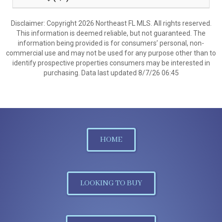
Disclaimer: Copyright 2026 Northeast FL MLS. All rights reserved.
This information is deemed reliable, but not guaranteed. The
information being provided is for consumers’ personal, non-
commercial use and may not be used for any purpose other than to
identify prospective properties consumers may be interested in
purchasing. Data last updated 8/7/26 06:45
HOME
LOOKING TO BUY