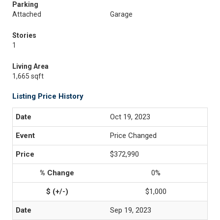
Parking
Attached
Garage
Stories
1
Living Area
1,665 sqft
Listing Price History
Oct 19, 2023
Price Changed
$372,990
0%
$1,000
Sep 19, 2023