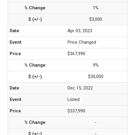
1%
$3,000
Apr 03, 2023
Price Changed
$367,990
9%
$30,000
Dec 15, 2022
Listed
$337,990
-
-