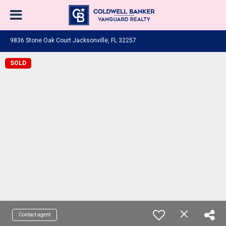
9836 Stone Oak Court Jacksonville, FL 32257
SOLD
Contact agent