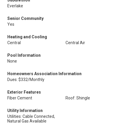
Subdivision
Everlake
Senior Community
Yes
Heating and Cooling
Central
Central Air
Pool Information
None
Homeowners Association Information
Dues: $332/Monthly
Exterior Features
Fiber Cement
Roof: Shingle
Utility Information
Utilities: Cable Connected,
Natural Gas Available