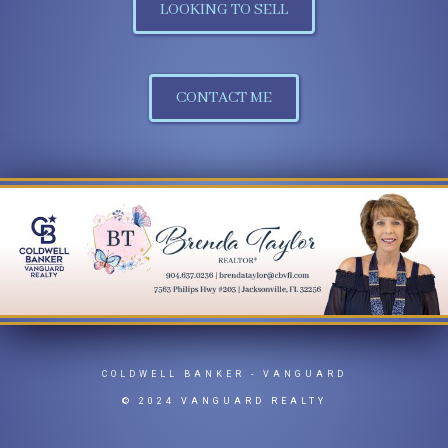
LOOKING TO SELL
CONTACT ME
COLDWELL BANKER
- VANGUARD
© 2024 VANGUARD REALTY