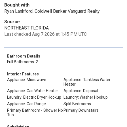
Bought with
Ryan Lankford, Coldwell Banker Vanguard Realty
Source
NORTHEAST FLORIDA
Last checked Aug 7 2026 at 1:45 PM UTC
Bathroom Details
Full Bathrooms: 2
Interior Features
Appliance: Microwave
Appliance: Tankless Water
Heater
Appliance: Gas Water Heater
Appliance: Disposal
Laundry: Electric Dryer Hookup
Laundry: Washer Hookup
Appliance: Gas Range
Split Bedrooms
Primary Bathroom - Shower No
Primary Downstairs
Tub