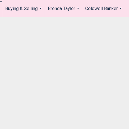
Buying & Selling
Brenda Taylor
Coldwell Banker
.
...
...
...