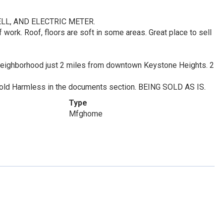
ELL, AND ELECTRIC METER.
f work. Roof, floors are soft in some areas. Great place to sell
tes neighborhood just 2 miles from downtown Keystone Heights. 2
 Hold Harmless in the documents section. BEING SOLD AS IS.
Type
Mfghome