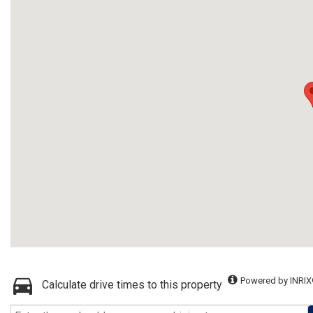
Powered by INRIX
Calculate drive times to this property