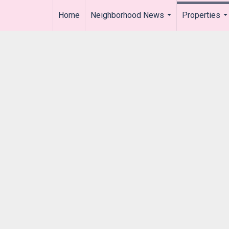
Home
Neighborhood News
Properties
..
...