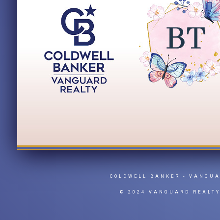
COLDWELL BANKER
- VANGU
© 2024 VANGUARD REALT