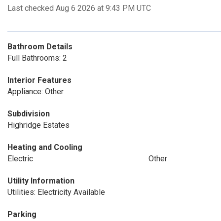
Last checked Aug 6 2026 at 9:43 PM UTC
Bathroom Details
Full Bathrooms: 2
Interior Features
Appliance: Other
Subdivision
Highridge Estates
Heating and Cooling
Electric
Other
Utility Information
Utilities: Electricity Available
Parking