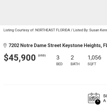
Listing Courtesy of: NORTHEAST FLORIDA / Listed By: Susan Kenn
7202 Notre Dame Street Keystone Heights, F
$45,900
(USD)
3
2
1,056
BED
BATH
SQFT