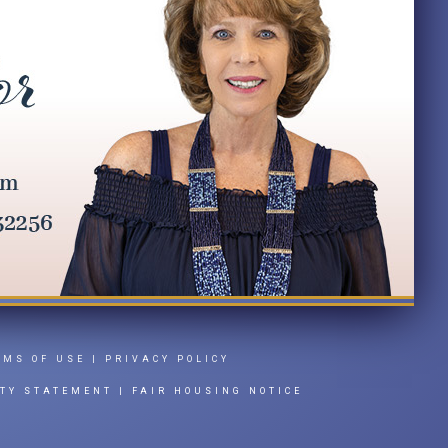
RMS OF USE
|
PRIVACY POLICY
ITY STATEMENT
|
FAIR HOUSING NOTICE