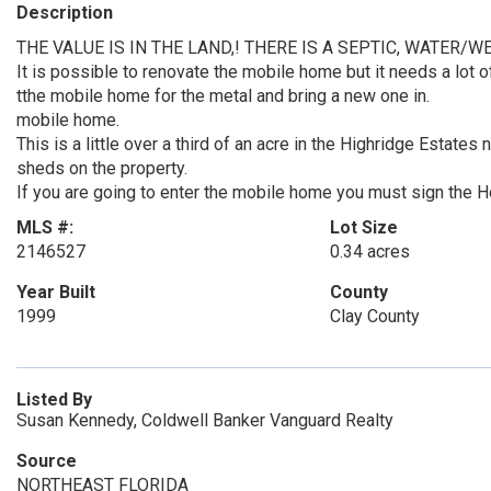
Description
THE VALUE IS IN THE LAND,! THERE IS A SEPTIC, WATER/W
It is possible to renovate the mobile home but it needs a lot o
tthe mobile home for the metal and bring a new one in.
mobile home.
This is a little over a third of an acre in the Highridge Esta
sheds on the property.
If you are going to enter the mobile home you must sign the
MLS #:
Lot Size
2146527
0.34 acres
Year Built
County
1999
Clay County
Listed By
Susan Kennedy, Coldwell Banker Vanguard Realty
Source
NORTHEAST FLORIDA