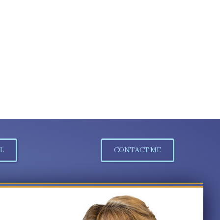
L
CONTACT ME