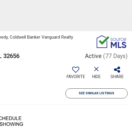
edy, Coldwell Banker Vanguard Realty
L 32656
Active
(77 Days)
FAVORITE
HIDE
SHARE
SEE SIMILAR LISTINGS