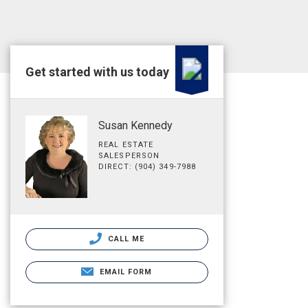
Get started with us today
Susan Kennedy
REAL ESTATE
SALESPERSON
DIRECT: (904) 349-7988
CALL ME
EMAIL FORM