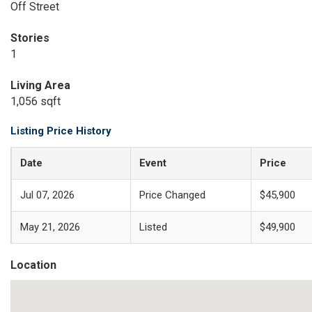
Off Street
Stories
1
Living Area
1,056 sqft
Listing Price History
Date
Event
Price
Jul 07, 2026
Price Changed
$45,900
May 21, 2026
Listed
$49,900
Location