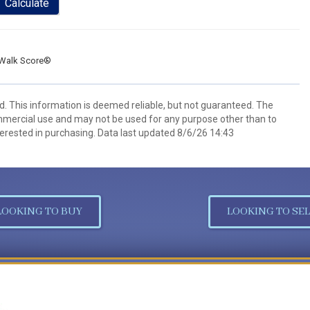
Calculate
Walk Score®
d. This information is deemed reliable, but not guaranteed. The
mmercial use and may not be used for any purpose other than to
erested in purchasing. Data last updated 8/6/26 14:43
LOOKING TO BUY
LOOKING TO SEL