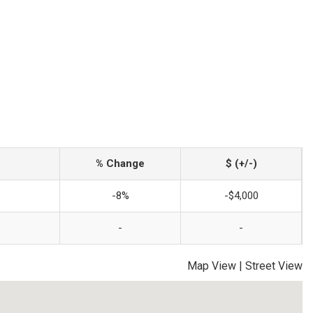
% Change
$ (+/-)
-8%
-$4,000
-
-
Map View
|
Street View