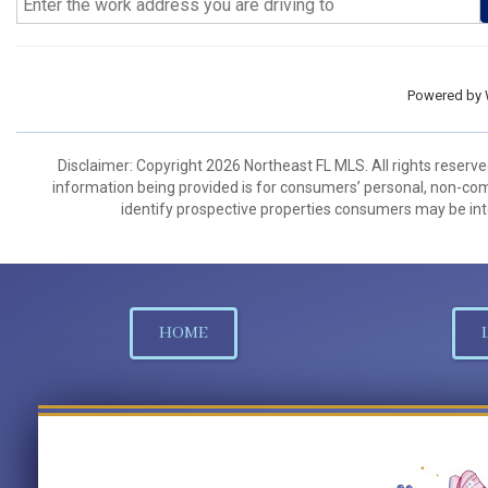
Powered by
Disclaimer: Copyright 2026 Northeast FL MLS. All rights reserve
information being provided is for consumers’ personal, non-co
identify prospective properties consumers may be int
HOME