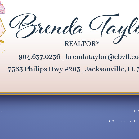
ARD
TE
Y
ACCESSIBIL