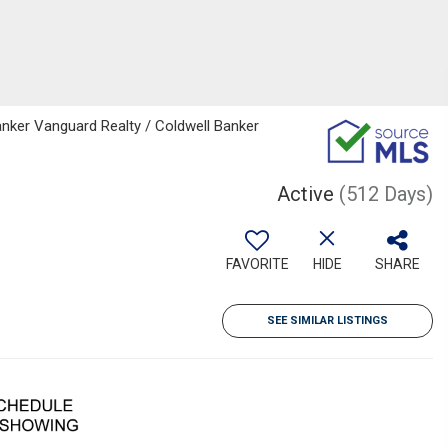
nker Vanguard Realty / Coldwell Banker
Active
(512 Days)
FAVORITE
HIDE
SHARE
SEE SIMILAR LISTINGS