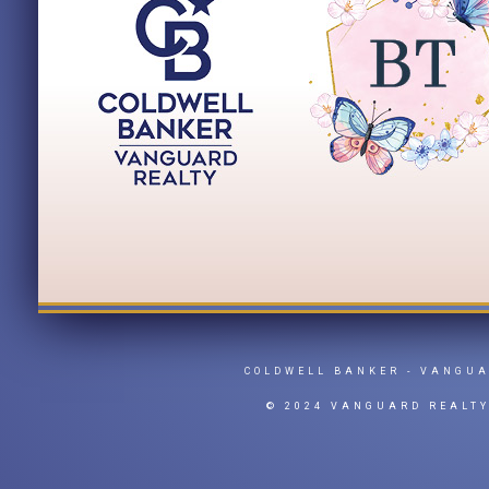
COLDWELL BANKER
- VANGU
© 2024 VANGUARD REALT