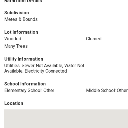
Bathroom Details
Subdivision
Metes & Bounds
Lot Information
Wooded
Cleared
Many Trees
Utility Information
Utilities: Sewer Not Available, Water Not
Available, Electricity Connected
School Information
Elementary School: Other
Middle School: Other
Location