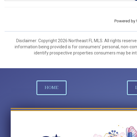
Powered by
Disclaimer: Copyright 2026 Northeast FL MLS. All rights reserve
information being provided is for consumers’ personal, non-co
identify prospective properties consumers may be int
HOME