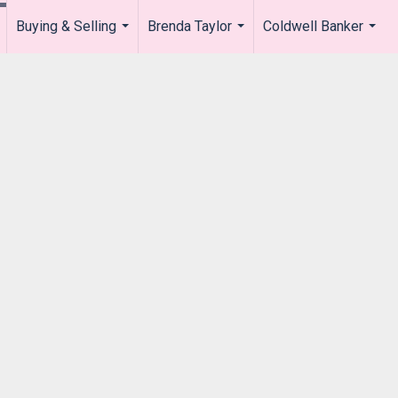
Buying & Selling
Brenda Taylor
Coldwell Banker
.
...
...
...