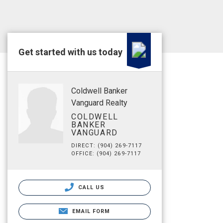
Get started with us today
Coldwell Banker
Vanguard Realty
COLDWELL
BANKER
VANGUARD
DIRECT: (904) 269-7117
OFFICE: (904) 269-7117
CALL US
EMAIL FORM