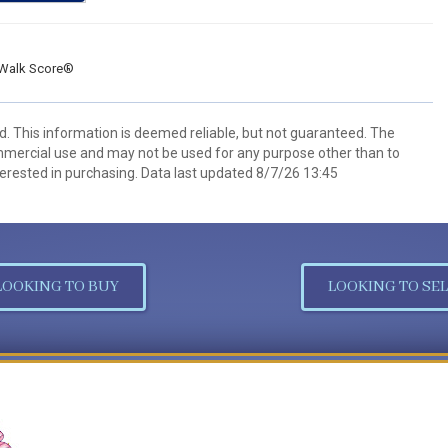
Walk Score®
d. This information is deemed reliable, but not guaranteed. The
mmercial use and may not be used for any purpose other than to
erested in purchasing. Data last updated 8/7/26 13:45
LOOKING TO BUY
LOOKING TO SEL