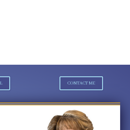
L
CONTACT ME