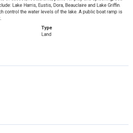
lude: Lake Harris, Eustis, Dora, Beauclaire and Lake Griffin.
h control the water levels of the lake. A public boat ramp is
.
Type
Land