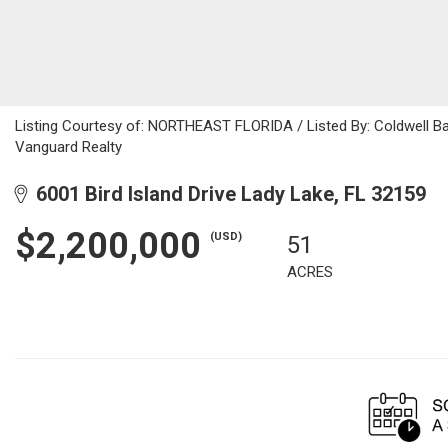
Listing Courtesy of: NORTHEAST FLORIDA / Listed By: Coldwell Ba
Vanguard Realty
6001 Bird Island Drive Lady Lake, FL 32159
$2,200,000
(USD)
51
ACRES