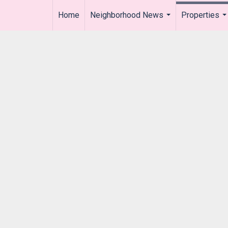
Home
Neighborhood News
Properties
..
...