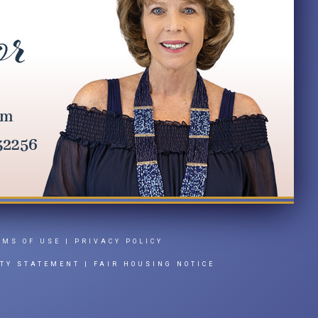
RMS OF USE
|
PRIVACY POLICY
ITY STATEMENT
|
FAIR HOUSING NOTICE