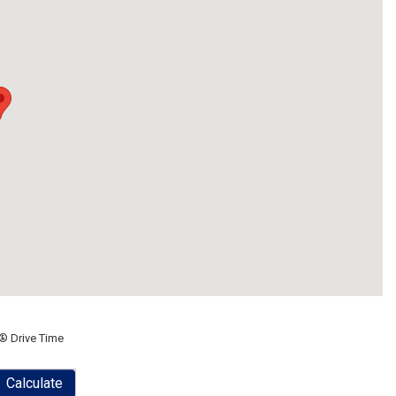
® Drive Time
Calculate