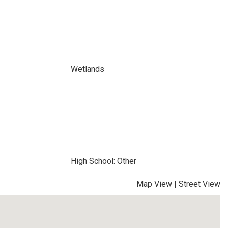
Wetlands
High School: Other
Map View
|
Street View