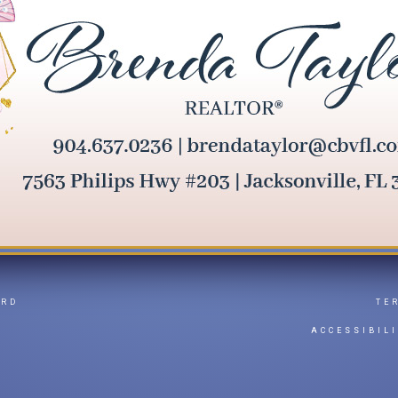
ARD
TE
Y
ACCESSIBIL