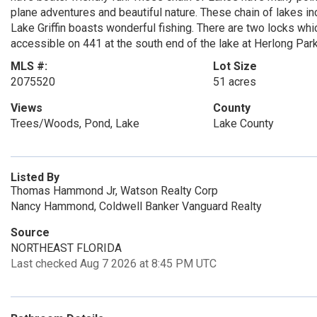
plane adventures and beautiful nature. These chain of lakes inc
Lake Griffin boasts wonderful fishing. There are two locks whic
accessible on 441 at the south end of the lake at Herlong Park
MLS #:
Lot Size
2075520
51 acres
Views
County
Trees/Woods, Pond, Lake
Lake County
Listed By
Thomas Hammond Jr, Watson Realty Corp
Nancy Hammond, Coldwell Banker Vanguard Realty
Source
NORTHEAST FLORIDA
Last checked Aug 7 2026 at 8:45 PM UTC