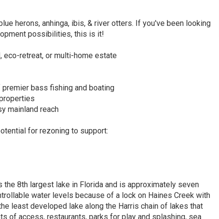
blue herons, anhinga, ibis, & river otters. If you've been looking
pment possibilities, this is it!
, eco-retreat, or multi-home estate
f premier bass fishing and boating
 properties
sy mainland reach
otential for rezoning to support:
is the 8th largest lake in Florida and is approximately seven
controllable water levels because of a lock on Haines Creek with
he least developed lake along the Harris chain of lakes that
s of access, restaurants, parks for play and splashing, sea