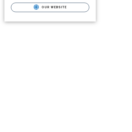
OUR WEBSITE