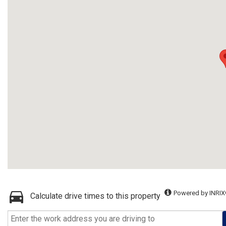
Powered by INRIX
Calculate drive times to this property