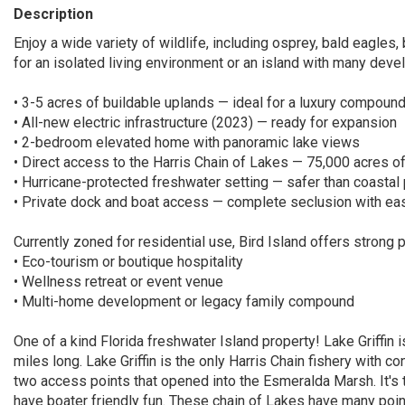
Description
Enjoy a wide variety of wildlife, including osprey, bald eagles, 
for an isolated living environment or an island with many develo
• 3-5 acres of buildable uplands — ideal for a luxury compound
• All-new electric infrastructure (2023) — ready for expansion
• 2-bedroom elevated home with panoramic lake views
• Direct access to the Harris Chain of Lakes — 75,000 acres o
• Hurricane-protected freshwater setting — safer than coastal
• Private dock and boat access — complete seclusion with ea
Currently zoned for residential use, Bird Island offers strong p
• Eco-tourism or boutique hospitality
• Wellness retreat or event venue
• Multi-home development or legacy family compound
One of a kind Florida freshwater Island property! Lake Griffin 
miles long. Lake Griffin is the only Harris Chain fishery with 
two access points that opened into the Esmeralda Marsh. It's t
have boater friendly fun. These chain of Lakes have many point