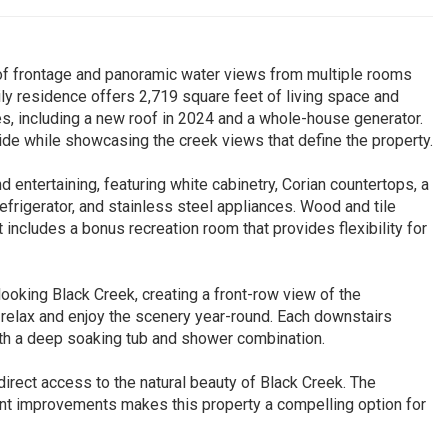
 of frontage and panoramic water views from multiple rooms
y residence offers 2,719 square feet of living space and
es, including a new roof in 2024 and a whole-house generator.
ide while showcasing the creek views that define the property.
 entertaining, featuring white cabinetry, Corian countertops, a
refrigerator, and stainless steel appliances. Wood and tile
 includes a bonus recreation room that provides flexibility for
ooking Black Creek, creating a front-row view of the
 relax and enjoy the scenery year-round. Each downstairs
th a deep soaking tub and shower combination.
 direct access to the natural beauty of Black Creek. The
cent improvements makes this property a compelling option for