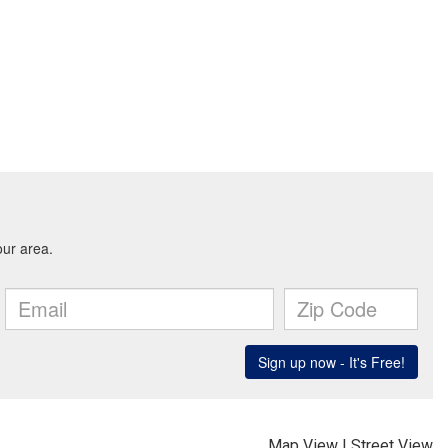
Map View
|
Street View