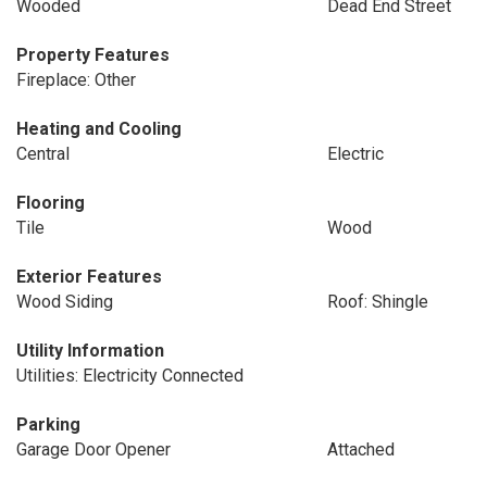
Wooded
Dead End Street
Property Features
Fireplace: Other
Heating and Cooling
Central
Electric
Flooring
Tile
Wood
Exterior Features
Wood Siding
Roof: Shingle
Utility Information
Utilities: Electricity Connected
Parking
Garage Door Opener
Attached