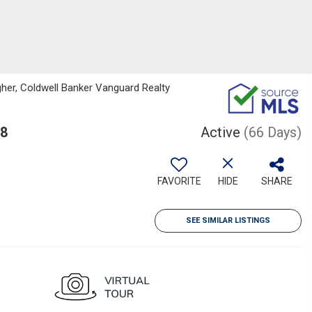
her, Coldwell Banker Vanguard Realty
68
Active
(66 Days)
FAVORITE
HIDE
SHARE
SEE SIMILAR LISTINGS