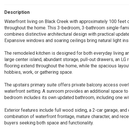
Description
Waterfront living on Black Creek with approximately 100 feet
throughout the home. This 3-bedroom, 3-bathroom single-famil
combines distinctive architectural design with practical updat
Expansive windows and soaring ceilings bring natural light ins
The remodeled kitchen is designed for both everyday living and
large center island, abundant storage, pull-out drawers, an LG 
flooring extend throughout the home, while the spacious layout
hobbies, work, or gathering space.
The upstairs primary suite offers private balcony access overl
waterfront setting. A sunroom provides an additional space to
bedroom includes its own updated bathroom, including one wi
Exterior features include full wood siding, a 2-car garage, and
combination of waterfront frontage, mature character, and re
buyers seeking both space and functionality.