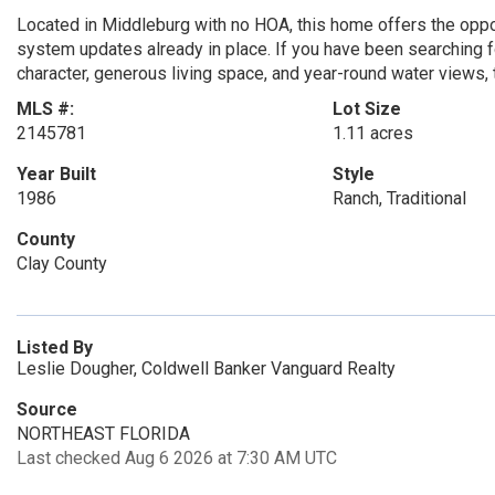
Located in Middleburg with no HOA, this home offers the opport
system updates already in place. If you have been searching fo
character, generous living space, and year-round water views, t
MLS #:
Lot Size
2145781
1.11 acres
Year Built
Style
1986
Ranch, Traditional
County
Clay County
Listed By
Leslie Dougher, Coldwell Banker Vanguard Realty
Source
NORTHEAST FLORIDA
Last checked Aug 6 2026 at 7:30 AM UTC