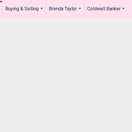
Buying & Selling
Brenda Taylor
Coldwell Banker
.
...
...
...