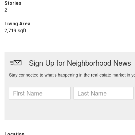
Stories
2
Living Area
2,719 sqft
Location