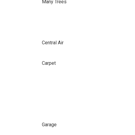
Many Trees
Central Air
Carpet
Garage