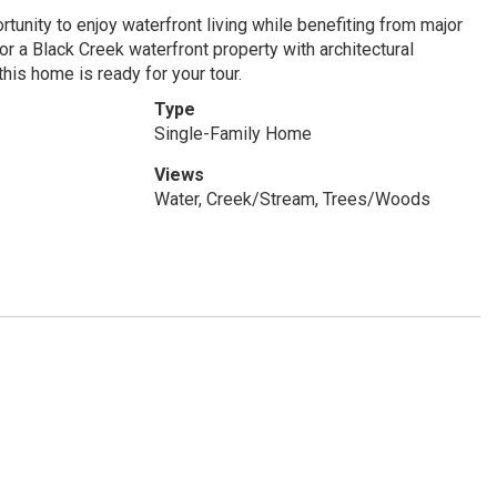
unity to enjoy waterfront living while benefiting from major
r a Black Creek waterfront property with architectural
his home is ready for your tour.
Type
Single-Family Home
Views
Water, Creek/Stream, Trees/Woods