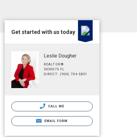
Get started with us today
Leslie Dougher
REALTOR®
3030075 FL
DIRECT: (904) 704-5831
CALL ME
EMAIL FORM