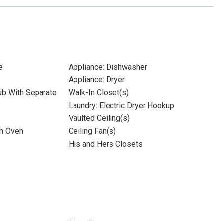
e
Appliance: Dishwasher
Appliance: Dryer
ub With Separate
Walk-In Closet(s)
Laundry: Electric Dryer Hookup
Vaulted Ceiling(s)
on Oven
Ceiling Fan(s)
His and Hers Closets