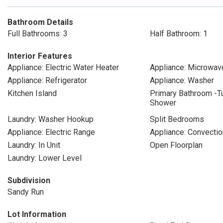
Bathroom Details
Full Bathrooms: 3
Half Bathroom: 1
Interior Features
Appliance: Electric Water Heater
Appliance: Microwav
Appliance: Refrigerator
Appliance: Washer
Kitchen Island
Primary Bathroom -T
Shower
Laundry: Washer Hookup
Split Bedrooms
Appliance: Electric Range
Appliance: Convecti
Laundry: In Unit
Open Floorplan
Laundry: Lower Level
Subdivision
Sandy Run
Lot Information