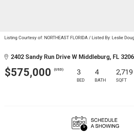
Listing Courtesy of: NORTHEAST FLORIDA / Listed By: Leslie Doug
2402 Sandy Run Drive W Middleburg, FL 320
$575,000
(USD)
3
4
2,719
BED
BATH
SQFT