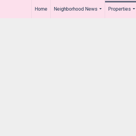
Home
Neighborhood News
Properties
..
...