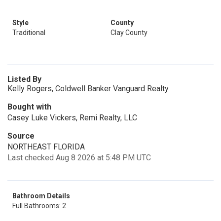
Style
County
Traditional
Clay County
Listed By
Kelly Rogers, Coldwell Banker Vanguard Realty
Bought with
Casey Luke Vickers, Remi Realty, LLC
Source
NORTHEAST FLORIDA
Last checked Aug 8 2026 at 5:48 PM UTC
Bathroom Details
Full Bathrooms: 2