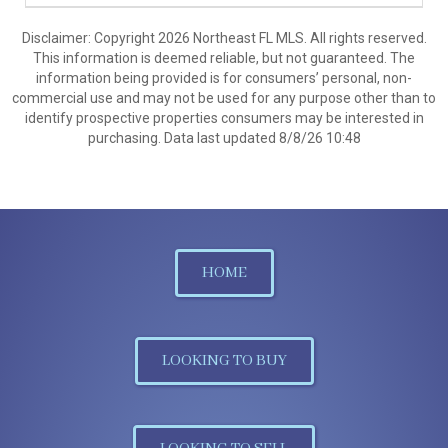
Disclaimer: Copyright 2026 Northeast FL MLS. All rights reserved.
This information is deemed reliable, but not guaranteed. The
information being provided is for consumers’ personal, non-
commercial use and may not be used for any purpose other than to
identify prospective properties consumers may be interested in
purchasing. Data last updated 8/8/26 10:48
HOME
LOOKING TO BUY