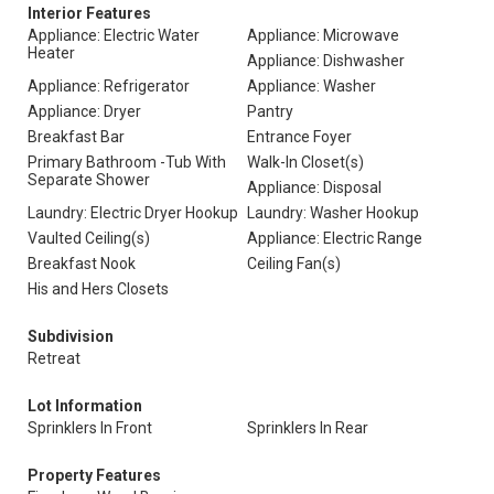
Interior Features
Appliance: Electric Water
Appliance: Microwave
Heater
Appliance: Dishwasher
Appliance: Refrigerator
Appliance: Washer
Appliance: Dryer
Pantry
Breakfast Bar
Entrance Foyer
Primary Bathroom -Tub With
Walk-In Closet(s)
Separate Shower
Appliance: Disposal
Laundry: Electric Dryer Hookup
Laundry: Washer Hookup
Vaulted Ceiling(s)
Appliance: Electric Range
Breakfast Nook
Ceiling Fan(s)
His and Hers Closets
Subdivision
Retreat
Lot Information
Sprinklers In Front
Sprinklers In Rear
Property Features