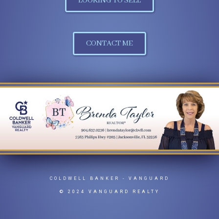
LOOKING TO SELL
CONTACT ME
COLDWELL BANKER
- VANGUARD
© 2024 VANGUARD REALTY