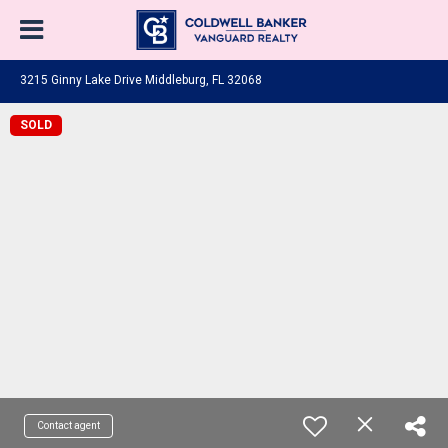
3215 Ginny Lake Drive Middleburg, FL 32068
SOLD
Contact agent