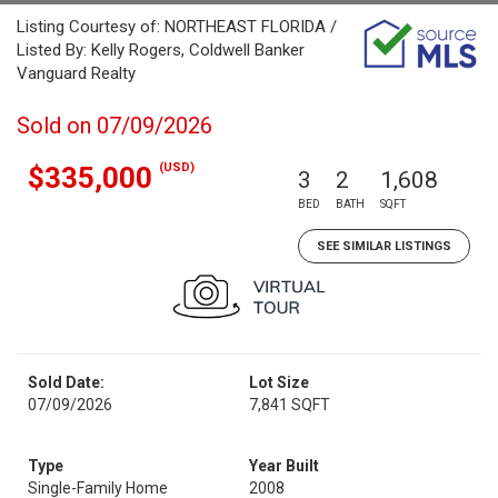
Listing Courtesy of: NORTHEAST FLORIDA /
Listed By: Kelly Rogers, Coldwell Banker
Vanguard Realty
Sold on 07/09/2026
(USD)
$335,000
3
2
1,608
BED
BATH
SQFT
SEE SIMILAR LISTINGS
Sold Date:
Lot Size
07/09/2026
7,841 SQFT
Type
Year Built
Single-Family Home
2008