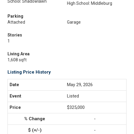
School: Shadowlawn
High School: Middleburg
Parking
Attached
Garage
Stories
1
Living Area
1,608 sqft
Listing Price History
May 29, 2026
Listed
$325,000
-
-