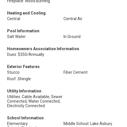
Fireplace: Wood Burning
Heating and Cooling
Central
Central Air
Pool Information
Salt Water
In Ground
Homeowners Association Information
Dues: $350/Annually
Exterior Features
Stucco
Fiber Cement
Roof: Shingle
Utility Information
Utilities: Cable Available, Sewer
Connected, Water Connected,
Electricity Connected
School Information
Elementary
Middle School: Lake Asbury