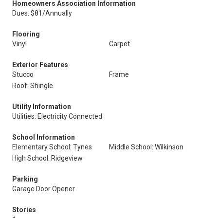
Homeowners Association Information
Dues: $81/Annually
Flooring
Vinyl
Carpet
Exterior Features
Stucco
Frame
Roof: Shingle
Utility Information
Utilities: Electricity Connected
School Information
Elementary School: Tynes
Middle School: Wilkinson
High School: Ridgeview
Parking
Garage Door Opener
Stories