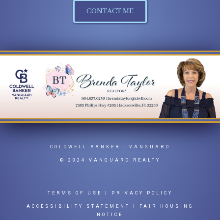
CONTACT ME
COLDWELL BANKER
- VANGUARD
© 2024 VANGUARD REALTY
TERMS OF USE
|
PRIVACY POLICY
ACCESSIBILITY STATEMENT
|
FAIR HOUSING
NOTICE