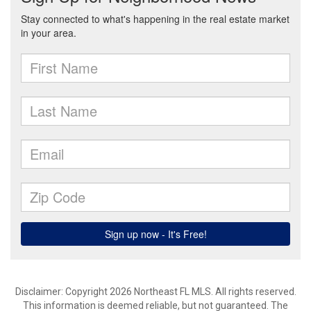
Disclaimer: Copyright 2026 Northeast FL MLS. All rights reserved.
This information is deemed reliable, but not guaranteed. The