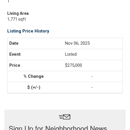
1
Living Area
1,771 sqft
Listing Price History
Nov 06, 2025
Listed
$275,000
-
-