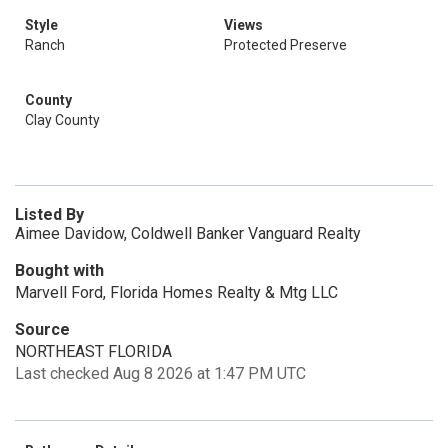
Style
Views
Ranch
Protected Preserve
County
Clay County
Listed By
Aimee Davidow, Coldwell Banker Vanguard Realty
Bought with
Marvell Ford, Florida Homes Realty & Mtg LLC
Source
NORTHEAST FLORIDA
Last checked Aug 8 2026 at 1:47 PM UTC