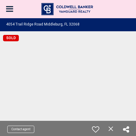
4054 Trail Ridge Road Middleburg, FL 32068
SOLD
Contact agent