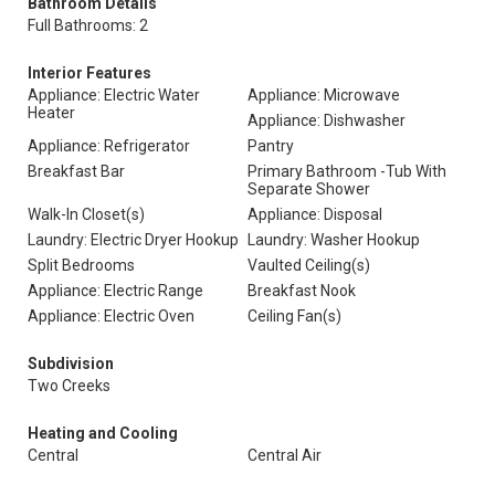
Bathroom Details
Full Bathrooms: 2
Interior Features
Appliance: Electric Water
Appliance: Microwave
Heater
Appliance: Dishwasher
Appliance: Refrigerator
Pantry
Breakfast Bar
Primary Bathroom -Tub With
Separate Shower
Walk-In Closet(s)
Appliance: Disposal
Laundry: Electric Dryer Hookup
Laundry: Washer Hookup
Split Bedrooms
Vaulted Ceiling(s)
Appliance: Electric Range
Breakfast Nook
Appliance: Electric Oven
Ceiling Fan(s)
Subdivision
Two Creeks
Heating and Cooling
Central
Central Air