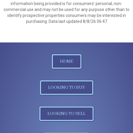
information being provided is for consumers’ personal, non-
commercial use and may not be used for any purpose other than to
identify prospective properties consumers may be interested in
purchasing. Data last updated 8/8/26 06:47
HOME
LOOKING TO BUY
LOOKING TO SELL