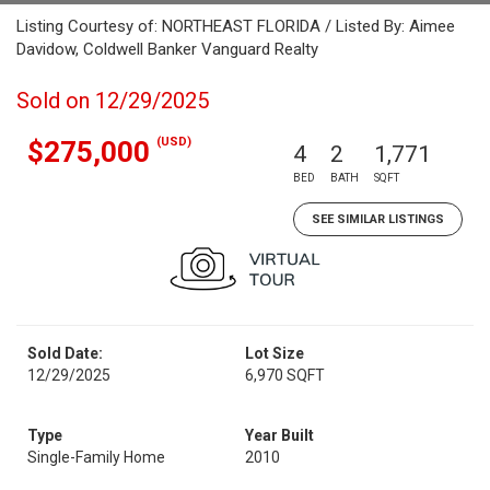
Listing Courtesy of: NORTHEAST FLORIDA / Listed By: Aimee
Davidow, Coldwell Banker Vanguard Realty
Sold on 12/29/2025
(USD)
$275,000
4
2
1,771
BED
BATH
SQFT
SEE SIMILAR LISTINGS
Sold Date:
Lot Size
12/29/2025
6,970 SQFT
Type
Year Built
Single-Family Home
2010