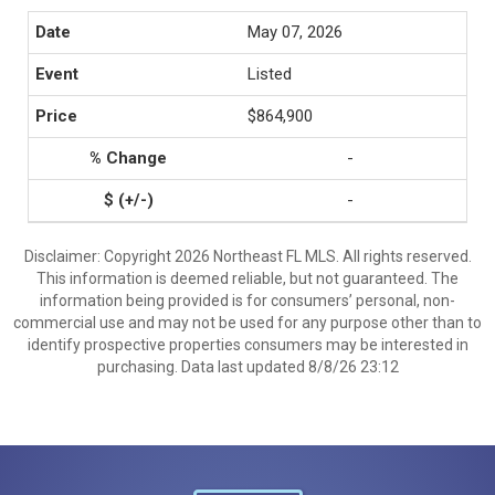
May 07, 2026
Listed
$864,900
-
-
Disclaimer: Copyright 2026 Northeast FL MLS. All rights reserved.
This information is deemed reliable, but not guaranteed. The
information being provided is for consumers’ personal, non-
commercial use and may not be used for any purpose other than to
identify prospective properties consumers may be interested in
purchasing. Data last updated 8/8/26 23:12