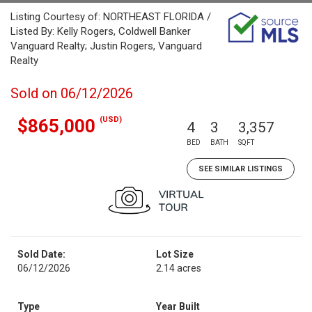
Listing Courtesy of: NORTHEAST FLORIDA /
Listed By: Kelly Rogers, Coldwell Banker
Vanguard Realty; Justin Rogers, Vanguard
Realty
Sold on 06/12/2026
(USD)
$865,000
4
3
3,357
BED
BATH
SQFT
SEE SIMILAR LISTINGS
Sold Date:
Lot Size
06/12/2026
2.14 acres
Type
Year Built