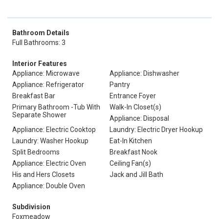
Bathroom Details
Full Bathrooms: 3
Interior Features
Appliance: Microwave
Appliance: Dishwasher
Appliance: Refrigerator
Pantry
Breakfast Bar
Entrance Foyer
Primary Bathroom -Tub With
Walk-In Closet(s)
Separate Shower
Appliance: Disposal
Appliance: Electric Cooktop
Laundry: Electric Dryer Hookup
Laundry: Washer Hookup
Eat-In Kitchen
Split Bedrooms
Breakfast Nook
Appliance: Electric Oven
Ceiling Fan(s)
His and Hers Closets
Jack and Jill Bath
Appliance: Double Oven
Subdivision
Foxmeadow