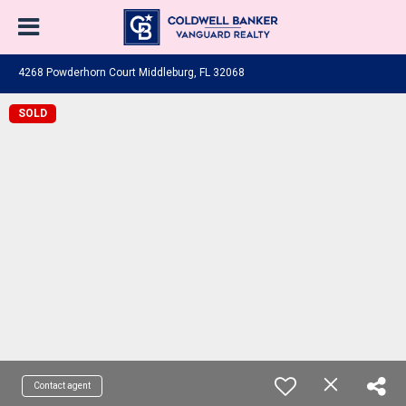
4268 Powderhorn Court Middleburg, FL 32068
SOLD
Contact agent