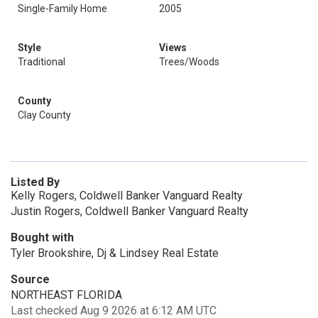
Single-Family Home
2005
Style
Views
Traditional
Trees/Woods
County
Clay County
Listed By
Kelly Rogers, Coldwell Banker Vanguard Realty
Justin Rogers, Coldwell Banker Vanguard Realty
Bought with
Tyler Brookshire, Dj & Lindsey Real Estate
Source
NORTHEAST FLORIDA
Last checked Aug 9 2026 at 6:12 AM UTC