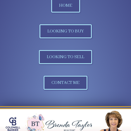
HOME
LOOKING TO BUY
LOOKING TO SELL
CONTACT ME