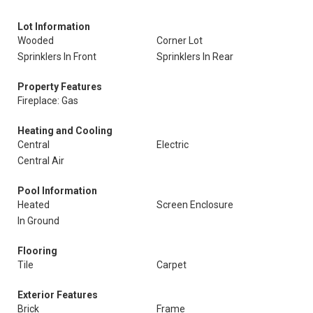
Lot Information
Wooded
Corner Lot
Sprinklers In Front
Sprinklers In Rear
Property Features
Fireplace: Gas
Heating and Cooling
Central
Electric
Central Air
Pool Information
Heated
Screen Enclosure
In Ground
Flooring
Tile
Carpet
Exterior Features
Brick
Frame