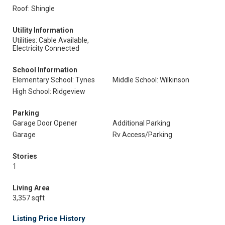
Roof: Shingle
Utility Information
Utilities: Cable Available,
Electricity Connected
School Information
Elementary School: Tynes
Middle School: Wilkinson
High School: Ridgeview
Parking
Garage Door Opener
Additional Parking
Garage
Rv Access/Parking
Stories
1
Living Area
3,357 sqft
Listing Price History