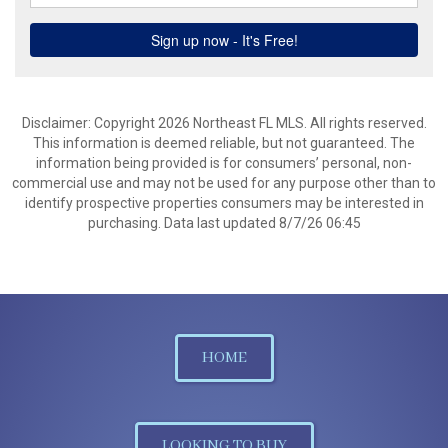
Disclaimer: Copyright 2026 Northeast FL MLS. All rights reserved.
This information is deemed reliable, but not guaranteed. The
information being provided is for consumers’ personal, non-
commercial use and may not be used for any purpose other than to
identify prospective properties consumers may be interested in
purchasing. Data last updated 8/7/26 06:45
HOME
LOOKING TO BUY