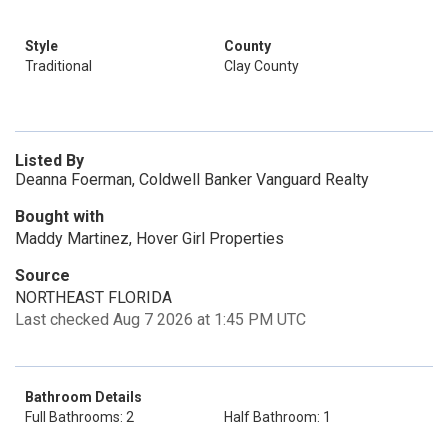
Style
County
Traditional
Clay County
Listed By
Deanna Foerman, Coldwell Banker Vanguard Realty
Bought with
Maddy Martinez, Hover Girl Properties
Source
NORTHEAST FLORIDA
Last checked Aug 7 2026 at 1:45 PM UTC
Bathroom Details
Full Bathrooms: 2
Half Bathroom: 1