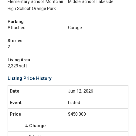
Elementary School: Montclair
Middle School: Lakeside
High School: Orange Park
Parking
Attached
Garage
Stories
2
Living Area
2,329 sqft
Listing Price History
Jun 12, 2026
Listed
$450,000
-