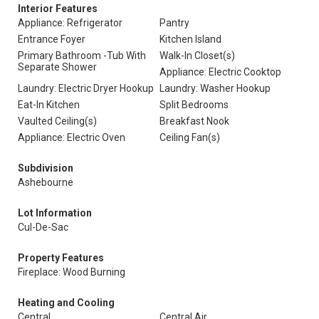
Interior Features
Appliance: Refrigerator
Pantry
Entrance Foyer
Kitchen Island
Primary Bathroom -Tub With
Walk-In Closet(s)
Separate Shower
Appliance: Electric Cooktop
Laundry: Electric Dryer Hookup
Laundry: Washer Hookup
Eat-In Kitchen
Split Bedrooms
Vaulted Ceiling(s)
Breakfast Nook
Appliance: Electric Oven
Ceiling Fan(s)
Subdivision
Ashebourne
Lot Information
Cul-De-Sac
Property Features
Fireplace: Wood Burning
Heating and Cooling
Central
Central Air