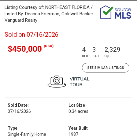
Listing Courtesy of: NORTHEAST FLORIDA /
Listed By: Deanna Foerman, Coldwell Banker
Vanguard Realty
Sold on 07/16/2026
(USD)
$450,000
4
3
2,329
BED
BATH
SQFT
SEE SIMILAR LISTINGS
Sold Date:
Lot Size
07/16/2026
0.34 acres
Type
Year Built
Single-Family Home
1987