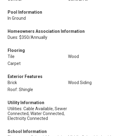
Pool Information
In Ground
Homeowners Association Information
Dues: $350/Annually
Flooring
Tile
Wood
Carpet
Exterior Features
Brick
Wood Siding
Roof: Shingle
Utility Information
Utilities: Cable Available, Sewer
Connected, Water Connected,
Electricity Connected
School Information