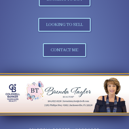
LOOKING TO SELL
CONTACT ME