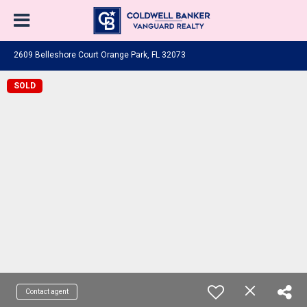
2609 Belleshore Court Orange Park, FL 32073
SOLD
Contact agent